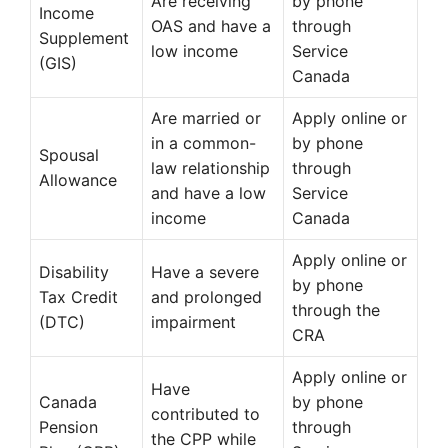
Are receiving
by phone
Income
OAS and have a
through
Supplement
low income
Service
(GIS)
Canada
Are married or
Apply online or
in a common-
by phone
Spousal
law relationship
through
Allowance
and have a low
Service
income
Canada
Apply online or
Disability
Have a severe
by phone
Tax Credit
and prolonged
through the
(DTC)
impairment
CRA
Apply online or
Have
Canada
by phone
contributed to
Pension
through
the CPP while