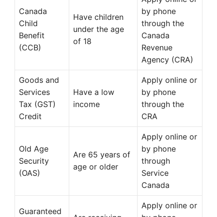
Canada
by phone
Have children
Child
through the
under the age
Benefit
Canada
of 18
(CCB)
Revenue
Agency (CRA)
Goods and
Apply online or
Services
Have a low
by phone
Tax (GST)
income
through the
Credit
CRA
Apply online or
Old Age
by phone
Are 65 years of
Security
through
age or older
(OAS)
Service
Canada
Apply online or
Guaranteed