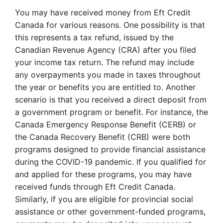
You may have received money from Eft Credit
Canada for various reasons. One possibility is that
this represents a tax refund, issued by the
Canadian Revenue Agency (CRA) after you filed
your income tax return. The refund may include
any overpayments you made in taxes throughout
the year or benefits you are entitled to. Another
scenario is that you received a direct deposit from
a government program or benefit. For instance, the
Canada Emergency Response Benefit (CERB) or
the Canada Recovery Benefit (CRB) were both
programs designed to provide financial assistance
during the COVID-19 pandemic. If you qualified for
and applied for these programs, you may have
received funds through Eft Credit Canada.
Similarly, if you are eligible for provincial social
assistance or other government-funded programs,