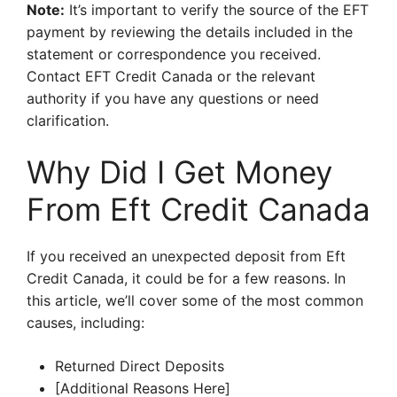
Note:
It’s important to verify the source of the EFT
payment by reviewing the details included in the
statement or correspondence you received.
Contact EFT Credit Canada or the relevant
authority if you have any questions or need
clarification.
Why Did I Get Money
From Eft Credit Canada
If you received an unexpected deposit from Eft
Credit Canada, it could be for a few reasons. In
this article, we’ll cover some of the most common
causes, including:
Returned Direct Deposits
[Additional Reasons Here]