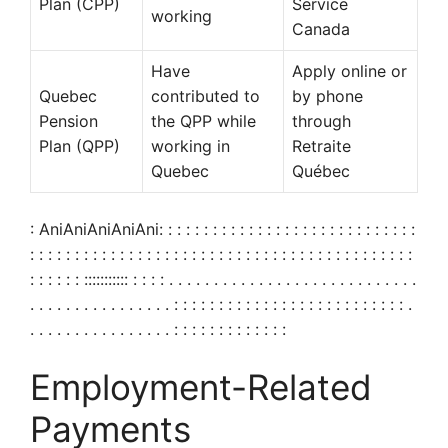
Plan (CPP)
Service
working
Canada
Have
Apply online or
Quebec
contributed to
by phone
Pension
the QPP while
through
Plan (QPP)
working in
Retraite
Quebec
Québec
: AniAniAniAniAni: : : : : : : : : : : : : : : : : : : : : : : : : : : : :
: : : : : : : : : : : : : : : : : : : : : : : : : : : : : : : : : : : : : : : : : : :
: : : : : : ::::::::::: : : : : . . . . . . . . . . . . . . . . . . . . . . . . . . . .
. . . . . . . . . . . . . . . . : : : : : : : : : : : : : : : : : : : : : : : : : : .
. . . . . . . . . . . . . . . . : : : : : : : : : : : : :
Employment-Related
Payments