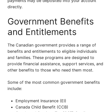
payments may be deposited into your account
directly.
Government Benefits
and Entitlements
The Canadian government provides a range of
benefits and entitlements to eligible individuals
and families. These programs are designed to
provide financial assistance, support services, and
other benefits to those who need them most.
Some of the most common government benefits
include:
Employment Insurance (EI)
Canada Child Benefit (CCB)