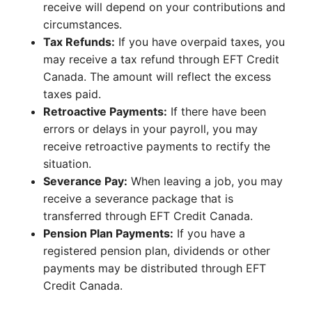
receive will depend on your contributions and
circumstances.
Tax Refunds:
If you have overpaid taxes, you
may receive a tax refund through EFT Credit
Canada. The amount will reflect the excess
taxes paid.
Retroactive Payments:
If there have been
errors or delays in your payroll, you may
receive retroactive payments to rectify the
situation.
Severance Pay:
When leaving a job, you may
receive a severance package that is
transferred through EFT Credit Canada.
Pension Plan Payments:
If you have a
registered pension plan, dividends or other
payments may be distributed through EFT
Credit Canada.