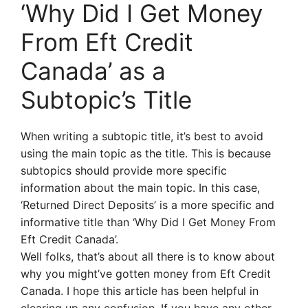
‘Why Did I Get Money
From Eft Credit
Canada’ as a
Subtopic’s Title
When writing a subtopic title, it’s best to avoid
using the main topic as the title. This is because
subtopics should provide more specific
information about the main topic. In this case,
‘Returned Direct Deposits’ is a more specific and
informative title than ‘Why Did I Get Money From
Eft Credit Canada’.
Well folks, that’s about all there is to know about
why you might’ve gotten money from Eft Credit
Canada. I hope this article has been helpful in