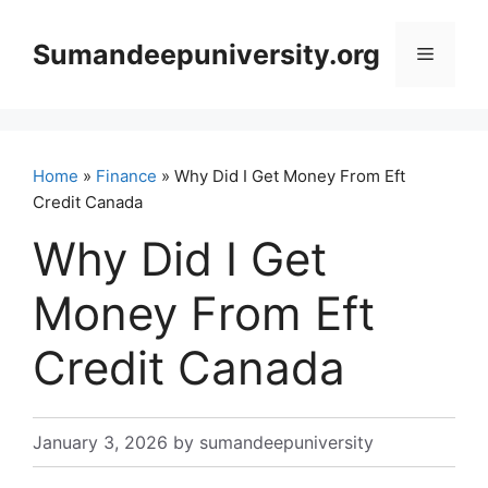
Skip
to
Sumandeepuniversity.org
Menu
content
Home
»
Finance
» Why Did I Get Money From Eft
Credit Canada
Why Did I Get
Money From Eft
Credit Canada
January 3, 2026
by
sumandeepuniversity