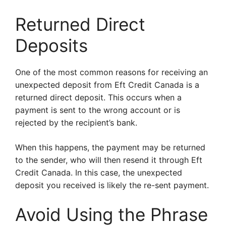
Returned Direct
Deposits
One of the most common reasons for receiving an
unexpected deposit from Eft Credit Canada is a
returned direct deposit. This occurs when a
payment is sent to the wrong account or is
rejected by the recipient’s bank.
When this happens, the payment may be returned
to the sender, who will then resend it through Eft
Credit Canada. In this case, the unexpected
deposit you received is likely the re-sent payment.
Avoid Using the Phrase