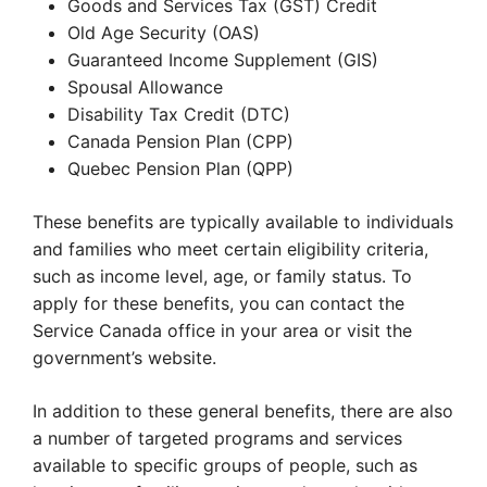
Goods and Services Tax (GST) Credit
Old Age Security (OAS)
Guaranteed Income Supplement (GIS)
Spousal Allowance
Disability Tax Credit (DTC)
Canada Pension Plan (CPP)
Quebec Pension Plan (QPP)
These benefits are typically available to individuals
and families who meet certain eligibility criteria,
such as income level, age, or family status. To
apply for these benefits, you can contact the
Service Canada office in your area or visit the
government’s website.
In addition to these general benefits, there are also
a number of targeted programs and services
available to specific groups of people, such as