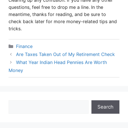
clearing up any confusion. If you have any other
questions, feel free to drop me a line. In the
meantime, thanks for reading, and be sure to
check back later for more money-related tips and
tricks.
Categories
Finance
Are Taxes Taken Out of My Retirement Check
What Year Indian Head Pennies Are Worth
Money
Search
Search