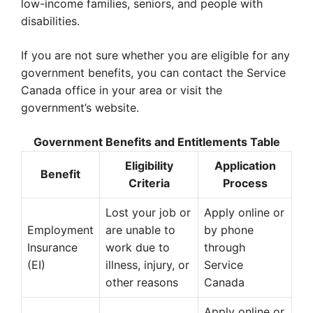
low-income families, seniors, and people with
disabilities.
If you are not sure whether you are eligible for any
government benefits, you can contact the Service
Canada office in your area or visit the
government’s website.
Government Benefits and Entitlements Table
Eligibility
Application
Benefit
Criteria
Process
Lost your job or
Apply online or
Employment
are unable to
by phone
Insurance
work due to
through
(EI)
illness, injury, or
Service
other reasons
Canada
Apply online or