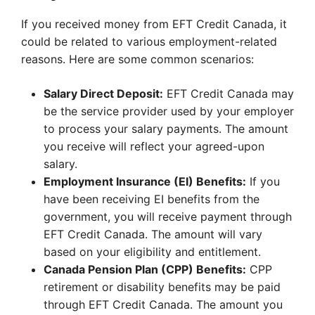
If you received money from EFT Credit Canada, it
could be related to various employment-related
reasons. Here are some common scenarios:
Salary Direct Deposit:
EFT Credit Canada may
be the service provider used by your employer
to process your salary payments. The amount
you receive will reflect your agreed-upon
salary.
Employment Insurance (EI) Benefits:
If you
have been receiving EI benefits from the
government, you will receive payment through
EFT Credit Canada. The amount will vary
based on your eligibility and entitlement.
Canada Pension Plan (CPP) Benefits:
CPP
retirement or disability benefits may be paid
through EFT Credit Canada. The amount you