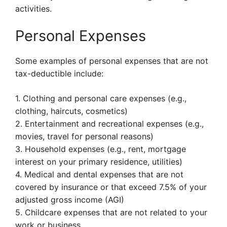
activities.
Personal Expenses
Some examples of personal expenses that are not
tax-deductible include:
1. Clothing and personal care expenses (e.g.,
clothing, haircuts, cosmetics)
2. Entertainment and recreational expenses (e.g.,
movies, travel for personal reasons)
3. Household expenses (e.g., rent, mortgage
interest on your primary residence, utilities)
4. Medical and dental expenses that are not
covered by insurance or that exceed 7.5% of your
adjusted gross income (AGI)
5. Childcare expenses that are not related to your
work or business