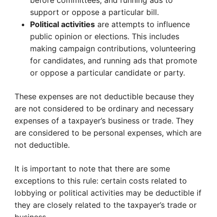
before committees, and running ads to
support or oppose a particular bill.
Political activities
are attempts to influence
public opinion or elections. This includes
making campaign contributions, volunteering
for candidates, and running ads that promote
or oppose a particular candidate or party.
These expenses are not deductible because they
are not considered to be ordinary and necessary
expenses of a taxpayer’s business or trade. They
are considered to be personal expenses, which are
not deductible.
It is important to note that there are some
exceptions to this rule: certain costs related to
lobbying or political activities may be deductible if
they are closely related to the taxpayer’s trade or