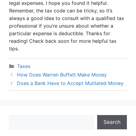
legal expenses. I hope you found it helpful.
Remember, the tax code can be tricky, so it’s
always a good idea to consult with a qualified tax
professional if you’re unsure about whether a
particular expense is deductible. Thanks for
reading! Check back soon for more helpful tax
tips.
Categories
Taxes
How Does Warren Buffett Make Money
Does a Bank Have to Accept Mutilated Money
Search
Search