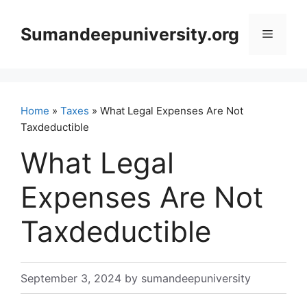
Skip
to
Sumandeepuniversity.org
Menu
content
Home
»
Taxes
» What Legal Expenses Are Not
Taxdeductible
What Legal
Expenses Are Not
Taxdeductible
September 3, 2024
by
sumandeepuniversity