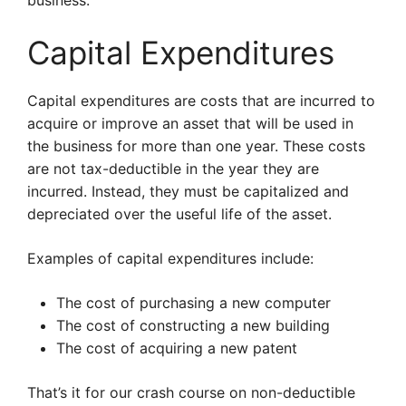
business.
Capital Expenditures
Capital expenditures are costs that are incurred to
acquire or improve an asset that will be used in
the business for more than one year. These costs
are not tax-deductible in the year they are
incurred. Instead, they must be capitalized and
depreciated over the useful life of the asset.
Examples of capital expenditures include:
The cost of purchasing a new computer
The cost of constructing a new building
The cost of acquiring a new patent
That’s it for our crash course on non-deductible