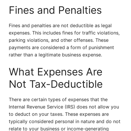
Fines and Penalties
Fines and penalties are not deductible as legal
expenses. This includes fines for traffic violations,
parking violations, and other offenses. These
payments are considered a form of punishment
rather than a legitimate business expense.
What Expenses Are
Not Tax-Deductible
There are certain types of expenses that the
Internal Revenue Service (IRS) does not allow you
to deduct on your taxes. These expenses are
typically considered personal in nature and do not
relate to your business or income-generating