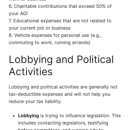
6. Charitable contributions that exceed 50% of
your AGI
7. Educational expenses that are not related to
your current job or business
8. Vehicle expenses for personal use (e.g.,
commuting to work, running errands)
Lobbying and Political
Activities
Lobbying and political activities are generally not
tax-deductible expenses and will not help you
reduce your tax liability.
Lobbying
is trying to influence legislation. This
includes contacting legislators, testifying