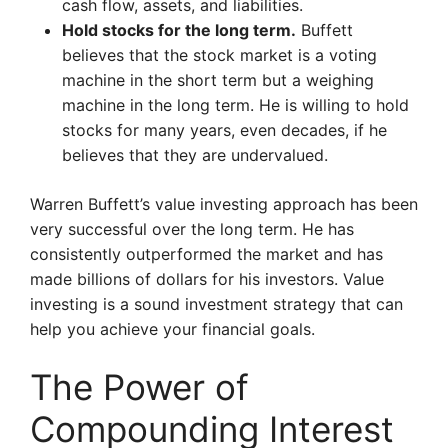
cash flow, assets, and liabilities.
Hold stocks for the long term.
Buffett
believes that the stock market is a voting
machine in the short term but a weighing
machine in the long term. He is willing to hold
stocks for many years, even decades, if he
believes that they are undervalued.
Warren Buffett’s value investing approach has been
very successful over the long term. He has
consistently outperformed the market and has
made billions of dollars for his investors. Value
investing is a sound investment strategy that can
help you achieve your financial goals.
The Power of
Compounding Interest