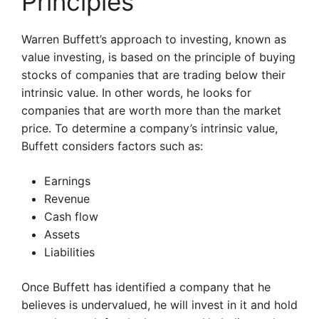
Principles
Warren Buffett’s approach to investing, known as
value investing, is based on the principle of buying
stocks of companies that are trading below their
intrinsic value. In other words, he looks for
companies that are worth more than the market
price. To determine a company’s intrinsic value,
Buffett considers factors such as:
Earnings
Revenue
Cash flow
Assets
Liabilities
Once Buffett has identified a company that he
believes is undervalued, he will invest in it and hold