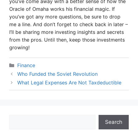
you’ve come away with a better sense of how the
Oracle of Omaha works his financial magic. If
you’ve got any more questions, be sure to drop
me a line. And don’t forget to check back in later –
I’ll be sharing more investing insights and secrets
from the pros. Until then, keep those investments
growing!
Categories
Finance
Who Funded the Soviet Revolution
What Legal Expenses Are Not Taxdeductible
Search
Search