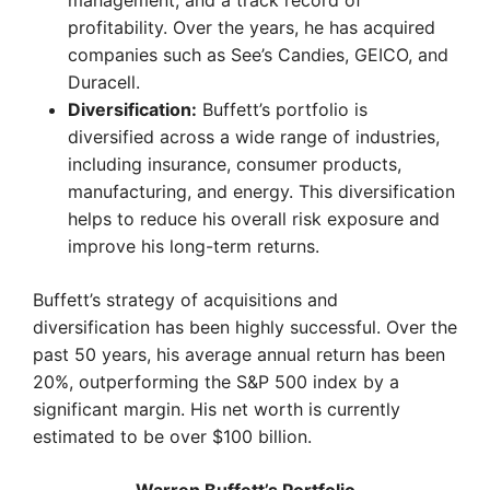
management, and a track record of
profitability. Over the years, he has acquired
companies such as See’s Candies, GEICO, and
Duracell.
Diversification:
Buffett’s portfolio is
diversified across a wide range of industries,
including insurance, consumer products,
manufacturing, and energy. This diversification
helps to reduce his overall risk exposure and
improve his long-term returns.
Buffett’s strategy of acquisitions and
diversification has been highly successful. Over the
past 50 years, his average annual return has been
20%, outperforming the S&P 500 index by a
significant margin. His net worth is currently
estimated to be over $100 billion.