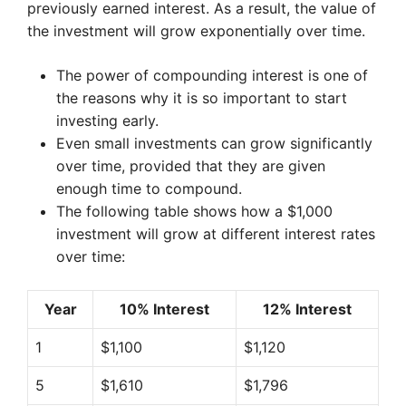
previously earned interest. As a result, the value of
the investment will grow exponentially over time.
The power of compounding interest is one of
the reasons why it is so important to start
investing early.
Even small investments can grow significantly
over time, provided that they are given
enough time to compound.
The following table shows how a $1,000
investment will grow at different interest rates
over time:
Year
10% Interest
12% Interest
1
$1,100
$1,120
5
$1,610
$1,796