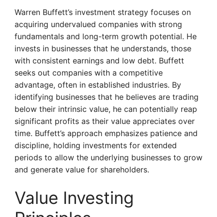
Warren Buffett’s investment strategy focuses on
acquiring undervalued companies with strong
fundamentals and long-term growth potential. He
invests in businesses that he understands, those
with consistent earnings and low debt. Buffett
seeks out companies with a competitive
advantage, often in established industries. By
identifying businesses that he believes are trading
below their intrinsic value, he can potentially reap
significant profits as their value appreciates over
time. Buffett’s approach emphasizes patience and
discipline, holding investments for extended
periods to allow the underlying businesses to grow
and generate value for shareholders.
Value Investing