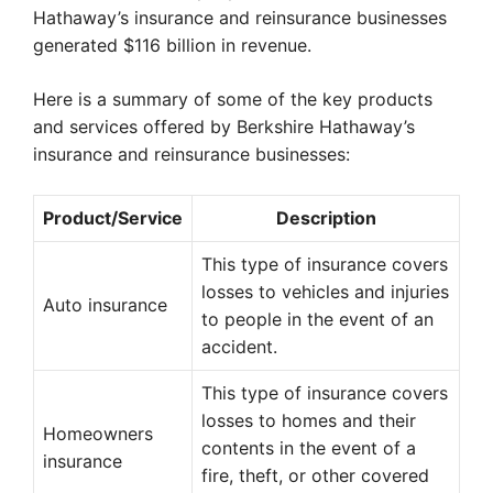
Hathaway’s insurance and reinsurance businesses
generated $116 billion in revenue.
Here is a summary of some of the key products
and services offered by Berkshire Hathaway’s
insurance and reinsurance businesses:
Product/Service
Description
This type of insurance covers
losses to vehicles and injuries
Auto insurance
to people in the event of an
accident.
This type of insurance covers
losses to homes and their
Homeowners
contents in the event of a
insurance
fire, theft, or other covered