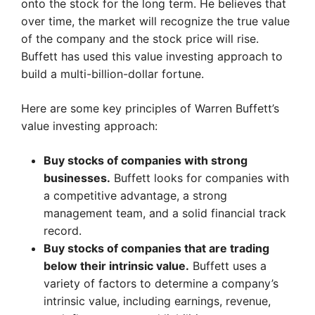
onto the stock for the long term. He believes that
over time, the market will recognize the true value
of the company and the stock price will rise.
Buffett has used this value investing approach to
build a multi-billion-dollar fortune.
Here are some key principles of Warren Buffett’s
value investing approach:
Buy stocks of companies with strong
businesses.
Buffett looks for companies with
a competitive advantage, a strong
management team, and a solid financial track
record.
Buy stocks of companies that are trading
below their intrinsic value.
Buffett uses a
variety of factors to determine a company’s
intrinsic value, including earnings, revenue,