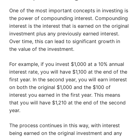
One of the most important concepts in investing is
the power of compounding interest. Compounding
interest is the interest that is earned on the original
investment plus any previously earned interest.
Over time, this can lead to significant growth in
the value of the investment.
For example, if you invest $1,000 at a 10% annual
interest rate, you will have $1,100 at the end of the
first year. In the second year, you will earn interest
on both the original $1,000 and the $100 of
interest you earned in the first year. This means
that you will have $1,210 at the end of the second
year.
The process continues in this way, with interest
being earned on the original investment and any