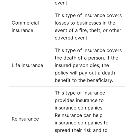
event.
This type of insurance covers
Commercial
losses to businesses in the
insurance
event of a fire, theft, or other
covered event.
This type of insurance covers
the death of a person. If the
Life insurance
insured person dies, the
policy will pay out a death
benefit to the beneficiary.
This type of insurance
provides insurance to
insurance companies.
Reinsurance can help
Reinsurance
insurance companies to
spread their risk and to