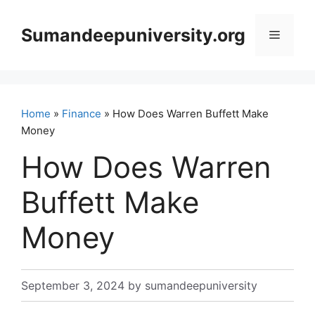
Skip
to
Sumandeepuniversity.org
Menu
content
Home
»
Finance
» How Does Warren Buffett Make
Money
How Does Warren
Buffett Make
Money
September 3, 2024
by
sumandeepuniversity