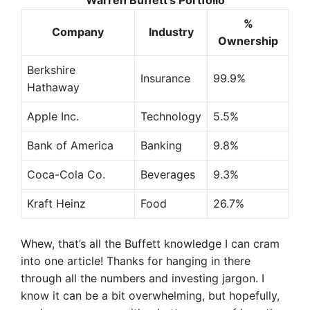
Warren Buffett’s Portfolio
%
Company
Industry
Ownership
Berkshire
Insurance
99.9%
Hathaway
Apple Inc.
Technology
5.5%
Bank of America
Banking
9.8%
Coca-Cola Co.
Beverages
9.3%
Kraft Heinz
Food
26.7%
Whew, that’s all the Buffett knowledge I can cram
into one article! Thanks for hanging in there
through all the numbers and investing jargon. I
know it can be a bit overwhelming, but hopefully,