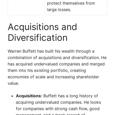
protect themselves from
large losses.
Acquisitions and
Diversification
Warren Buffett has built his wealth through a
combination of acquisitions and diversification. He
has acquired undervalued companies and merged
them into his existing portfolio, creating
economies of scale and increasing shareholder
value.
Acquisitions:
Buffett has a long history of
acquiring undervalued companies. He looks
for companies with strong cash flow, good