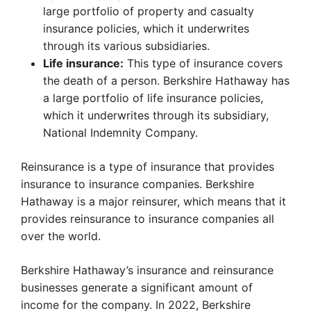
large portfolio of property and casualty
insurance policies, which it underwrites
through its various subsidiaries.
Life insurance:
This type of insurance covers
the death of a person. Berkshire Hathaway has
a large portfolio of life insurance policies,
which it underwrites through its subsidiary,
National Indemnity Company.
Reinsurance is a type of insurance that provides
insurance to insurance companies. Berkshire
Hathaway is a major reinsurer, which means that it
provides reinsurance to insurance companies all
over the world.
Berkshire Hathaway’s insurance and reinsurance
businesses generate a significant amount of
income for the company. In 2022, Berkshire