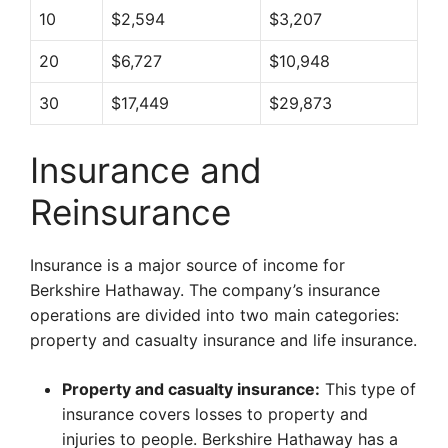
10
$2,594
$3,207
20
$6,727
$10,948
30
$17,449
$29,873
Insurance and
Reinsurance
Insurance is a major source of income for
Berkshire Hathaway. The company’s insurance
operations are divided into two main categories:
property and casualty insurance and life insurance.
Property and casualty insurance:
This type of
insurance covers losses to property and
injuries to people. Berkshire Hathaway has a