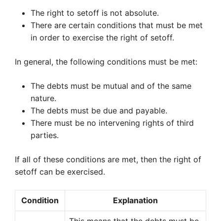
The right to setoff is not absolute.
There are certain conditions that must be met
in order to exercise the right of setoff.
In general, the following conditions must be met:
The debts must be mutual and of the same
nature.
The debts must be due and payable.
There must be no intervening rights of third
parties.
If all of these conditions are met, then the right of
setoff can be exercised.
Condition
Explanation