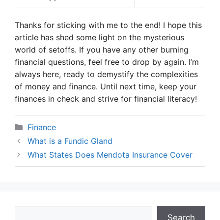
Thanks for sticking with me to the end! I hope this
article has shed some light on the mysterious
world of setoffs. If you have any other burning
financial questions, feel free to drop by again. I’m
always here, ready to demystify the complexities
of money and finance. Until next time, keep your
finances in check and strive for financial literacy!
Categories
Finance
What is a Fundic Gland
What States Does Mendota Insurance Cover
Search
Search