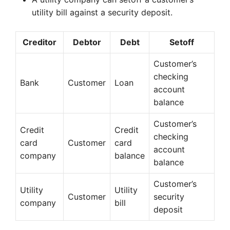
utility bill against a security deposit.
Creditor
Debtor
Debt
Setoff
Customer’s
checking
Bank
Customer
Loan
account
balance
Customer’s
Credit
Credit
checking
card
Customer
card
account
company
balance
balance
Customer’s
Utility
Utility
Customer
security
company
bill
deposit