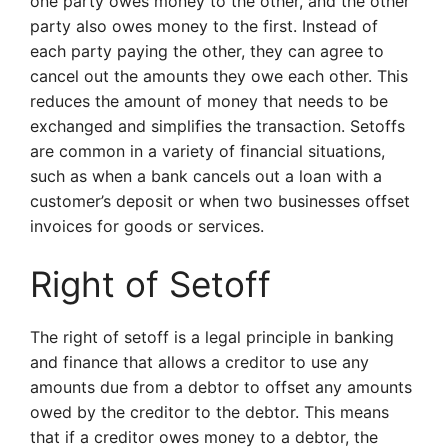
one party owes money to the other, and the other
party also owes money to the first. Instead of
each party paying the other, they can agree to
cancel out the amounts they owe each other. This
reduces the amount of money that needs to be
exchanged and simplifies the transaction. Setoffs
are common in a variety of financial situations,
such as when a bank cancels out a loan with a
customer’s deposit or when two businesses offset
invoices for goods or services.
Right of Setoff
The right of setoff is a legal principle in banking
and finance that allows a creditor to use any
amounts due from a debtor to offset any amounts
owed by the creditor to the debtor. This means
that if a creditor owes money to a debtor, the