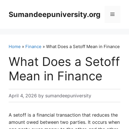
Skip
to
Sumandeepuniversity.org
Menu
content
Home
»
Finance
» What Does a Setoff Mean in Finance
What Does a Setoff
Mean in Finance
April 4, 2026
by
sumandeepuniversity
A setoff is a financial transaction that reduces the
amount owed between two parties. It occurs when