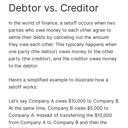
Debtor vs. Creditor
In the world of finance, a setoff occurs when two
parties who owe money to each other agree to
settle their debts by canceling out the amount
they owe each other. This typically happens when
one party (the debtor) owes money to the other
party (the creditor), and the creditor owes money
to the debtor.
Here’s a simplified example to illustrate how a
setoff works:
Let’s say Company A owes $10,000 to Company B.
At the same time, Company B owes $5,000 to
Company A. Instead of transferring the $10,000
from Company A to Company B and then the