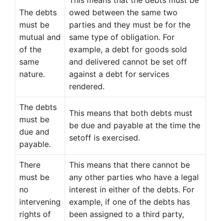
This means that the debts must be
The debts
owed between the same two
must be
parties and they must be for the
mutual and
same type of obligation. For
of the
example, a debt for goods sold
same
and delivered cannot be set off
nature.
against a debt for services
rendered.
The debts
This means that both debts must
must be
be due and payable at the time the
due and
setoff is exercised.
payable.
There
This means that there cannot be
must be
any other parties who have a legal
no
interest in either of the debts. For
intervening
example, if one of the debts has
rights of
been assigned to a third party,