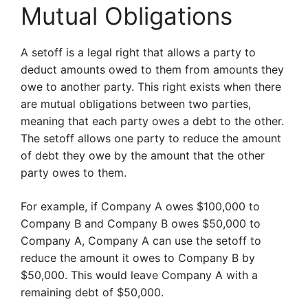
Mutual Obligations
A setoff is a legal right that allows a party to
deduct amounts owed to them from amounts they
owe to another party. This right exists when there
are mutual obligations between two parties,
meaning that each party owes a debt to the other.
The setoff allows one party to reduce the amount
of debt they owe by the amount that the other
party owes to them.
For example, if Company A owes $100,000 to
Company B and Company B owes $50,000 to
Company A, Company A can use the setoff to
reduce the amount it owes to Company B by
$50,000. This would leave Company A with a
remaining debt of $50,000.