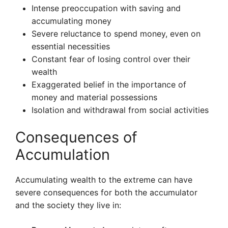
Intense preoccupation with saving and
accumulating money
Severe reluctance to spend money, even on
essential necessities
Constant fear of losing control over their
wealth
Exaggerated belief in the importance of
money and material possessions
Isolation and withdrawal from social activities
Consequences of
Accumulation
Accumulating wealth to the extreme can have
severe consequences for both the accumulator
and the society they live in: