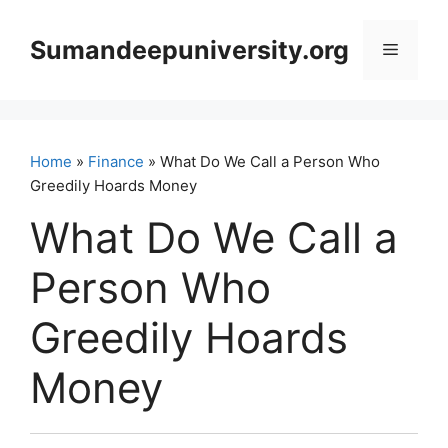
Skip
to
Sumandeepuniversity.org
Menu
content
Home
»
Finance
» What Do We Call a Person Who
Greedily Hoards Money
What Do We Call a
Person Who
Greedily Hoards
Money