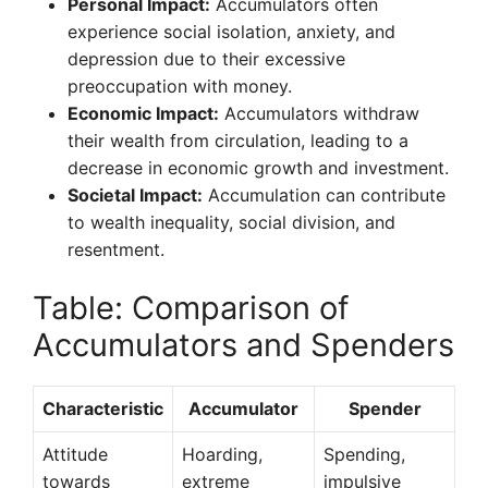
Personal Impact:
Accumulators often
experience social isolation, anxiety, and
depression due to their excessive
preoccupation with money.
Economic Impact:
Accumulators withdraw
their wealth from circulation, leading to a
decrease in economic growth and investment.
Societal Impact:
Accumulation can contribute
to wealth inequality, social division, and
resentment.
Table: Comparison of
Accumulators and Spenders
Characteristic
Accumulator
Spender
Attitude
Hoarding,
Spending,
towards
extreme
impulsive