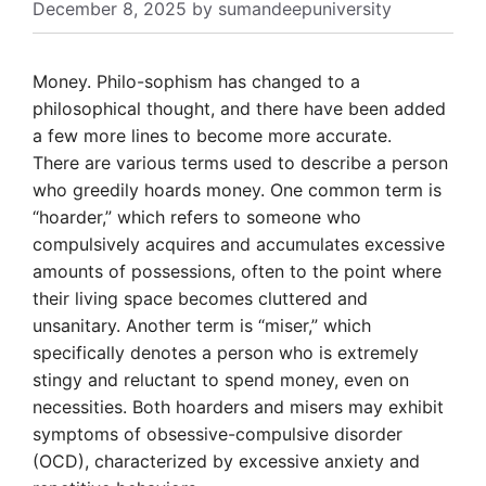
December 8, 2025
by
sumandeepuniversity
Money. Philo-sophism has changed to a
philosophical thought, and there have been added
a few more lines to become more accurate.
There are various terms used to describe a person
who greedily hoards money. One common term is
“hoarder,” which refers to someone who
compulsively acquires and accumulates excessive
amounts of possessions, often to the point where
their living space becomes cluttered and
unsanitary. Another term is “miser,” which
specifically denotes a person who is extremely
stingy and reluctant to spend money, even on
necessities. Both hoarders and misers may exhibit
symptoms of obsessive-compulsive disorder
(OCD), characterized by excessive anxiety and