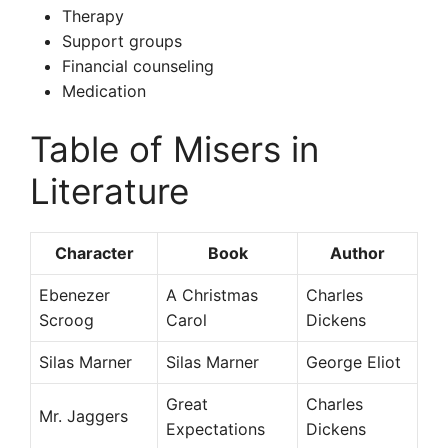
Therapy
Support groups
Financial counseling
Medication
Table of Misers in
Literature
Character
Book
Author
Ebenezer
A Christmas
Charles
Scroog
Carol
Dickens
Silas Marner
Silas Marner
George Eliot
Great
Charles
Mr. Jaggers
Expectations
Dickens