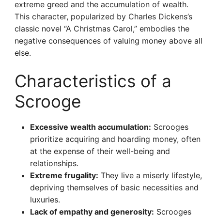
extreme greed and the accumulation of wealth.
This character, popularized by Charles Dickens’s
classic novel “A Christmas Carol,” embodies the
negative consequences of valuing money above all
else.
Characteristics of a
Scrooge
Excessive wealth accumulation:
Scrooges
prioritize acquiring and hoarding money, often
at the expense of their well-being and
relationships.
Extreme frugality:
They live a miserly lifestyle,
depriving themselves of basic necessities and
luxuries.
Lack of empathy and generosity:
Scrooges