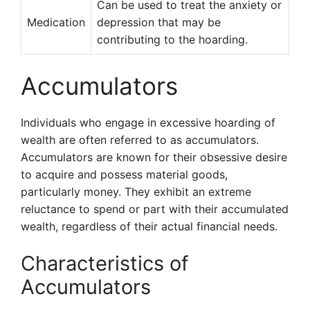
Can be used to treat the anxiety or
Medication
depression that may be
contributing to the hoarding.
Accumulators
Individuals who engage in excessive hoarding of
wealth are often referred to as accumulators.
Accumulators are known for their obsessive desire
to acquire and possess material goods,
particularly money. They exhibit an extreme
reluctance to spend or part with their accumulated
wealth, regardless of their actual financial needs.
Characteristics of
Accumulators