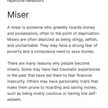
repetitive behaviors.
Miser
A miser is someone who greedily hoards money
and possessions, often to the point of deprivation.
Misers are often depicted as being stingy, selfish,
and uncharitable. They may have a strong fear of
poverty and a compulsive need to save money.
There are many reasons why people become
misers. Some may have had traumatic experiences
in the past that have led them to fear financial
insecurity. Others may have personality traits that
make them prone to hoarding and saving money,
such as being overly cautious or having low self-
esteem.