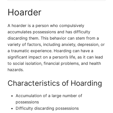
Hoarder
A hoarder is a person who compulsively
accumulates possessions and has difficulty
discarding them. This behavior can stem from a
variety of factors, including anxiety, depression, or
a traumatic experience. Hoarding can have a
significant impact on a person’s life, as it can lead
to social isolation, financial problems, and health
hazards.
Characteristics of Hoarding
Accumulation of a large number of
possessions
Difficulty discarding possessions