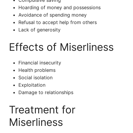
Compulsive saving
Hoarding of money and possessions
Avoidance of spending money
Refusal to accept help from others
Lack of generosity
Effects of Miserliness
Financial insecurity
Health problems
Social isolation
Exploitation
Damage to relationships
Treatment for
Miserliness