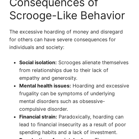
Consequences of
Scrooge-Like Behavior
The excessive hoarding of money and disregard
for others can have severe consequences for
individuals and society:
Social isolation:
Scrooges alienate themselves
from relationships due to their lack of
empathy and generosity.
Mental health issues:
Hoarding and excessive
frugality can be symptoms of underlying
mental disorders such as obsessive-
compulsive disorder.
Financial strain:
Paradoxically, hoarding can
lead to financial insecurity as a result of poor
spending habits and a lack of investment.