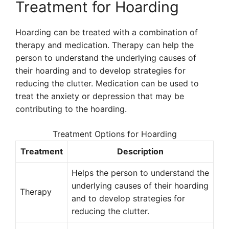
Treatment for Hoarding
Hoarding can be treated with a combination of
therapy and medication. Therapy can help the
person to understand the underlying causes of
their hoarding and to develop strategies for
reducing the clutter. Medication can be used to
treat the anxiety or depression that may be
contributing to the hoarding.
Treatment Options for Hoarding
Treatment
Description
Helps the person to understand the
underlying causes of their hoarding
Therapy
and to develop strategies for
reducing the clutter.