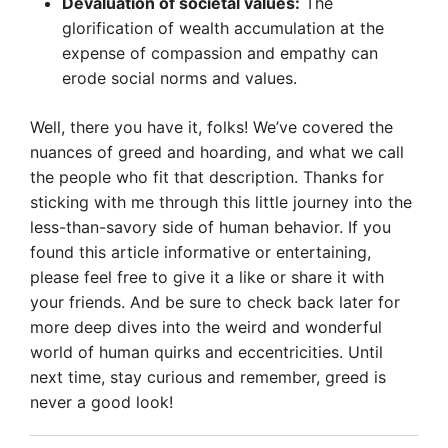
Devaluation of societal values:
The
glorification of wealth accumulation at the
expense of compassion and empathy can
erode social norms and values.
Well, there you have it, folks! We’ve covered the
nuances of greed and hoarding, and what we call
the people who fit that description. Thanks for
sticking with me through this little journey into the
less-than-savory side of human behavior. If you
found this article informative or entertaining,
please feel free to give it a like or share it with
your friends. And be sure to check back later for
more deep dives into the weird and wonderful
world of human quirks and eccentricities. Until
next time, stay curious and remember, greed is
never a good look!