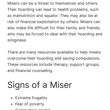
Misers can be a threat to themselves and others.
Their hoarding can lead to health problems, such
as malnutrition and squalor. They may also be at
risk of financial exploitation by others. Misers can
also make life difficult for their family and friends,
who may be forced to deal with their hoarding and
stinginess.
There are many resources available to help misers
overcome their hoarding and saving compulsions.
These resources include therapy, support groups,
and financial counseling.
Signs of a Miser
Extreme frugality
Fear of poverty