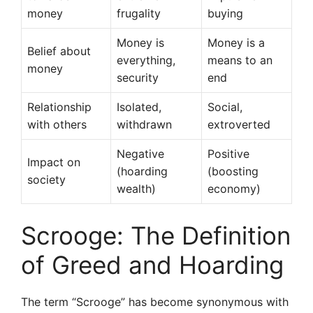
money
frugality
buying
Money is
Money is a
Belief about
everything,
means to an
money
security
end
Relationship
Isolated,
Social,
with others
withdrawn
extroverted
Negative
Positive
Impact on
(hoarding
(boosting
society
wealth)
economy)
Scrooge: The Definition
of Greed and Hoarding
The term “Scrooge” has become synonymous with