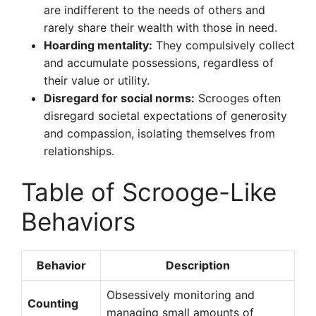
are indifferent to the needs of others and
rarely share their wealth with those in need.
Hoarding mentality:
They compulsively collect
and accumulate possessions, regardless of
their value or utility.
Disregard for social norms:
Scrooges often
disregard societal expectations of generosity
and compassion, isolating themselves from
relationships.
Table of Scrooge-Like
Behaviors
Behavior
Description
Obsessively monitoring and
Counting
managing small amounts of