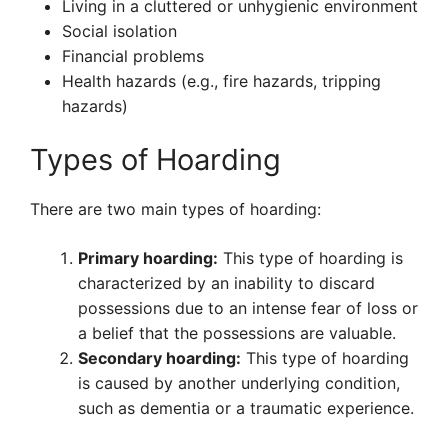
Living in a cluttered or unhygienic environment
Social isolation
Financial problems
Health hazards (e.g., fire hazards, tripping
hazards)
Types of Hoarding
There are two main types of hoarding:
Primary hoarding:
This type of hoarding is
characterized by an inability to discard
possessions due to an intense fear of loss or
a belief that the possessions are valuable.
Secondary hoarding:
This type of hoarding
is caused by another underlying condition,
such as dementia or a traumatic experience.