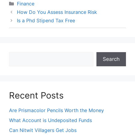
Categories
Finance
How Do You Assess Insurance Risk
Is a Phd Stipend Tax Free
Search
Search
Recent Posts
Are Prismacolor Pencils Worth the Money
What Account is Undeposited Funds
Can Nitwit Villagers Get Jobs