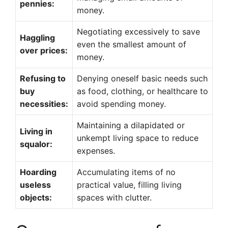
pennies:
money.
Negotiating excessively to save
Haggling
even the smallest amount of
over prices:
money.
Refusing to
Denying oneself basic needs such
buy
as food, clothing, or healthcare to
necessities:
avoid spending money.
Maintaining a dilapidated or
Living in
unkempt living space to reduce
squalor:
expenses.
Hoarding
Accumulating items of no
useless
practical value, filling living
objects:
spaces with clutter.