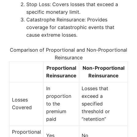
Stop Loss: Covers losses that exceed a
specific monetary limit.
Catastrophe Reinsurance: Provides
coverage for catastrophic events that
cause extreme losses.
Comparison of Proportional and Non-Proportional
Reinsurance
Proportional
Non-Proportional
Reinsurance
Reinsurance
In
Losses that
proportion
exceed a
Losses
to the
specified
Covered
premium
threshold or
paid
“retention”
Proportional
Yes
No