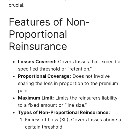
crucial.
Features of Non-
Proportional
Reinsurance
Losses Covered:
Covers losses that exceed a
specified threshold or “retention.”
Proportional Coverage:
Does not involve
sharing the loss in proportion to the premium
paid.
Maximum Limit:
Limits the reinsurer’s liability
to a fixed amount or “line size.”
Types of Non-Proportional Reinsurance:
Excess of Loss (XL): Covers losses above a
certain threshold.