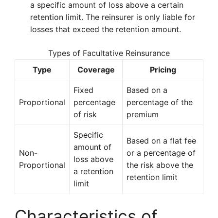
a specific amount of loss above a certain
retention limit. The reinsurer is only liable for
losses that exceed the retention amount.
Types of Facultative Reinsurance
Type
Coverage
Pricing
Fixed
Based on a
Proportional
percentage
percentage of the
of risk
premium
Specific
Based on a flat fee
amount of
Non-
or a percentage of
loss above
Proportional
the risk above the
a retention
retention limit
limit
Characteristics of