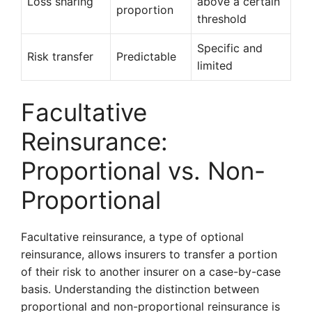
Loss sharing
above a certain
proportion
threshold
Specific and
Risk transfer
Predictable
limited
Facultative
Reinsurance:
Proportional vs. Non-
Proportional
Facultative reinsurance, a type of optional
reinsurance, allows insurers to transfer a portion
of their risk to another insurer on a case-by-case
basis. Understanding the distinction between
proportional and non-proportional reinsurance is