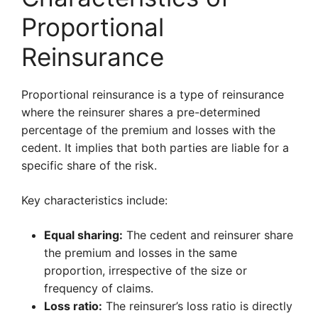
Proportional
Reinsurance
Proportional reinsurance is a type of reinsurance
where the reinsurer shares a pre-determined
percentage of the premium and losses with the
cedent. It implies that both parties are liable for a
specific share of the risk.
Key characteristics include:
Equal sharing:
The cedent and reinsurer share
the premium and losses in the same
proportion, irrespective of the size or
frequency of claims.
Loss ratio:
The reinsurer’s loss ratio is directly