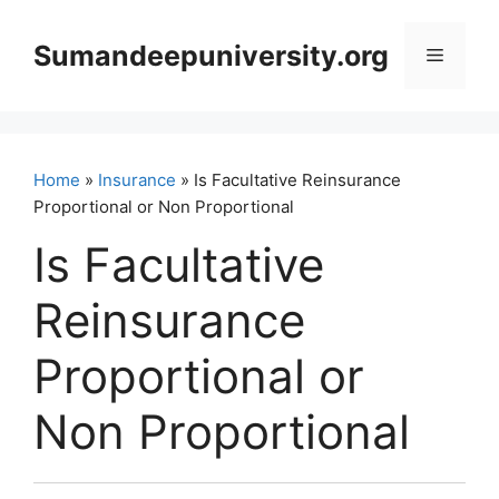
Skip
to
Sumandeepuniversity.org
Menu
content
Home
»
Insurance
» Is Facultative Reinsurance
Proportional or Non Proportional
Is Facultative
Reinsurance
Proportional or
Non Proportional