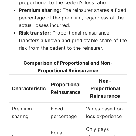
proportional to the cedent’s loss ratio.
Premium sharing:
The reinsurer shares a fixed
percentage of the premium, regardless of the
actual losses incurred.
Risk transfer:
Proportional reinsurance
transfers a known and predictable share of the
risk from the cedent to the reinsurer.
Comparison of Proportional and Non-
Proportional Reinsurance
Non-
Proportional
Characteristic
Proportional
Reinsurance
Reinsurance
Premium
Fixed
Varies based on
sharing
percentage
loss experience
Only pays
Equal