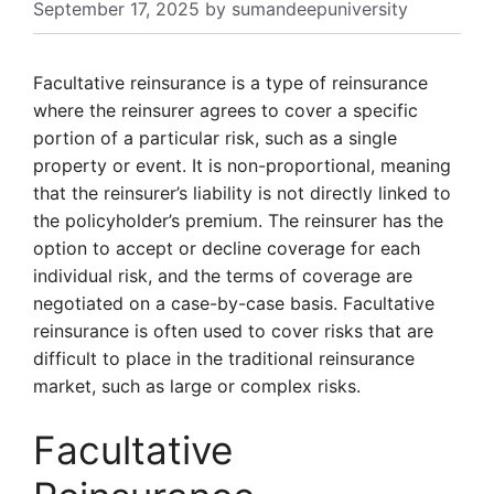
September 17, 2025
by
sumandeepuniversity
Facultative reinsurance is a type of reinsurance
where the reinsurer agrees to cover a specific
portion of a particular risk, such as a single
property or event. It is non-proportional, meaning
that the reinsurer’s liability is not directly linked to
the policyholder’s premium. The reinsurer has the
option to accept or decline coverage for each
individual risk, and the terms of coverage are
negotiated on a case-by-case basis. Facultative
reinsurance is often used to cover risks that are
difficult to place in the traditional reinsurance
market, such as large or complex risks.
Facultative