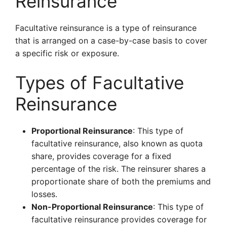
Reinsurance
Facultative reinsurance is a type of reinsurance
that is arranged on a case-by-case basis to cover
a specific risk or exposure.
Types of Facultative
Reinsurance
Proportional Reinsurance
: This type of
facultative reinsurance, also known as quota
share, provides coverage for a fixed
percentage of the risk. The reinsurer shares a
proportionate share of both the premiums and
losses.
Non-Proportional Reinsurance
: This type of
facultative reinsurance provides coverage for