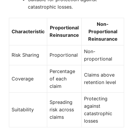
catastrophic losses.
Non-
Proportional
Characteristic
Proportional
Reinsurance
Reinsurance
Non-
Risk Sharing
Proportional
proportional
Percentage
Claims above
Coverage
of each
retention level
claim
Protecting
Spreading
against
Suitability
risk across
catastrophic
claims
losses