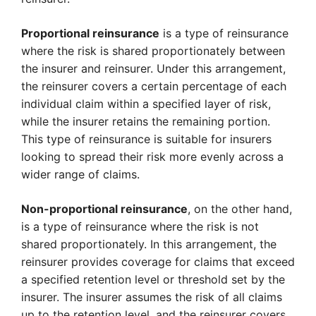
Proportional reinsurance
is a type of reinsurance
where the risk is shared proportionately between
the insurer and reinsurer. Under this arrangement,
the reinsurer covers a certain percentage of each
individual claim within a specified layer of risk,
while the insurer retains the remaining portion.
This type of reinsurance is suitable for insurers
looking to spread their risk more evenly across a
wider range of claims.
Non-proportional reinsurance
, on the other hand,
is a type of reinsurance where the risk is not
shared proportionately. In this arrangement, the
reinsurer provides coverage for claims that exceed
a specified retention level or threshold set by the
insurer. The insurer assumes the risk of all claims
up to the retention level, and the reinsurer covers