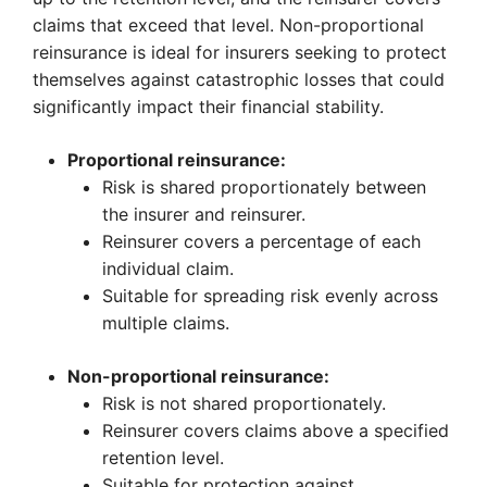
claims that exceed that level. Non-proportional
reinsurance is ideal for insurers seeking to protect
themselves against catastrophic losses that could
significantly impact their financial stability.
Proportional reinsurance:
Risk is shared proportionately between
the insurer and reinsurer.
Reinsurer covers a percentage of each
individual claim.
Suitable for spreading risk evenly across
multiple claims.
Non-proportional reinsurance:
Risk is not shared proportionately.
Reinsurer covers claims above a specified
retention level.
Suitable for protection against