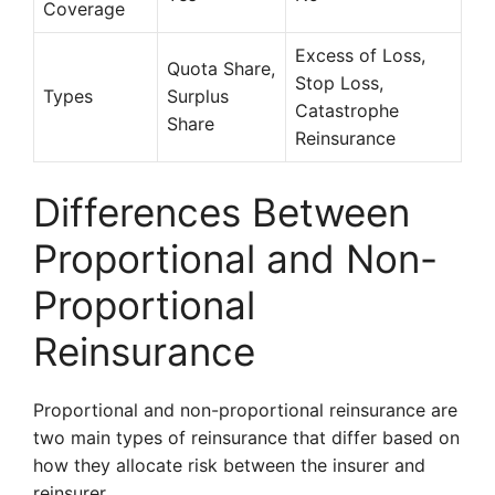
Coverage
Excess of Loss,
Quota Share,
Stop Loss,
Types
Surplus
Catastrophe
Share
Reinsurance
Differences Between
Proportional and Non-
Proportional
Reinsurance
Proportional and non-proportional reinsurance are
two main types of reinsurance that differ based on
how they allocate risk between the insurer and
reinsurer.