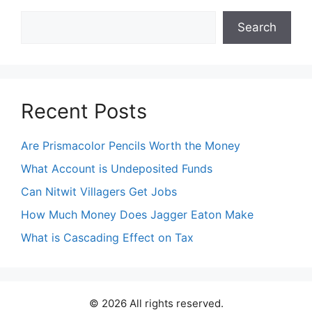
Search
Search
Recent Posts
Are Prismacolor Pencils Worth the Money
What Account is Undeposited Funds
Can Nitwit Villagers Get Jobs
How Much Money Does Jagger Eaton Make
What is Cascading Effect on Tax
© 2026 All rights reserved.