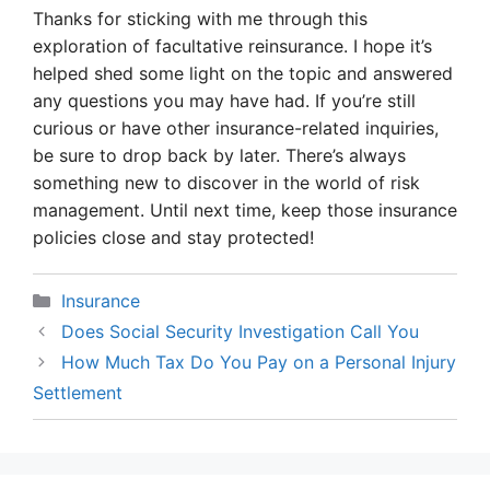
Thanks for sticking with me through this
exploration of facultative reinsurance. I hope it’s
helped shed some light on the topic and answered
any questions you may have had. If you’re still
curious or have other insurance-related inquiries,
be sure to drop back by later. There’s always
something new to discover in the world of risk
management. Until next time, keep those insurance
policies close and stay protected!
Categories
Insurance
Does Social Security Investigation Call You
How Much Tax Do You Pay on a Personal Injury
Settlement