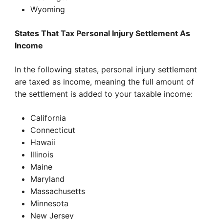
Wyoming
States That Tax Personal Injury Settlement As
Income
In the following states, personal injury settlement
are taxed as income, meaning the full amount of
the settlement is added to your taxable income:
California
Connecticut
Hawaii
Illinois
Maine
Maryland
Massachusetts
Minnesota
New Jersey