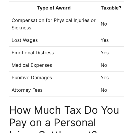
Type of Award
Taxable?
Compensation for Physical Injuries or
No
Sickness
Lost Wages
Yes
Emotional Distress
Yes
Medical Expenses
No
Punitive Damages
Yes
Attorney Fees
No
How Much Tax Do You
Pay on a Personal