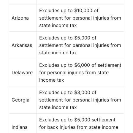
Excludes up to $10,000 of
Arizona
settlement for personal injuries from
state income tax
Excludes up to $5,000 of
Arkansas
settlement for personal injuries from
state income tax
Excludes up to $6,000 of settlement
Delaware
for personal injuries from state
income tax
Excludes up to $3,000 of
Georgia
settlement for personal injuries from
state income tax
Excludes up to $5,000 settlement
Indiana
for back injuries from state income