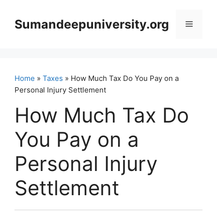
Skip
to
Sumandeepuniversity.org
Menu
content
Home
»
Taxes
» How Much Tax Do You Pay on a
Personal Injury Settlement
How Much Tax Do
You Pay on a
Personal Injury
Settlement