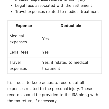
Legal fees associated with the settlement
Travel expenses related to medical treatment
Expense
Deductible
Medical
Yes
expenses
Legal fees
Yes
Travel
Yes, if related to medical
expenses
treatment
It’s crucial to keep accurate records of all
expenses related to the personal injury. These
records should be provided to the IRS along with
the tax return, if necessary.