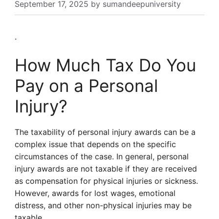
September 17, 2025
by
sumandeepuniversity
.
How Much Tax Do You
Pay on a Personal
Injury?
The taxability of personal injury awards can be a
complex issue that depends on the specific
circumstances of the case. In general, personal
injury awards are not taxable if they are received
as compensation for physical injuries or sickness.
However, awards for lost wages, emotional
distress, and other non-physical injuries may be
taxable.