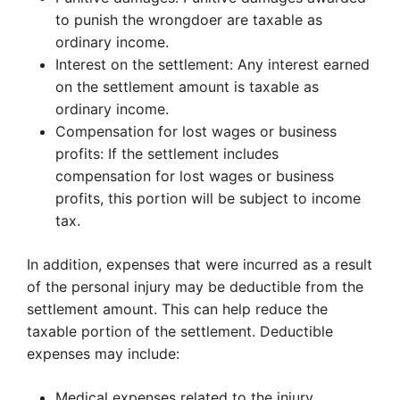
to punish the wrongdoer are taxable as
ordinary income.
Interest on the settlement: Any interest earned
on the settlement amount is taxable as
ordinary income.
Compensation for lost wages or business
profits: If the settlement includes
compensation for lost wages or business
profits, this portion will be subject to income
tax.
In addition, expenses that were incurred as a result
of the personal injury may be deductible from the
settlement amount. This can help reduce the
taxable portion of the settlement. Deductible
expenses may include:
Medical expenses related to the injury