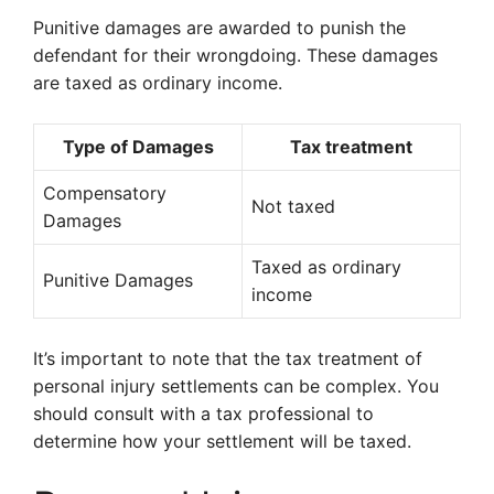
Punitive damages are awarded to punish the
defendant for their wrongdoing. These damages
are taxed as ordinary income.
Type of Damages
Tax treatment
Compensatory
Not taxed
Damages
Taxed as ordinary
Punitive Damages
income
It’s important to note that the tax treatment of
personal injury settlements can be complex. You
should consult with a tax professional to
determine how your settlement will be taxed.