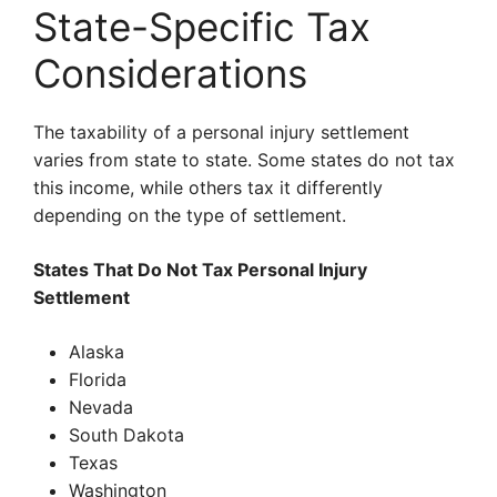
State-Specific Tax
Considerations
The taxability of a personal injury settlement
varies from state to state. Some states do not tax
this income, while others tax it differently
depending on the type of settlement.
States That Do Not Tax Personal Injury
Settlement
Alaska
Florida
Nevada
South Dakota
Texas
Washington