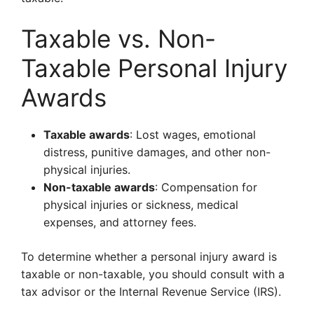
Taxable vs. Non-
Taxable Personal Injury
Awards
Taxable awards
: Lost wages, emotional
distress, punitive damages, and other non-
physical injuries.
Non-taxable awards
: Compensation for
physical injuries or sickness, medical
expenses, and attorney fees.
To determine whether a personal injury award is
taxable or non-taxable, you should consult with a
tax advisor or the Internal Revenue Service (IRS).