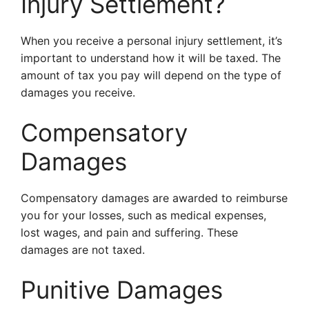
Injury Settlement?
When you receive a personal injury settlement, it’s
important to understand how it will be taxed. The
amount of tax you pay will depend on the type of
damages you receive.
Compensatory
Damages
Compensatory damages are awarded to reimburse
you for your losses, such as medical expenses,
lost wages, and pain and suffering. These
damages are not taxed.
Punitive Damages