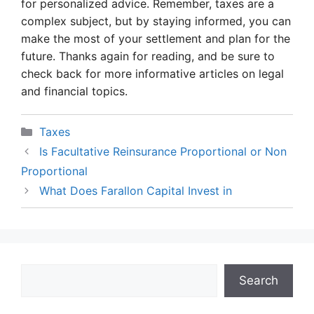
for personalized advice. Remember, taxes are a
complex subject, but by staying informed, you can
make the most of your settlement and plan for the
future. Thanks again for reading, and be sure to
check back for more informative articles on legal
and financial topics.
Categories
Taxes
Is Facultative Reinsurance Proportional or Non
Proportional
What Does Farallon Capital Invest in
Search
Search