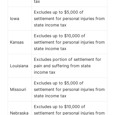
tax
Excludes up to $5,000 of
Iowa
settlement for personal injuries from
state income tax
Excludes up to $10,000 of
Kansas
settlement for personal injuries from
state income tax
Excludes portion of settlement for
Louisiana
pain and suffering from state
income tax
Excludes up to $5,000 of
Missouri
settlement for personal injuries from
state income tax
Excludes up to $10,000 of
Nebraska
settlement for personal injuries from