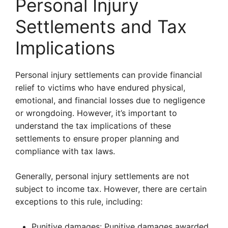
Personal Injury
Settlements and Tax
Implications
Personal injury settlements can provide financial
relief to victims who have endured physical,
emotional, and financial losses due to negligence
or wrongdoing. However, it’s important to
understand the tax implications of these
settlements to ensure proper planning and
compliance with tax laws.
Generally, personal injury settlements are not
subject to income tax. However, there are certain
exceptions to this rule, including:
Punitive damages: Punitive damages awarded