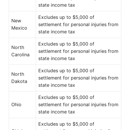
state income tax
Excludes up to $5,000 of
New
settlement for personal injuries from
Mexico
state income tax
Excludes up to $5,000 of
North
settlement for personal injuries from
Carolina
state income tax
Excludes up to $5,000 of
North
settlement for personal injuries from
Dakota
state income tax
Excludes up to $5,000 of
Ohio
settlement for personal injuries from
state income tax
Excludes up to $5,000 of