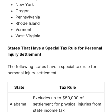
New York
Oregon
Pennsylvania
Rhode Island
Vermont
West Virginia
States That Have a Special Tax Rule for Personal
Injury Settlement
The following states have a special tax rule for
personal injury settlement:
State
Tax Rule
Excludes up to $50,000 of
Alabama
settlement for physical injuries from
state income tax