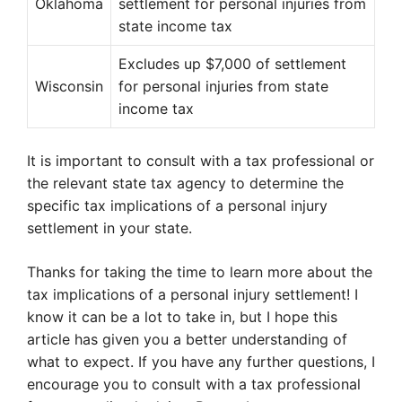
Oklahoma
settlement for personal injuries from
state income tax
Excludes up $7,000 of settlement
Wisconsin
for personal injuries from state
income tax
It is important to consult with a tax professional or
the relevant state tax agency to determine the
specific tax implications of a personal injury
settlement in your state.
Thanks for taking the time to learn more about the
tax implications of a personal injury settlement! I
know it can be a lot to take in, but I hope this
article has given you a better understanding of
what to expect. If you have any further questions, I
encourage you to consult with a tax professional