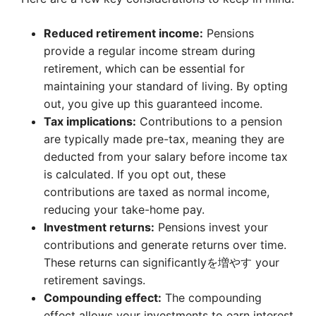
Reduced retirement income:
Pensions
provide a regular income stream during
retirement, which can be essential for
maintaining your standard of living. By opting
out, you give up this guaranteed income.
Tax implications:
Contributions to a pension
are typically made pre-tax, meaning they are
deducted from your salary before income tax
is calculated. If you opt out, these
contributions are taxed as normal income,
reducing your take-home pay.
Investment returns:
Pensions invest your
contributions and generate returns over time.
These returns can significantlyを増やす your
retirement savings.
Compounding effect:
The compounding
effect allows your investments to earn interest