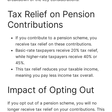
Tax Relief on Pension
Contributions
If you contribute to a pension scheme, you
receive tax relief on these contributions.
Basic-rate taxpayers receive 20% tax relief,
while higher-rate taxpayers receive 40% or
45%.
This tax relief reduces your taxable income,
meaning you pay less income tax overall.
Impact of Opting Out
If you opt out of a pension scheme, you will no
longer receive tax relief on your contributions. This