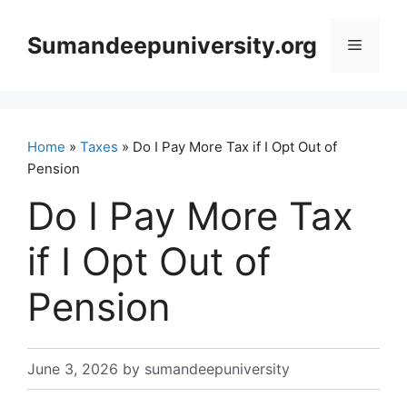
Skip
to
Sumandeepuniversity.org
Menu
content
Home
»
Taxes
» Do I Pay More Tax if I Opt Out of
Pension
Do I Pay More Tax
if I Opt Out of
Pension
June 3, 2026
by
sumandeepuniversity