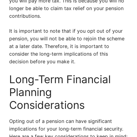
you will pay more tax. This is because you will no
longer be able to claim tax relief on your pension
contributions.
It is important to note that if you opt out of your
pension, you will not be able to rejoin the scheme
at a later date. Therefore, it is important to
consider the long-term implications of this
decision before you make it.
Long-Term Financial
Planning
Considerations
Opting out of a pension can have significant
implications for your long-term financial security.
Here are a few key considerations to keep in mind: