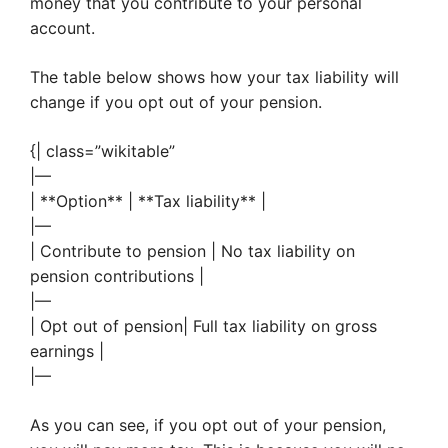
money that you contribute to your personal
account.
The table below shows how your tax liability will
change if you opt out of your pension.
{| class=”wikitable”
|—
| **Option** | **Tax liability** |
|—
| Contribute to pension | No tax liability on
pension contributions |
|—
| Opt out of pension| Full tax liability on gross
earnings |
|—
As you can see, if you opt out of your pension,