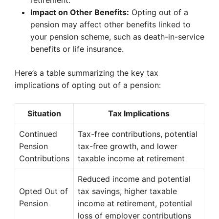
retirement.
Impact on Other Benefits:
Opting out of a
pension may affect other benefits linked to
your pension scheme, such as death-in-service
benefits or life insurance.
Here’s a table summarizing the key tax
implications of opting out of a pension:
Situation
Tax Implications
Continued
Tax-free contributions, potential
Pension
tax-free growth, and lower
Contributions
taxable income at retirement
Reduced income and potential
Opted Out of
tax savings, higher taxable
Pension
income at retirement, potential
loss of employer contributions