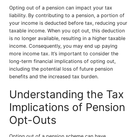
Opting out of a pension can impact your tax
liability. By contributing to a pension, a portion of
your income is deducted before tax, reducing your
taxable income. When you opt out, this deduction
is no longer available, resulting in a higher taxable
income. Consequently, you may end up paying
more income tax. It’s important to consider the
long-term financial implications of opting out,
including the potential loss of future pension
benefits and the increased tax burden.
Understanding the Tax
Implications of Pension
Opt-Outs
Opting out of a pension scheme can have