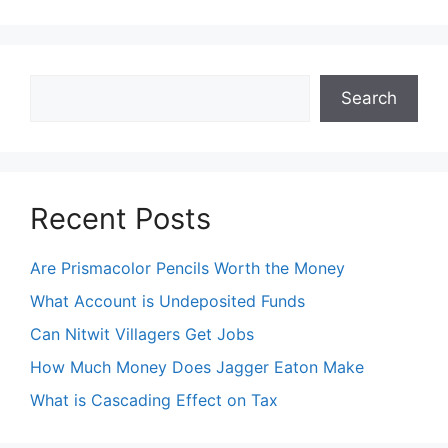
Search
Search
Recent Posts
Are Prismacolor Pencils Worth the Money
What Account is Undeposited Funds
Can Nitwit Villagers Get Jobs
How Much Money Does Jagger Eaton Make
What is Cascading Effect on Tax