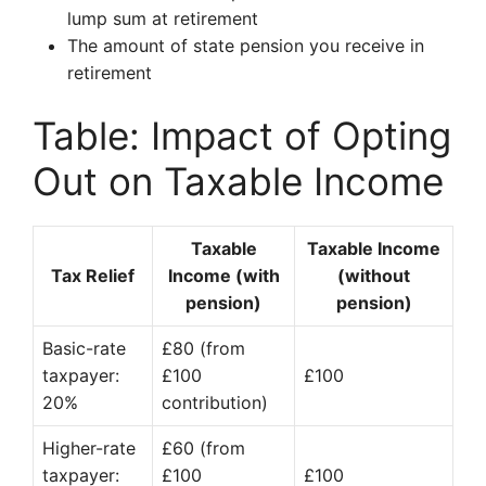
lump sum at retirement
The amount of state pension you receive in
retirement
Table: Impact of Opting
Out on Taxable Income
Taxable
Taxable Income
Tax Relief
Income (with
(without
pension)
pension)
Basic-rate
£80 (from
taxpayer:
£100
£100
20%
contribution)
Higher-rate
£60 (from
taxpayer:
£100
£100