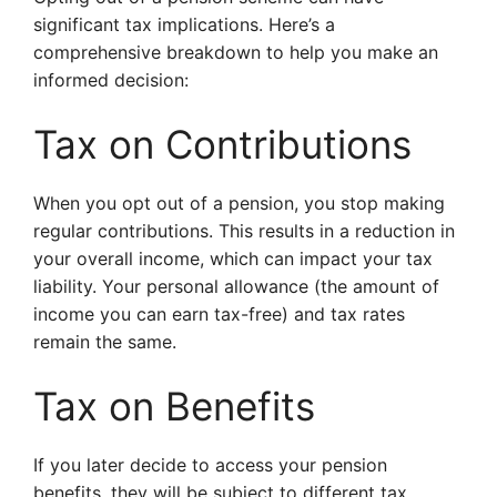
significant tax implications. Here’s a
comprehensive breakdown to help you make an
informed decision:
Tax on Contributions
When you opt out of a pension, you stop making
regular contributions. This results in a reduction in
your overall income, which can impact your tax
liability. Your personal allowance (the amount of
income you can earn tax-free) and tax rates
remain the same.
Tax on Benefits
If you later decide to access your pension
benefits, they will be subject to different tax