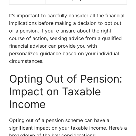
It’s important to carefully consider all the financial
implications before making a decision to opt out
of a pension. If you’re unsure about the right
course of action, seeking advice from a qualified
financial advisor can provide you with
personalized guidance based on your individual
circumstances.
Opting Out of Pension:
Impact on Taxable
Income
Opting out of a pension scheme can have a
significant impact on your taxable income. Here’s a
breakdown of the key considerations: