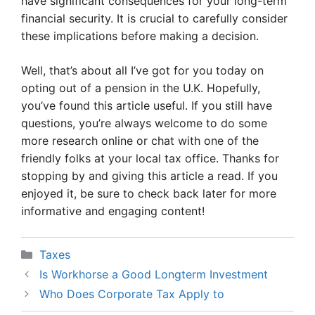
have significant consequences for your long-term
financial security. It is crucial to carefully consider
these implications before making a decision.
Well, that’s about all I’ve got for you today on
opting out of a pension in the U.K. Hopefully,
you’ve found this article useful. If you still have
questions, you’re always welcome to do some
more research online or chat with one of the
friendly folks at your local tax office. Thanks for
stopping by and giving this article a read. If you
enjoyed it, be sure to check back later for more
informative and engaging content!
Categories
Taxes
Is Workhorse a Good Longterm Investment
Who Does Corporate Tax Apply to