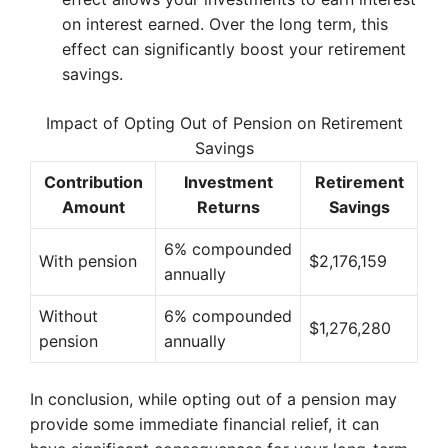
on interest earned. Over the long term, this
effect can significantly boost your retirement
savings.
Impact of Opting Out of Pension on Retirement
Savings
Contribution
Investment
Retirement
Amount
Returns
Savings
6% compounded
With pension
$2,176,159
annually
Without
6% compounded
$1,276,280
pension
annually
In conclusion, while opting out of a pension may
provide some immediate financial relief, it can