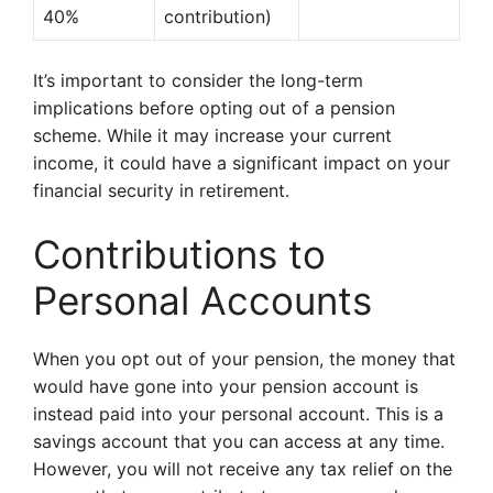
40%
contribution)
It’s important to consider the long-term
implications before opting out of a pension
scheme. While it may increase your current
income, it could have a significant impact on your
financial security in retirement.
Contributions to
Personal Accounts
When you opt out of your pension, the money that
would have gone into your pension account is
instead paid into your personal account. This is a
savings account that you can access at any time.
However, you will not receive any tax relief on the