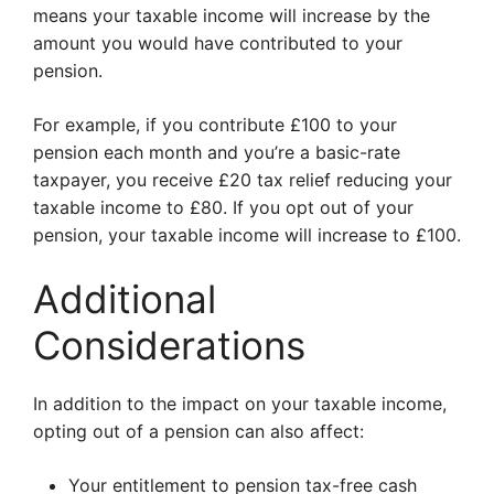
means your taxable income will increase by the
amount you would have contributed to your
pension.
For example, if you contribute £100 to your
pension each month and you’re a basic-rate
taxpayer, you receive £20 tax relief reducing your
taxable income to £80. If you opt out of your
pension, your taxable income will increase to £100.
Additional
Considerations
In addition to the impact on your taxable income,
opting out of a pension can also affect:
Your entitlement to pension tax-free cash