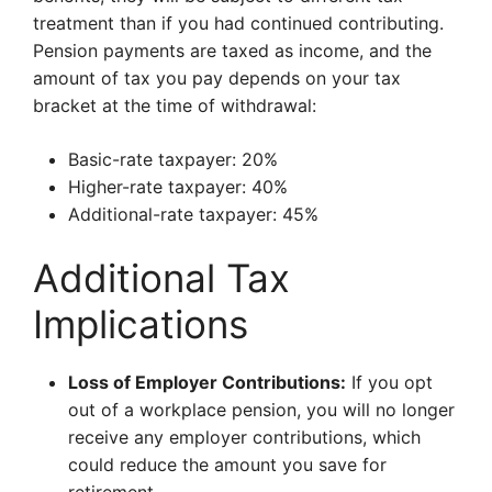
treatment than if you had continued contributing.
Pension payments are taxed as income, and the
amount of tax you pay depends on your tax
bracket at the time of withdrawal:
Basic-rate taxpayer: 20%
Higher-rate taxpayer: 40%
Additional-rate taxpayer: 45%
Additional Tax
Implications
Loss of Employer Contributions:
If you opt
out of a workplace pension, you will no longer
receive any employer contributions, which
could reduce the amount you save for