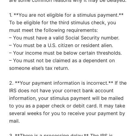
are some common reasons why it may be delayed:
1. **You are not eligible for a stimulus payment.**
To be eligible for the third stimulus check, you
must meet the following requirements:
– You must have a valid Social Security number.
– You must be a U.S. citizen or resident alien.
– Your income must be below certain thresholds.
– You must not be claimed as a dependent on
someone else’s tax return.
2. **Your payment information is incorrect.** If the
IRS does not have your correct bank account
information, your stimulus payment will be mailed
to you as a paper check or debit card. It may take
several weeks for you to receive your payment by
mail.
3. **There is a processing delay.** The IRS is