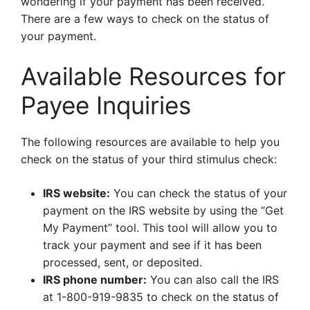
wondering if your payment has been received.
There are a few ways to check on the status of
your payment.
Available Resources for
Payee Inquiries
The following resources are available to help you
check on the status of your third stimulus check:
IRS website:
You can check the status of your
payment on the IRS website by using the “Get
My Payment” tool. This tool will allow you to
track your payment and see if it has been
processed, sent, or deposited.
IRS phone number:
You can also call the IRS
at 1-800-919-9835 to check on the status of