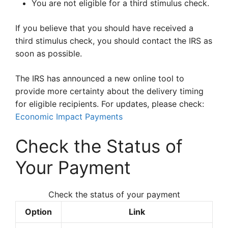
You are not eligible for a third stimulus check.
If you believe that you should have received a
third stimulus check, you should contact the IRS as
soon as possible.
The IRS has announced a new online tool to
provide more certainty about the delivery timing
for eligible recipients. For updates, please check:
Economic Impact Payments
Check the Status of
Your Payment
Check the status of your payment
Option
Link