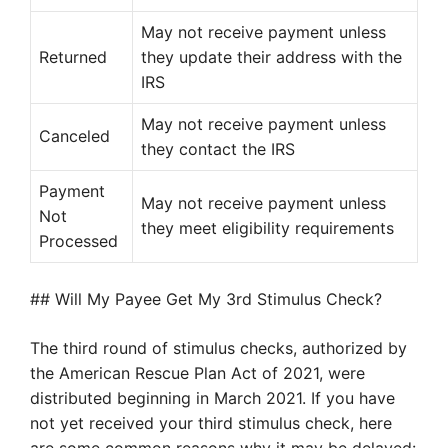
May not receive payment unless
Returned
they update their address with the
IRS
May not receive payment unless
Canceled
they contact the IRS
Payment
May not receive payment unless
Not
they meet eligibility requirements
Processed
## Will My Payee Get My 3rd Stimulus Check?
The third round of stimulus checks, authorized by
the American Rescue Plan Act of 2021, were
distributed beginning in March 2021. If you have
not yet received your third stimulus check, here