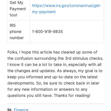
Get My
https://www.irs.gov/coronavirus/get-
Payment
my-payment
tool
IRS
phone
1-800-919-9835
number
Folks, I hope this article has cleared up some of
the confusion surrounding the 3rd stimulus checks.
I know it can be a lot to take in, especially with all
the changes and updates. As always, my goal is to
keep you informed and up-to-date on the latest
developments. So, be sure to check back in later
for any new information or answers to any
questions you still have. Thanks for reading!
Categories
Finance