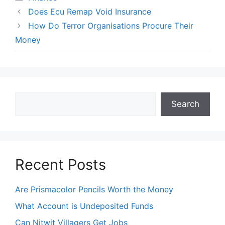
Does Ecu Remap Void Insurance
How Do Terror Organisations Procure Their
Money
Search
Search
Recent Posts
Are Prismacolor Pencils Worth the Money
What Account is Undeposited Funds
Can Nitwit Villagers Get Jobs