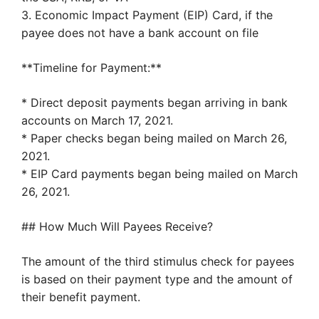
3. Economic Impact Payment (EIP) Card, if the
payee does not have a bank account on file
**Timeline for Payment:**
* Direct deposit payments began arriving in bank
accounts on March 17, 2021.
* Paper checks began being mailed on March 26,
2021.
* EIP Card payments began being mailed on March
26, 2021.
## How Much Will Payees Receive?
The amount of the third stimulus check for payees
is based on their payment type and the amount of
their benefit payment.