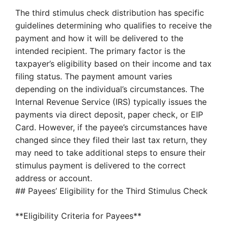
The third stimulus check distribution has specific
guidelines determining who qualifies to receive the
payment and how it will be delivered to the
intended recipient. The primary factor is the
taxpayer’s eligibility based on their income and tax
filing status. The payment amount varies
depending on the individual’s circumstances. The
Internal Revenue Service (IRS) typically issues the
payments via direct deposit, paper check, or EIP
Card. However, if the payee’s circumstances have
changed since they filed their last tax return, they
may need to take additional steps to ensure their
stimulus payment is delivered to the correct
address or account.
## Payees’ Eligibility for the Third Stimulus Check
**Eligibility Criteria for Payees**