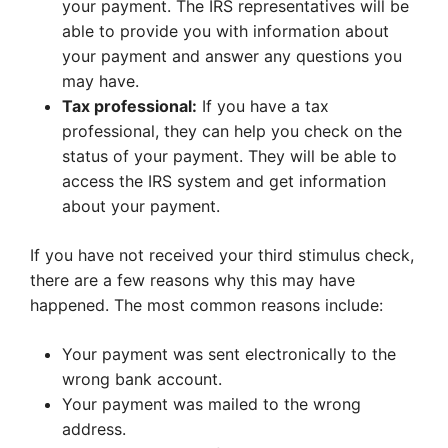
your payment. The IRS representatives will be
able to provide you with information about
your payment and answer any questions you
may have.
Tax professional:
If you have a tax
professional, they can help you check on the
status of your payment. They will be able to
access the IRS system and get information
about your payment.
If you have not received your third stimulus check,
there are a few reasons why this may have
happened. The most common reasons include:
Your payment was sent electronically to the
wrong bank account.
Your payment was mailed to the wrong
address.