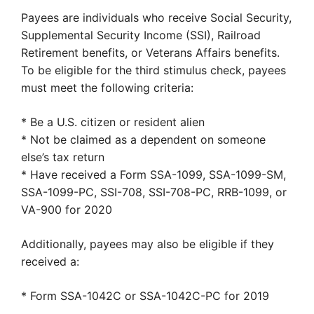
Payees are individuals who receive Social Security,
Supplemental Security Income (SSI), Railroad
Retirement benefits, or Veterans Affairs benefits.
To be eligible for the third stimulus check, payees
must meet the following criteria:
* Be a U.S. citizen or resident alien
* Not be claimed as a dependent on someone
else’s tax return
* Have received a Form SSA-1099, SSA-1099-SM,
SSA-1099-PC, SSI-708, SSI-708-PC, RRB-1099, or
VA-900 for 2020
Additionally, payees may also be eligible if they
received a:
* Form SSA-1042C or SSA-1042C-PC for 2019