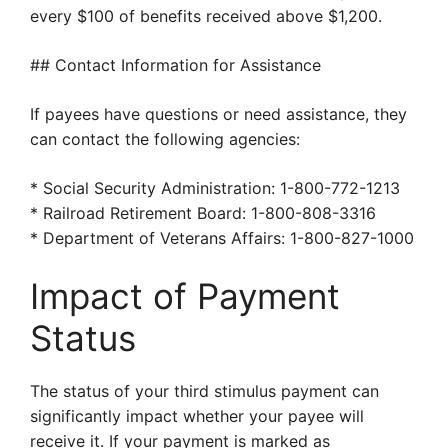
every $100 of benefits received above $1,200.
## Contact Information for Assistance
If payees have questions or need assistance, they
can contact the following agencies:
* Social Security Administration: 1-800-772-1213
* Railroad Retirement Board: 1-800-808-3316
* Department of Veterans Affairs: 1-800-827-1000
Impact of Payment
Status
The status of your third stimulus payment can
significantly impact whether your payee will
receive it. If your payment is marked as