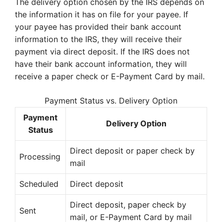
The delivery option chosen by the IRS depends on
the information it has on file for your payee. If
your payee has provided their bank account
information to the IRS, they will receive their
payment via direct deposit. If the IRS does not
have their bank account information, they will
receive a paper check or E-Payment Card by mail.
Payment Status vs. Delivery Option
Payment
Delivery Option
Status
Direct deposit or paper check by
Processing
mail
Scheduled
Direct deposit
Direct deposit, paper check by
Sent
mail, or E-Payment Card by mail