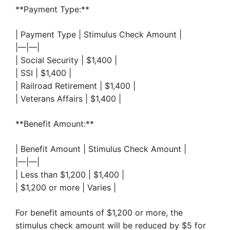
**Payment Type:**
| Payment Type | Stimulus Check Amount |
|—|—|
| Social Security | $1,400 |
| SSI | $1,400 |
| Railroad Retirement | $1,400 |
| Veterans Affairs | $1,400 |
**Benefit Amount:**
| Benefit Amount | Stimulus Check Amount |
|—|—|
| Less than $1,200 | $1,400 |
| $1,200 or more | Varies |
For benefit amounts of $1,200 or more, the
stimulus check amount will be reduced by $5 for