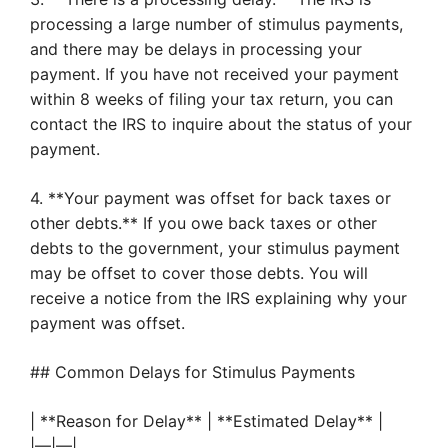
processing a large number of stimulus payments,
and there may be delays in processing your
payment. If you have not received your payment
within 8 weeks of filing your tax return, you can
contact the IRS to inquire about the status of your
payment.
4. **Your payment was offset for back taxes or
other debts.** If you owe back taxes or other
debts to the government, your stimulus payment
may be offset to cover those debts. You will
receive a notice from the IRS explaining why your
payment was offset.
## Common Delays for Stimulus Payments
| **Reason for Delay** | **Estimated Delay** |
|—|—|