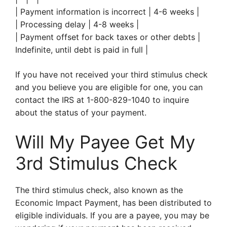
| Payment information is incorrect | 4-6 weeks |
| Processing delay | 4-8 weeks |
| Payment offset for back taxes or other debts |
Indefinite, until debt is paid in full |
If you have not received your third stimulus check
and you believe you are eligible for one, you can
contact the IRS at 1-800-829-1040 to inquire
about the status of your payment.
Will My Payee Get My
3rd Stimulus Check
The third stimulus check, also known as the
Economic Impact Payment, has been distributed to
eligible individuals. If you are a payee, you may be