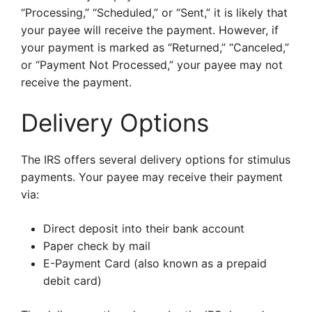
“Processing,” “Scheduled,” or “Sent,” it is likely that
your payee will receive the payment. However, if
your payment is marked as “Returned,” “Canceled,”
or “Payment Not Processed,” your payee may not
receive the payment.
Delivery Options
The IRS offers several delivery options for stimulus
payments. Your payee may receive their payment
via:
Direct deposit into their bank account
Paper check by mail
E-Payment Card (also known as a prepaid
debit card)