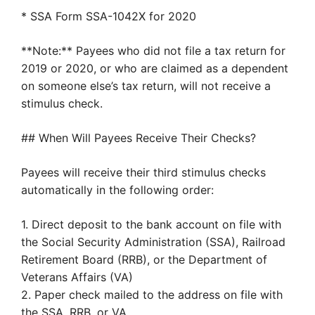
* SSA Form SSA-1042X for 2020
**Note:** Payees who did not file a tax return for
2019 or 2020, or who are claimed as a dependent
on someone else’s tax return, will not receive a
stimulus check.
## When Will Payees Receive Their Checks?
Payees will receive their third stimulus checks
automatically in the following order:
1. Direct deposit to the bank account on file with
the Social Security Administration (SSA), Railroad
Retirement Board (RRB), or the Department of
Veterans Affairs (VA)
2. Paper check mailed to the address on file with
the SSA, RRB, or VA