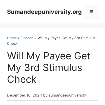
Skip
to
Sumandeepuniversity.org
Menu
content
Home
»
Finance
» Will My Payee Get My 3rd Stimulus
Check
Will My Payee Get
My 3rd Stimulus
Check
December 18, 2024
by
sumandeepuniversity