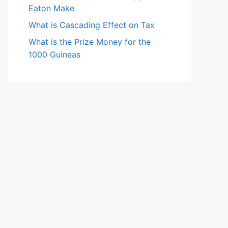
Eaton Make
What is Cascading Effect on Tax
What is the Prize Money for the
1000 Guineas