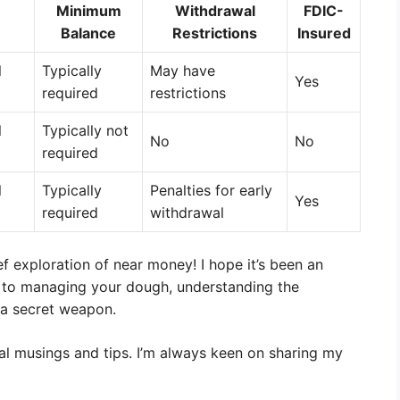
Minimum
Withdrawal
FDIC-
Balance
Restrictions
Insured
l
Typically
May have
Yes
required
restrictions
l
Typically not
No
No
required
l
Typically
Penalties for early
Yes
required
withdrawal
ef exploration of near money! I hope it’s been an
 to managing your dough, understanding the
 a secret weapon.
ial musings and tips. I’m always keen on sharing my