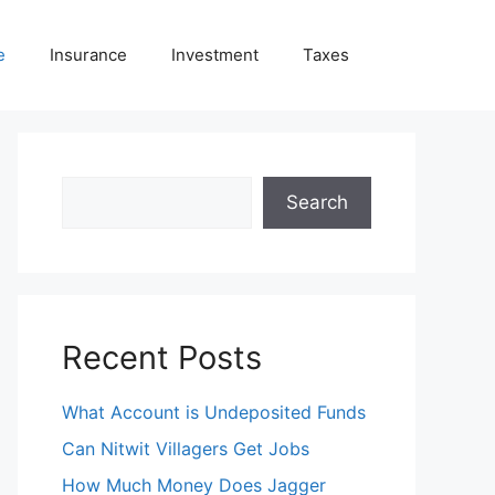
e
Insurance
Investment
Taxes
Search
Search
Recent Posts
What Account is Undeposited Funds
Can Nitwit Villagers Get Jobs
How Much Money Does Jagger