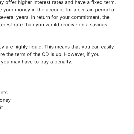
y offer higher interest rates and have a fixed term.
 your money in the account for a certain period of
everal years. In return for your commitment, the
nterest rate than you would receive on a savings
are highly liquid. This means that you can easily
re the term of the CD is up. However, if you
 you may have to pay a penalty.
unts
money
it