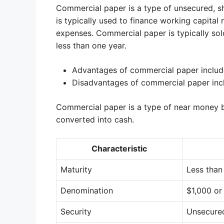
Commercial paper is a type of unsecured, sh
is typically used to finance working capital
expenses. Commercial paper is typically sol
less than one year.
Advantages of commercial paper include i
Disadvantages of commercial paper inclu
Commercial paper is a type of near money bec
converted into cash.
Characteristic
Maturity
Less than
Denomination
$1,000 or
Security
Unsecure