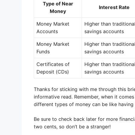
Type of Near
Interest Rate
Money
Money Market
Higher than traditiona
Accounts
savings accounts
Money Market
Higher than traditiona
Funds
savings accounts
Certificates of
Higher than traditiona
Deposit (CDs)
savings accounts
Thanks for sticking with me through this bri
informative read. Remember, when it comes
different types of money can be like having
Be sure to check back later for more financ
two cents, so don’t be a stranger!