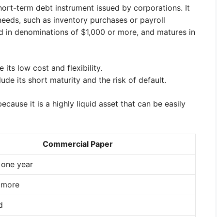
ort-term debt instrument issued by corporations. It
 needs, such as inventory purchases or payroll
d in denominations of $1,000 or more, and matures in
ts low cost and flexibility.
de its short maturity and the risk of default.
ause it is a highly liquid asset that can be easily
Commercial Paper
 one year
 more
d