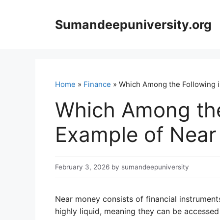
Skip
to
Sumandeepuniversity.org
content
Home
»
Finance
» Which Among the Following i
Which Among the 
Example of Nea
February 3, 2026
by
sumandeepuniversity
Near money consists of financial instrument
highly liquid, meaning they can be accessed 