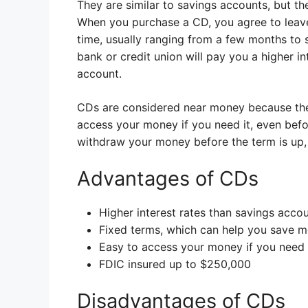
They are similar to savings accounts, but the
When you purchase a CD, you agree to leave
time, usually ranging from a few months to s
bank or credit union will pay you a higher i
account.
CDs are considered near money because they 
access your money if you need it, even befo
withdraw your money before the term is up,
Advantages of CDs
Higher interest rates than savings acco
Fixed terms, which can help you save 
Easy to access your money if you need 
FDIC insured up to $250,000
Disadvantages of CDs