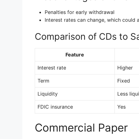
Penalties for early withdrawal
Interest rates can change, which could a
Comparison of CDs to S
Feature
Interest rate
Higher
Term
Fixed
Liquidity
Less liqu
FDIC insurance
Yes
Commercial Paper