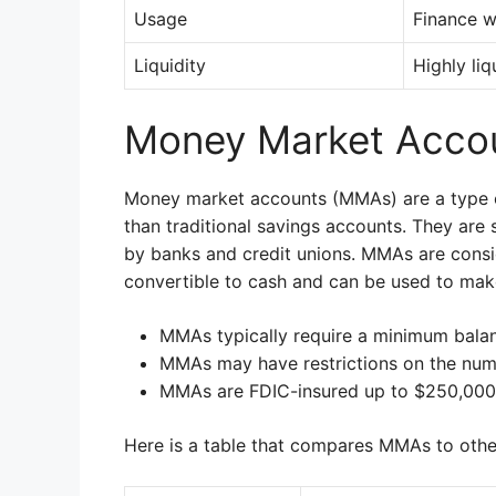
Usage
Finance w
Liquidity
Highly liq
Money Market Acco
Money market accounts (MMAs) are a type of
than traditional savings accounts. They are 
by banks and credit unions. MMAs are consi
convertible to cash and can be used to ma
MMAs typically require a minimum balan
MMAs may have restrictions on the num
MMAs are FDIC-insured up to $250,000
Here is a table that compares MMAs to othe