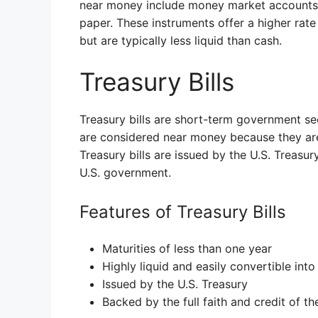
near money include money market accounts, 
paper. These instruments offer a higher rate
but are typically less liquid than cash.
Treasury Bills
Treasury bills are short-term government sec
are considered near money because they are 
Treasury bills are issued by the U.S. Treasur
U.S. government.
Features of Treasury Bills
Maturities of less than one year
Highly liquid and easily convertible into
Issued by the U.S. Treasury
Backed by the full faith and credit of t