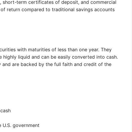
short-term certificates of deposit, and commercial
 of return compared to traditional savings accounts
urities with maturities of less than one year. They
highly liquid and can be easily converted into cash.
y and are backed by the full faith and credit of the
 cash
he U.S. government