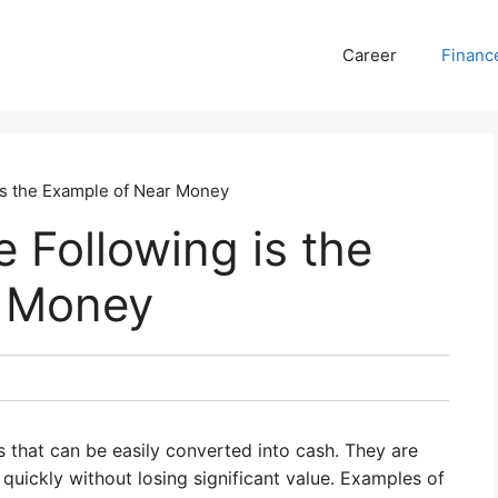
Career
Financ
s the Example of Near Money
Following is the
r Money
s that can be easily converted into cash. They are
quickly without losing significant value. Examples of