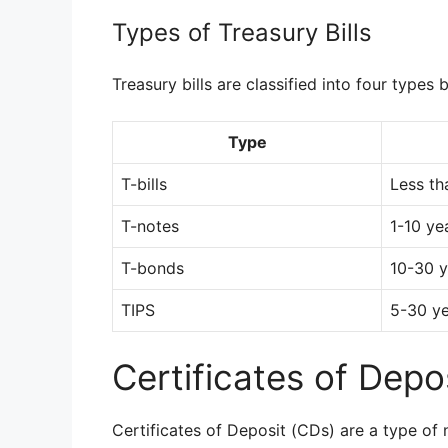
Types of Treasury Bills
Treasury bills are classified into four types 
Type
T-bills
Less th
T-notes
1-10 ye
T-bonds
10-30 y
TIPS
5-30 y
Certificates of Depo
Certificates of Deposit (CDs) are a type of 