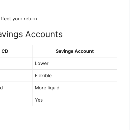
ffect your return
avings Accounts
CD
Savings Account
Lower
Flexible
id
More liquid
Yes