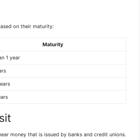
based on their maturity:
Maturity
an 1 year
ars
ears
ears
sit
near money that is issued by banks and credit unions.