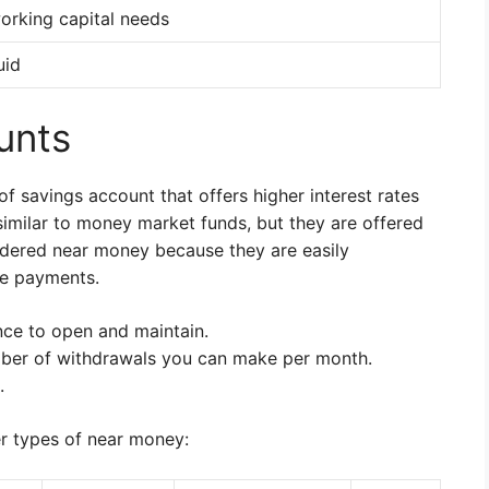
orking capital needs
uid
unts
 savings account that offers higher interest rates
similar to money market funds, but they are offered
dered near money because they are easily
ke payments.
ce to open and maintain.
ber of withdrawals you can make per month.
.
r types of near money: