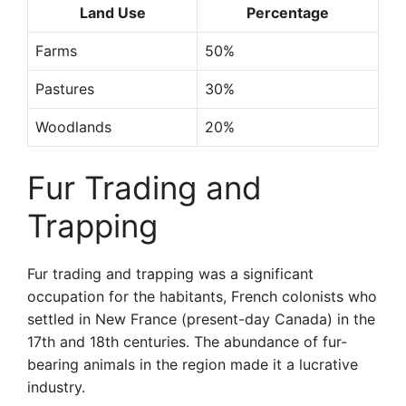
Land Use
Percentage
Farms
50%
Pastures
30%
Woodlands
20%
Fur Trading and
Trapping
Fur trading and trapping was a significant
occupation for the habitants, French colonists who
settled in New France (present-day Canada) in the
17th and 18th centuries. The abundance of fur-
bearing animals in the region made it a lucrative
industry.