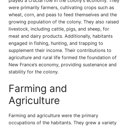
played a crucial role in the colony’s economy. They
were primarily farmers, cultivating crops such as
wheat, corn, and peas to feed themselves and the
growing population of the colony. They also raised
livestock, including cattle, pigs, and sheep, for
meat and dairy products. Additionally, habitants
engaged in fishing, hunting, and trapping to
supplement their income. Their contributions to
agriculture and rural life formed the foundation of
New France’s economy, providing sustenance and
stability for the colony.
Farming and
Agriculture
Farming and agriculture were the primary
occupations of the habitants. They grew a variety