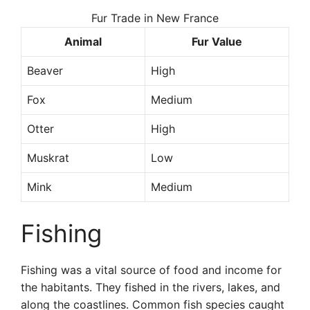
Fur Trade in New France
Animal
Fur Value
Beaver
High
Fox
Medium
Otter
High
Muskrat
Low
Mink
Medium
Fishing
Fishing was a vital source of food and income for
the habitants. They fished in the rivers, lakes, and
along the coastlines. Common fish species caught