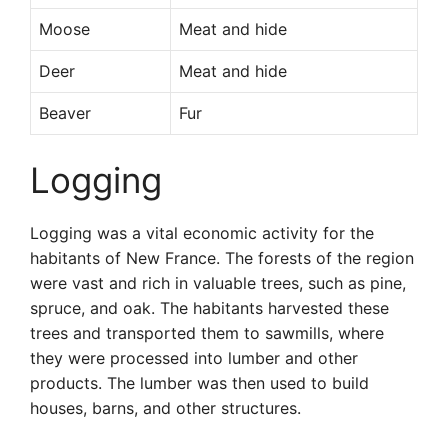
Moose
Meat and hide
Deer
Meat and hide
Beaver
Fur
Logging
Logging was a vital economic activity for the
habitants of New France. The forests of the region
were vast and rich in valuable trees, such as pine,
spruce, and oak. The habitants harvested these
trees and transported them to sawmills, where
they were processed into lumber and other
products. The lumber was then used to build
houses, barns, and other structures.