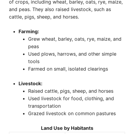
of crops, including wheat, barley, oats, rye, maize,
and peas. They also raised livestock, such as
cattle, pigs, sheep, and horses.
Farming:
Grew wheat, barley, oats, rye, maize, and
peas
Used plows, harrows, and other simple
tools
Farmed on small, isolated clearings
Livestock:
Raised cattle, pigs, sheep, and horses
Used livestock for food, clothing, and
transportation
Grazed livestock on common pastures
Land Use by Habitants