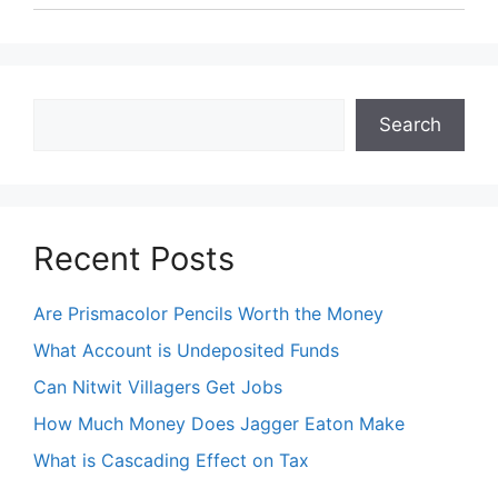
Search
Search
Recent Posts
Are Prismacolor Pencils Worth the Money
What Account is Undeposited Funds
Can Nitwit Villagers Get Jobs
How Much Money Does Jagger Eaton Make
What is Cascading Effect on Tax