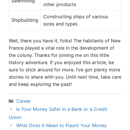
Sawmilling
other products
Constructing ships of various
Shipbuilding
sizes and types
Well, there you have it, folks! The habitants of New
France played a vital role in the development of
the colony. Thanks for joining me on this little
history adventure. If you enjoyed this article, be
sure to stick around for more. I’ve got plenty more
stories to share with you. Until next time, take care
and keep exploring the past!
Categories
Career
Is Your Money Safer in a Bank or a Credit
Union
What Does It Mean to Flaunt Your Money