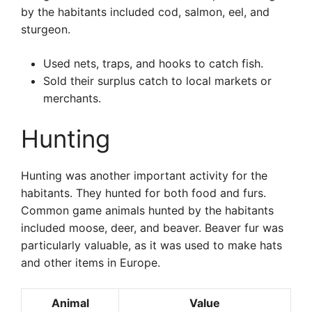
by the habitants included cod, salmon, eel, and
sturgeon.
Used nets, traps, and hooks to catch fish.
Sold their surplus catch to local markets or
merchants.
Hunting
Hunting was another important activity for the
habitants. They hunted for both food and furs.
Common game animals hunted by the habitants
included moose, deer, and beaver. Beaver fur was
particularly valuable, as it was used to make hats
and other items in Europe.
Animal
Value