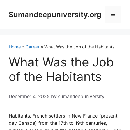
Skip
to
Sumandeepuniversity.org
Menu
content
Home
»
Career
» What Was the Job of the Habitants
What Was the Job
of the Habitants
December 4, 2025
by
sumandeepuniversity
Habitants, French settlers in New France (present-
day Canada) from the 17th to 19th centuries,