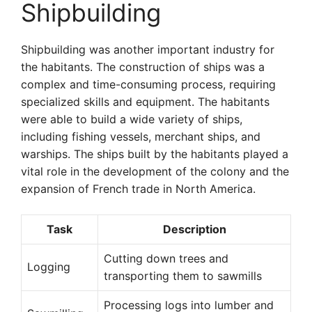
Shipbuilding
Shipbuilding was another important industry for
the habitants. The construction of ships was a
complex and time-consuming process, requiring
specialized skills and equipment. The habitants
were able to build a wide variety of ships,
including fishing vessels, merchant ships, and
warships. The ships built by the habitants played a
vital role in the development of the colony and the
expansion of French trade in North America.
Task
Description
Cutting down trees and
Logging
transporting them to sawmills
Processing logs into lumber and