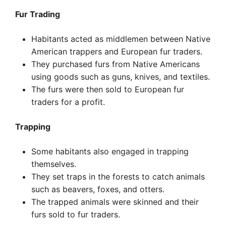
Fur Trading
Habitants acted as middlemen between Native
American trappers and European fur traders.
They purchased furs from Native Americans
using goods such as guns, knives, and textiles.
The furs were then sold to European fur
traders for a profit.
Trapping
Some habitants also engaged in trapping
themselves.
They set traps in the forests to catch animals
such as beavers, foxes, and otters.
The trapped animals were skinned and their
furs sold to fur traders.