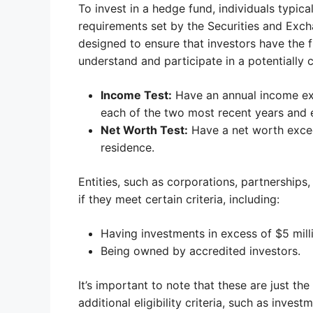
To invest in a hedge fund, individuals typic
requirements set by the Securities and Ex
designed to ensure that investors have the f
understand and participate in a potentially
Income Test:
Have an annual income ex
each of the two most recent years and e
Net Worth Test:
Have a net worth exceed
residence.
Entities, such as corporations, partnerships,
if they meet certain criteria, including:
Having investments in excess of $5 mill
Being owned by accredited investors.
It’s important to note that these are just 
additional eligibility criteria, such as inv