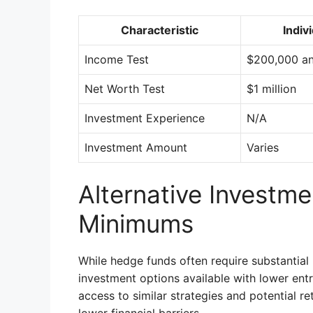
Characteristic
Indiv
Income Test
$200,000 an
Net Worth Test
$1 million
Investment Experience
N/A
Investment Amount
Varies
Alternative Investm
Minimums
While hedge funds often require substantial
investment options available with lower ent
access to similar strategies and potential re