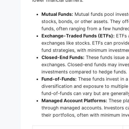
lower financial barriers.
Mutual Funds:
Mutual funds pool investo
stocks, bonds, or other assets. They o
funds, often ranging from a few hundred
Exchange-Traded Funds (ETFs):
ETFs a
exchanges like stocks. ETFs can provide
fund strategies, with minimum investmen
Closed-End Funds:
These funds issue a
exchanges. Closed-end funds may invest
investments compared to hedge funds.
Fund-of-Funds:
These funds invest in a
diversification and exposure to multipl
fund-of-funds can vary but are generall
Managed Account Platforms:
These pla
through managed accounts. Investors c
their portfolios, often with minimum inv