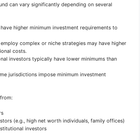
nd can vary significantly depending on several
 have higher minimum investment requirements to
employ complex or niche strategies may have higher
onal costs.
onal investors typically have lower minimums than
e jurisdictions impose minimum investment
 from:
rs
estors (e.g., high net worth individuals, family offices)
stitutional investors