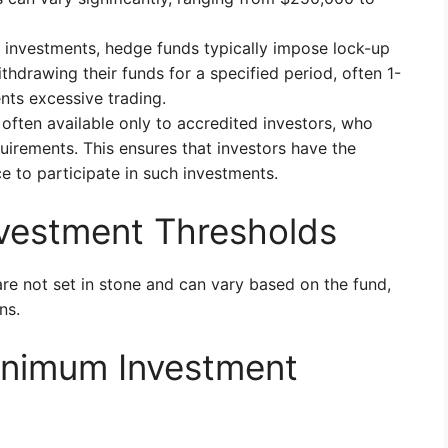
 investments, hedge funds typically impose lock-up
ithdrawing their funds for a specified period, often 1-
ents excessive trading.
ften available only to accredited investors, who
irements. This ensures that investors have the
ce to participate in such investments.
nvestment Thresholds
 are not set in stone and can vary based on the fund,
ns.
inimum Investment