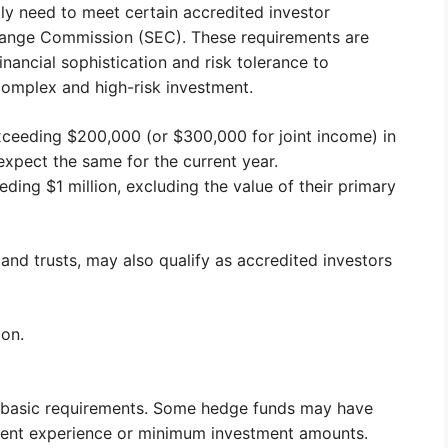
ally need to meet certain accredited investor
change Commission (SEC). These requirements are
inancial sophistication and risk tolerance to
 complex and high-risk investment.
ceeding $200,000 (or $300,000 for joint income) in
xpect the same for the current year.
ing $1 million, excluding the value of their primary
 and trusts, may also qualify as accredited investors
ion.
the basic requirements. Some hedge funds may have
estment experience or minimum investment amounts.