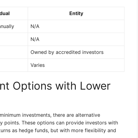
idual
Entity
nually
N/A
N/A
Owned by accredited investors
Varies
ent Options with Lower
 minimum investments, there are alternative
ry points. These options can provide investors with
turns as hedge funds, but with more flexibility and