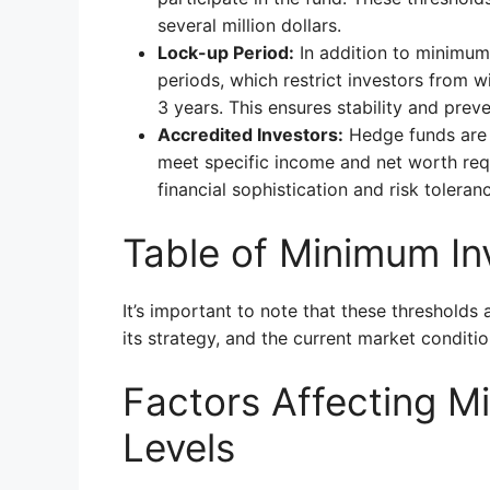
several million dollars.
Lock-up Period:
In addition to minimum
periods, which restrict investors from w
3 years. This ensures stability and prev
Accredited Investors:
Hedge funds are o
meet specific income and net worth requ
financial sophistication and risk toleran
Table of Minimum I
It’s important to note that these thresholds
its strategy, and the current market conditio
Factors Affecting M
Levels