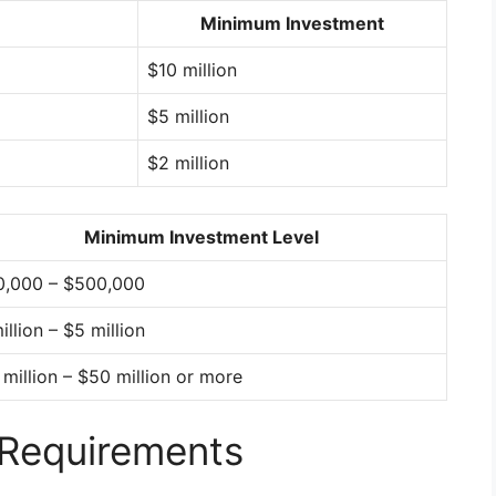
Minimum Investment
$10 million
$5 million
$2 million
Minimum Investment Level
0,000 – $500,000
illion – $5 million
million – $50 million or more
 Requirements