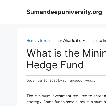
Skip
to
Sumandeepuniversity.org
content
Home
»
Investment
» What is the Minimum to I
What is the Mini
Hedge Fund
December 30, 2025
by
sumandeepuniversity
The minimum investment required to enter a
strategy. Some funds have a low minimum of