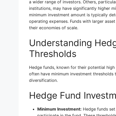
a wider range of investors. Others, particul
institutions, may have significantly higher 
minimum investment amount is typically dete
operating expenses. Funds with larger asset
their economies of scale.
Understanding Hedg
Thresholds
Hedge funds, known for their potential high 
often have minimum investment thresholds to
diversification.
Hedge Fund Investm
Minimum Investment:
Hedge funds set 
participate in the fund. These threshold