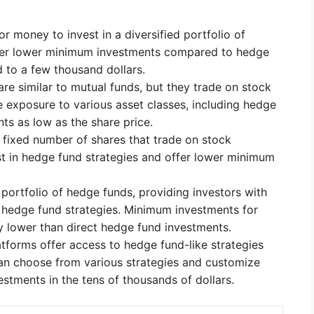
r money to invest in a diversified portfolio of
ffer lower minimum investments compared to hedge
 to a few thousand dollars.
re similar to mutual funds, but they trade on stock
 exposure to various asset classes, including hedge
ts as low as the share price.
 fixed number of shares that trade on stock
 in hedge fund strategies and offer lower minimum
 portfolio of hedge funds, providing investors with
e hedge fund strategies. Minimum investments for
y lower than direct hedge fund investments.
tforms offer access to hedge fund-like strategies
an choose from various strategies and customize
estments in the tens of thousands of dollars.