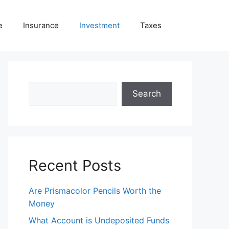
e
Insurance
Investment
Taxes
Search
Search
Recent Posts
Are Prismacolor Pencils Worth the
Money
What Account is Undeposited Funds