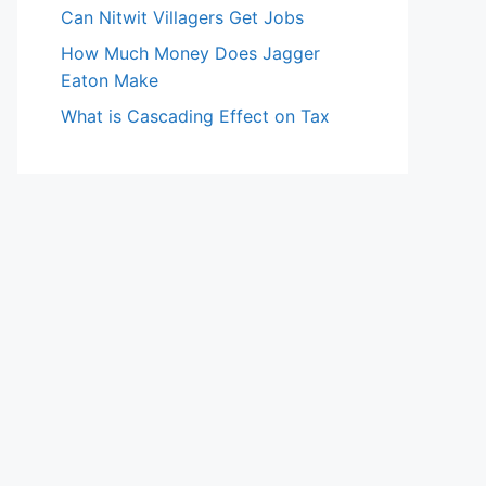
Can Nitwit Villagers Get Jobs
How Much Money Does Jagger
Eaton Make
What is Cascading Effect on Tax