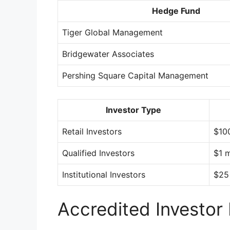
Hedge Fund
Tiger Global Management
Bridgewater Associates
Pershing Square Capital Management
Investor Type
Retail Investors
$10
Qualified Investors
$1 m
Institutional Investors
$25 
Accredited Investor