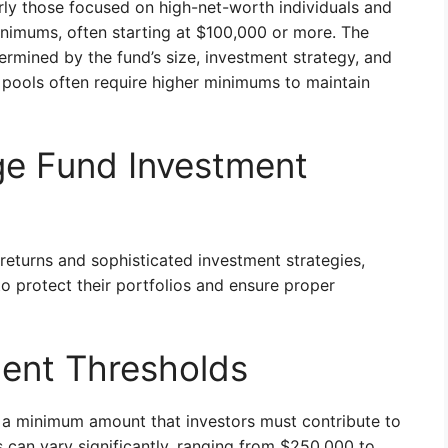
arly those focused on high-net-worth individuals and
minimums, often starting at $100,000 or more. The
rmined by the fund’s size, investment strategy, and
 pools often require higher minimums to maintain
e Fund Investment
returns and sophisticated investment strategies,
 protect their portfolios and ensure proper
ent Thresholds
a minimum amount that investors must contribute to
s can vary significantly, ranging from $250,000 to