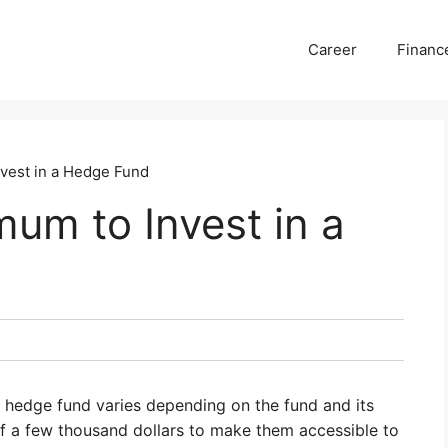
Career
Financ
nvest in a Hedge Fund
mum to Invest in a
 hedge fund varies depending on the fund and its
 a few thousand dollars to make them accessible to