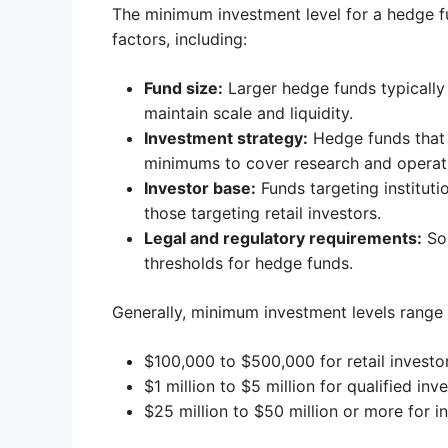
The minimum investment level for a hedge fu
factors, including:
Fund size:
Larger hedge funds typically
maintain scale and liquidity.
Investment strategy:
Hedge funds that 
minimums to cover research and operati
Investor base:
Funds targeting instituti
those targeting retail investors.
Legal and regulatory requirements:
Som
thresholds for hedge funds.
Generally, minimum investment levels range
$100,000 to $500,000 for retail investo
$1 million to $5 million for qualified inv
$25 million to $50 million or more for in