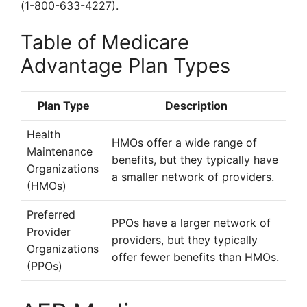
(1-800-633-4227).
Table of Medicare
Advantage Plan Types
Plan Type
Description
Health
HMOs offer a wide range of
Maintenance
benefits, but they typically have
Organizations
a smaller network of providers.
(HMOs)
Preferred
PPOs have a larger network of
Provider
providers, but they typically
Organizations
offer fewer benefits than HMOs.
(PPOs)