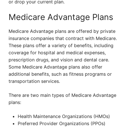
or drop your current plan.
Medicare Advantage Plans
Medicare Advantage plans are offered by private
insurance companies that contract with Medicare.
These plans offer a variety of benefits, including
coverage for hospital and medical expenses,
prescription drugs, and vision and dental care.
Some Medicare Advantage plans also offer
additional benefits, such as fitness programs or
transportation services.
There are two main types of Medicare Advantage
plans:
Health Maintenance Organizations (HMOs)
Preferred Provider Organizations (PPOs)