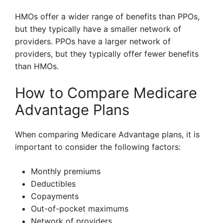
HMOs offer a wider range of benefits than PPOs,
but they typically have a smaller network of
providers. PPOs have a larger network of
providers, but they typically offer fewer benefits
than HMOs.
How to Compare Medicare
Advantage Plans
When comparing Medicare Advantage plans, it is
important to consider the following factors:
Monthly premiums
Deductibles
Copayments
Out-of-pocket maximums
Network of providers