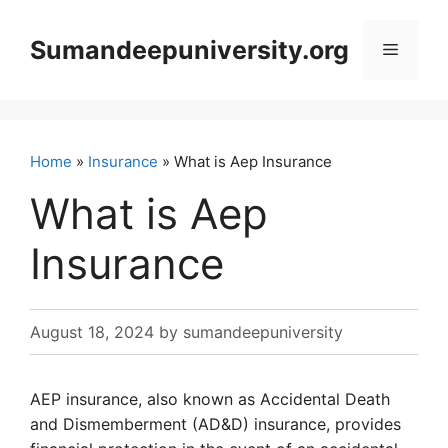
Skip
to
Sumandeepuniversity.org
Menu
content
Home
»
Insurance
» What is Aep Insurance
What is Aep
Insurance
August 18, 2024
by
sumandeepuniversity
AEP insurance, also known as Accidental Death
and Dismemberment (AD&D) insurance, provides