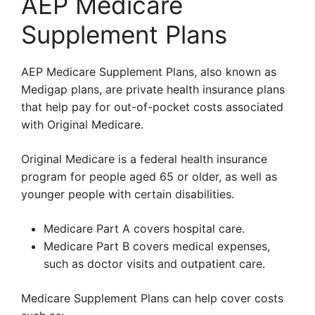
AEP Medicare
Supplement Plans
AEP Medicare Supplement Plans, also known as
Medigap plans, are private health insurance plans
that help pay for out-of-pocket costs associated
with Original Medicare.
Original Medicare is a federal health insurance
program for people aged 65 or older, as well as
younger people with certain disabilities.
Medicare Part A covers hospital care.
Medicare Part B covers medical expenses,
such as doctor visits and outpatient care.
Medicare Supplement Plans can help cover costs