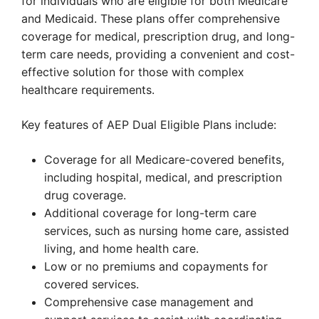
for individuals who are eligible for both Medicare
and Medicaid. These plans offer comprehensive
coverage for medical, prescription drug, and long-
term care needs, providing a convenient and cost-
effective solution for those with complex
healthcare requirements.
Key features of AEP Dual Eligible Plans include:
Coverage for all Medicare-covered benefits,
including hospital, medical, and prescription
drug coverage.
Additional coverage for long-term care
services, such as nursing home care, assisted
living, and home health care.
Low or no premiums and copayments for
covered services.
Comprehensive case management and