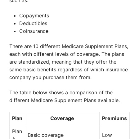
such as:
Copayments
Deductibles
Coinsurance
There are 10 different Medicare Supplement Plans,
each with different levels of coverage. The plans
are standardized, meaning that they offer the
same basic benefits regardless of which insurance
company you purchase them from.
The table below shows a comparison of the
different Medicare Supplement Plans available.
Plan
Coverage
Premiums
Plan
Basic coverage
Low