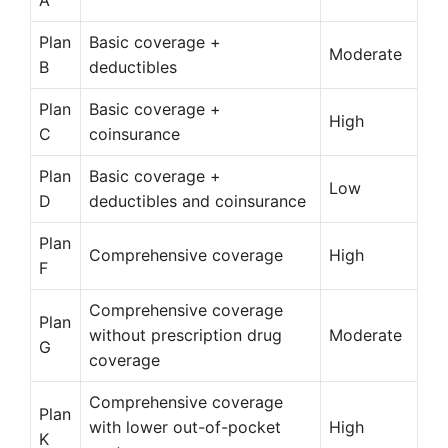
A
Plan
Basic coverage +
Moderate
B
deductibles
Plan
Basic coverage +
High
C
coinsurance
Plan
Basic coverage +
Low
D
deductibles and coinsurance
Plan
Comprehensive coverage
High
F
Comprehensive coverage
Plan
without prescription drug
Moderate
G
coverage
Comprehensive coverage
Plan
with lower out-of-pocket
High
K