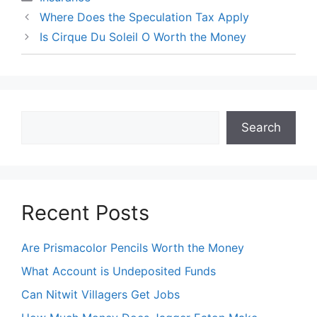
Where Does the Speculation Tax Apply
Is Cirque Du Soleil O Worth the Money
Search
Search
Recent Posts
Are Prismacolor Pencils Worth the Money
What Account is Undeposited Funds
Can Nitwit Villagers Get Jobs