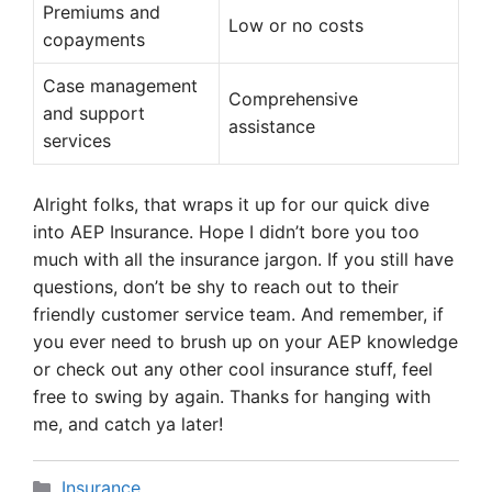
Premiums and
Low or no costs
copayments
Case management
Comprehensive
and support
assistance
services
Alright folks, that wraps it up for our quick dive
into AEP Insurance. Hope I didn’t bore you too
much with all the insurance jargon. If you still have
questions, don’t be shy to reach out to their
friendly customer service team. And remember, if
you ever need to brush up on your AEP knowledge
or check out any other cool insurance stuff, feel
free to swing by again. Thanks for hanging with
me, and catch ya later!
Categories
Insurance