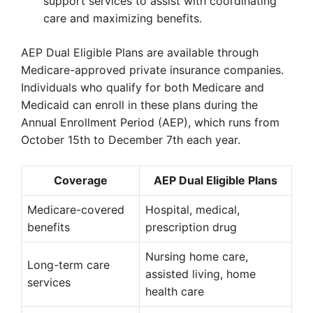
support services to assist with coordinating
care and maximizing benefits.
AEP Dual Eligible Plans are available through
Medicare-approved private insurance companies.
Individuals who qualify for both Medicare and
Medicaid can enroll in these plans during the
Annual Enrollment Period (AEP), which runs from
October 15th to December 7th each year.
Coverage
AEP Dual Eligible Plans
Medicare-covered
Hospital, medical,
benefits
prescription drug
Nursing home care,
Long-term care
assisted living, home
services
health care