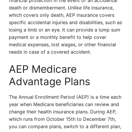
financial protection in the event of an accidental
death or dismemberment. Unlike life insurance,
which covers only death, AEP insurance covers
specific accidental injuries and disabilities, such as
losing a limb or an eye. It can provide a lump sum
payment or a monthly benefit to help cover
medical expenses, lost wages, or other financial
needs in case of a covered accident.
AEP Medicare
Advantage Plans
The Annual Enrollment Period (AEP) is a time each
year when Medicare beneficiaries can review and
change their health insurance plans. During AEP,
which runs from October 15th to December 7th,
you can compare plans, switch to a different plan,