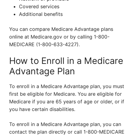
Covered services
Additional benefits
You can compare Medicare Advantage plans
online at Medicare.gov or by calling 1-800-
MEDICARE (1-800-633-4227).
How to Enroll in a Medicare
Advantage Plan
To enroll in a Medicare Advantage plan, you must
first be eligible for Medicare. You are eligible for
Medicare if you are 65 years of age or older, or if
you have certain disabilities.
To enroll in a Medicare Advantage plan, you can
contact the plan directly or call 1-800-MEDICARE