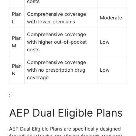
costs
Plan
Comprehensive coverage
Moderate
L
with lower premiums
Comprehensive coverage
Plan
with higher out-of-pocket
Low
M
costs
Comprehensive coverage
Plan
with no prescription drug
Low
N
coverage
:
AEP Dual Eligible Plans
AEP Dual Eligible Plans are specifically designed