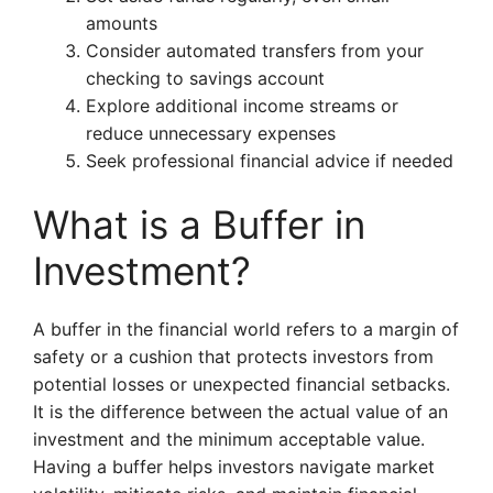
amounts
Consider automated transfers from your
checking to savings account
Explore additional income streams or
reduce unnecessary expenses
Seek professional financial advice if needed
What is a Buffer in
Investment?
A buffer in the financial world refers to a margin of
safety or a cushion that protects investors from
potential losses or unexpected financial setbacks.
It is the difference between the actual value of an
investment and the minimum acceptable value.
Having a buffer helps investors navigate market