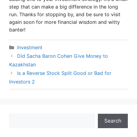
step that can make a big difference in the long
run. Thanks for stopping by, and be sure to visit
again soon for more financial wisdom and witty
banter!
Categories
Investment
Did Sacha Baron Cohen Give Money to
Kazakhstan
Is a Reverse Stock Split Good or Bad for
Investors 2
Search
Search