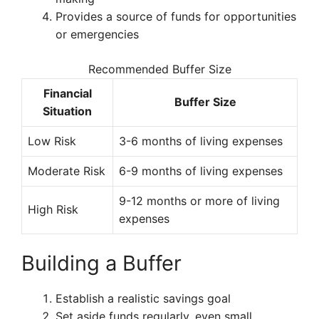
Provides a source of funds for opportunities
or emergencies
Recommended Buffer Size
Financial
Buffer Size
Situation
Low Risk
3-6 months of living expenses
Moderate Risk
6-9 months of living expenses
9-12 months or more of living
High Risk
expenses
Building a Buffer
Establish a realistic savings goal
Set aside funds regularly, even small