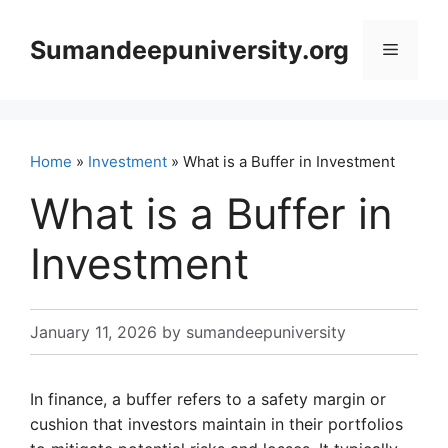
Skip
to
Sumandeepuniversity.org
Menu
content
Home
»
Investment
» What is a Buffer in Investment
What is a Buffer in
Investment
January 11, 2026
by
sumandeepuniversity
In finance, a buffer refers to a safety margin or
cushion that investors maintain in their portfolios