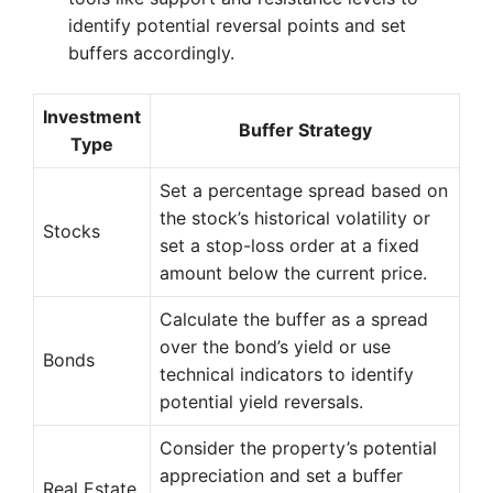
identify potential reversal points and set
buffers accordingly.
Investment
Buffer Strategy
Type
Set a percentage spread based on
the stock’s historical volatility or
Stocks
set a stop-loss order at a fixed
amount below the current price.
Calculate the buffer as a spread
over the bond’s yield or use
Bonds
technical indicators to identify
potential yield reversals.
Consider the property’s potential
appreciation and set a buffer
Real Estate