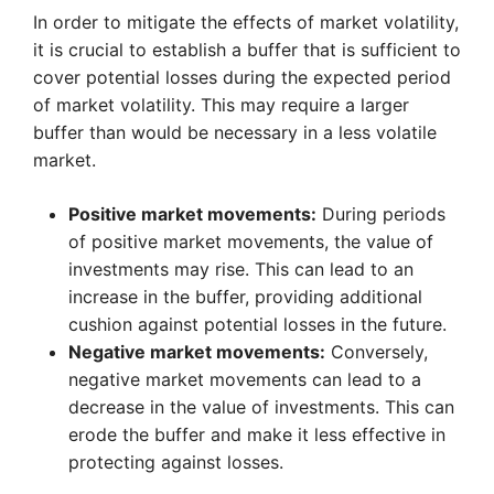
In order to mitigate the effects of market volatility,
it is crucial to establish a buffer that is sufficient to
cover potential losses during the expected period
of market volatility. This may require a larger
buffer than would be necessary in a less volatile
market.
Positive market movements:
During periods
of positive market movements, the value of
investments may rise. This can lead to an
increase in the buffer, providing additional
cushion against potential losses in the future.
Negative market movements:
Conversely,
negative market movements can lead to a
decrease in the value of investments. This can
erode the buffer and make it less effective in
protecting against losses.