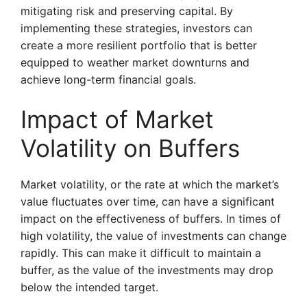
mitigating risk and preserving capital. By
implementing these strategies, investors can
create a more resilient portfolio that is better
equipped to weather market downturns and
achieve long-term financial goals.
Impact of Market
Volatility on Buffers
Market volatility, or the rate at which the market’s
value fluctuates over time, can have a significant
impact on the effectiveness of buffers. In times of
high volatility, the value of investments can change
rapidly. This can make it difficult to maintain a
buffer, as the value of the investments may drop
below the intended target.