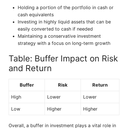
Holding a portion of the portfolio in cash or
cash equivalents
Investing in highly liquid assets that can be
easily converted to cash if needed
Maintaining a conservative investment
strategy with a focus on long-term growth
Table: Buffer Impact on Risk
and Return
Buffer
Risk
Return
High
Lower
Lower
Low
Higher
Higher
Overall, a buffer in investment plays a vital role in