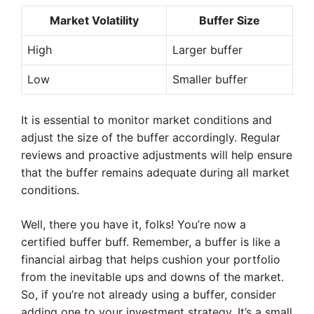
Market Volatility
Buffer Size
High
Larger buffer
Low
Smaller buffer
It is essential to monitor market conditions and
adjust the size of the buffer accordingly. Regular
reviews and proactive adjustments will help ensure
that the buffer remains adequate during all market
conditions.
Well, there you have it, folks! You’re now a
certified buffer buff. Remember, a buffer is like a
financial airbag that helps cushion your portfolio
from the inevitable ups and downs of the market.
So, if you’re not already using a buffer, consider
adding one to your investment strategy. It’s a small