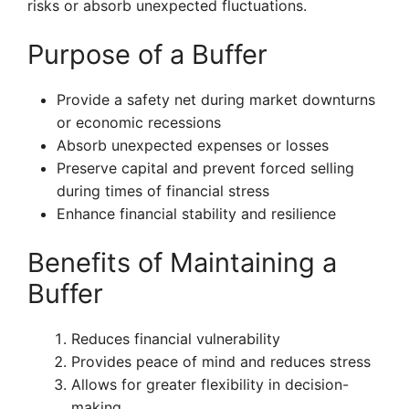
risks or absorb unexpected fluctuations.
Purpose of a Buffer
Provide a safety net during market downturns
or economic recessions
Absorb unexpected expenses or losses
Preserve capital and prevent forced selling
during times of financial stress
Enhance financial stability and resilience
Benefits of Maintaining a
Buffer
Reduces financial vulnerability
Provides peace of mind and reduces stress
Allows for greater flexibility in decision-
making