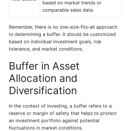
based on market trends or
comparable sales data.
Remember, there is no one-size-fits-all approach
to determining a buffer. It should be customized
based on individual investment goals, risk
tolerance, and market conditions.
Buffer in Asset
Allocation and
Diversification
In the context of investing, a buffer refers to a
reserve or margin of safety that helps to protect
an investment portfolio against potential
fluctuations in market conditions.