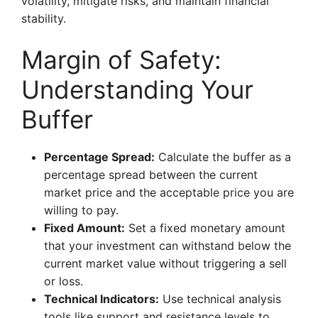
volatility, mitigate risks, and maintain financial
stability.
Margin of Safety:
Understanding Your
Buffer
Percentage Spread:
Calculate the buffer as a
percentage spread between the current
market price and the acceptable price you are
willing to pay.
Fixed Amount:
Set a fixed monetary amount
that your investment can withstand below the
current market value without triggering a sell
or loss.
Technical Indicators:
Use technical analysis
tools like support and resistance levels to