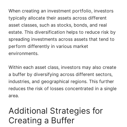
When creating an investment portfolio, investors
typically allocate their assets across different
asset classes, such as stocks, bonds, and real
estate. This diversification helps to reduce risk by
spreading investments across assets that tend to
perform differently in various market
environments.
Within each asset class, investors may also create
a buffer by diversifying across different sectors,
industries, and geographical regions. This further
reduces the risk of losses concentrated in a single
area.
Additional Strategies for
Creating a Buffer