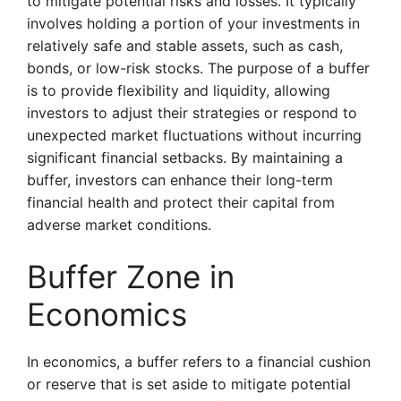
to mitigate potential risks and losses. It typically
involves holding a portion of your investments in
relatively safe and stable assets, such as cash,
bonds, or low-risk stocks. The purpose of a buffer
is to provide flexibility and liquidity, allowing
investors to adjust their strategies or respond to
unexpected market fluctuations without incurring
significant financial setbacks. By maintaining a
buffer, investors can enhance their long-term
financial health and protect their capital from
adverse market conditions.
Buffer Zone in
Economics
In economics, a buffer refers to a financial cushion
or reserve that is set aside to mitigate potential