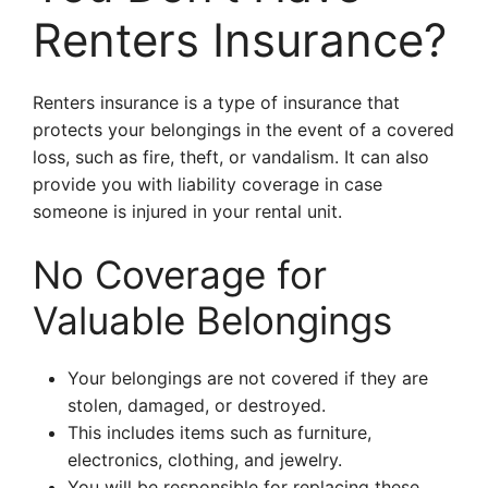
Renters Insurance?
Renters insurance is a type of insurance that
protects your belongings in the event of a covered
loss, such as fire, theft, or vandalism. It can also
provide you with liability coverage in case
someone is injured in your rental unit.
No Coverage for
Valuable Belongings
Your belongings are not covered if they are
stolen, damaged, or destroyed.
This includes items such as furniture,
electronics, clothing, and jewelry.
You will be responsible for replacing these