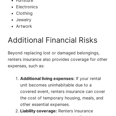
Furniture
Electronics
Clothing
Jewelry
Artwork
Additional Financial Risks
Beyond replacing lost or damaged belongings,
renters insurance also provides coverage for other
expenses, such as:
Additional living expenses:
If your rental
unit becomes uninhabitable due to a
covered event, renters insurance can cover
the cost of temporary housing, meals, and
other essential expenses.
Liability coverage:
Renters insurance