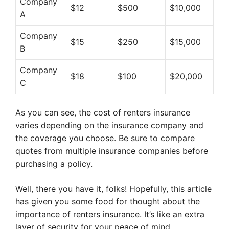
Company
$12
$500
$10,000
A
Company
$15
$250
$15,000
B
Company
$18
$100
$20,000
C
As you can see, the cost of renters insurance
varies depending on the insurance company and
the coverage you choose. Be sure to compare
quotes from multiple insurance companies before
purchasing a policy.
Well, there you have it, folks! Hopefully, this article
has given you some food for thought about the
importance of renters insurance. It’s like an extra
layer of security for your peace of mind.