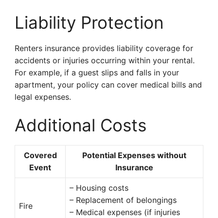
Liability Protection
Renters insurance provides liability coverage for
accidents or injuries occurring within your rental.
For example, if a guest slips and falls in your
apartment, your policy can cover medical bills and
legal expenses.
Additional Costs
Covered
Potential Expenses without
Event
Insurance
– Housing costs
– Replacement of belongings
Fire
– Medical expenses (if injuries