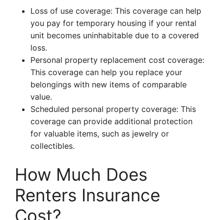
Loss of use coverage: This coverage can help
you pay for temporary housing if your rental
unit becomes uninhabitable due to a covered
loss.
Personal property replacement cost coverage:
This coverage can help you replace your
belongings with new items of comparable
value.
Scheduled personal property coverage: This
coverage can provide additional protection
for valuable items, such as jewelry or
collectibles.
How Much Does
Renters Insurance
Cost?