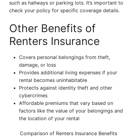
such as hallways or parking lots. It’s important to
check your policy for specific coverage details.
Other Benefits of
Renters Insurance
Covers personal belongings from theft,
damage, or loss
Provides additional living expenses if your
rental becomes uninhabitable
Protects against identity theft and other
cybercrimes
Affordable premiums that vary based on
factors like the value of your belongings and
the location of your rental
Comparison of Renters Insurance Benefits