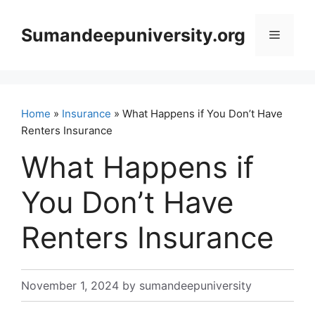
Skip
to
Sumandeepuniversity.org
Menu
content
Home
»
Insurance
» What Happens if You Don’t Have
Renters Insurance
What Happens if
You Don’t Have
Renters Insurance
November 1, 2024
by
sumandeepuniversity