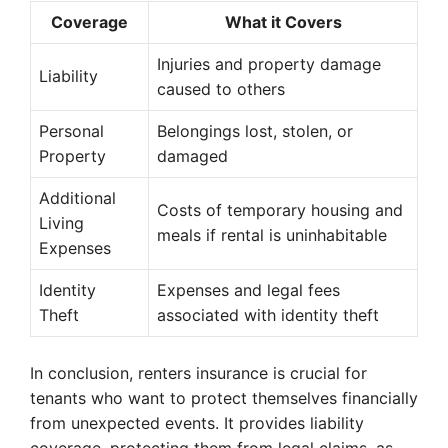
Coverage
What it Covers
Injuries and property damage
Liability
caused to others
Personal
Belongings lost, stolen, or
Property
damaged
Additional
Costs of temporary housing and
Living
meals if rental is uninhabitable
Expenses
Identity
Expenses and legal fees
Theft
associated with identity theft
In conclusion, renters insurance is crucial for
tenants who want to protect themselves financially
from unexpected events. It provides liability