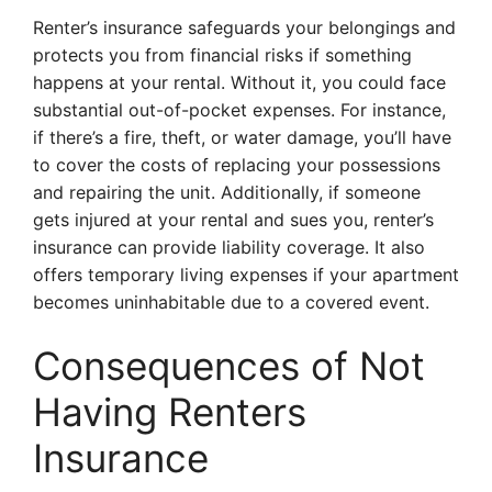
Renter’s insurance safeguards your belongings and
protects you from financial risks if something
happens at your rental. Without it, you could face
substantial out-of-pocket expenses. For instance,
if there’s a fire, theft, or water damage, you’ll have
to cover the costs of replacing your possessions
and repairing the unit. Additionally, if someone
gets injured at your rental and sues you, renter’s
insurance can provide liability coverage. It also
offers temporary living expenses if your apartment
becomes uninhabitable due to a covered event.
Consequences of Not
Having Renters
Insurance