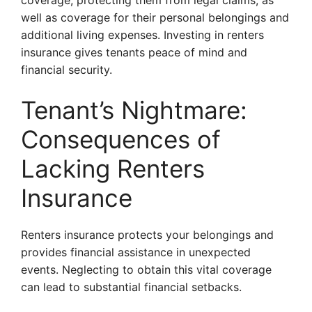
coverage, protecting them from legal claims, as
well as coverage for their personal belongings and
additional living expenses. Investing in renters
insurance gives tenants peace of mind and
financial security.
Tenant’s Nightmare:
Consequences of
Lacking Renters
Insurance
Renters insurance protects your belongings and
provides financial assistance in unexpected
events. Neglecting to obtain this vital coverage
can lead to substantial financial setbacks.