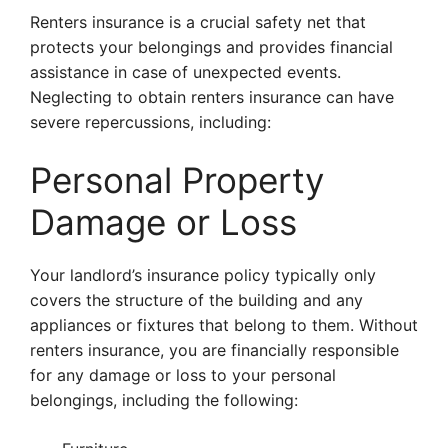
Renters insurance is a crucial safety net that
protects your belongings and provides financial
assistance in case of unexpected events.
Neglecting to obtain renters insurance can have
severe repercussions, including:
Personal Property
Damage or Loss
Your landlord’s insurance policy typically only
covers the structure of the building and any
appliances or fixtures that belong to them. Without
renters insurance, you are financially responsible
for any damage or loss to your personal
belongings, including the following: