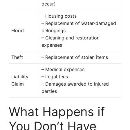
occur)
– Housing costs
– Replacement of water-damaged
Flood
belongings
– Cleaning and restoration
expenses
Theft
– Replacement of stolen items
– Medical expenses
Liability
– Legal fees
Claim
– Damages awarded to injured
parties
What Happens if
You Don’t Have