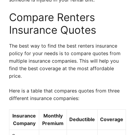
Compare Renters
Insurance Quotes
The best way to find the best renters insurance
policy for your needs is to compare quotes from
multiple insurance companies. This will help you
find the best coverage at the most affordable
price.
Here is a table that compares quotes from three
different insurance companies:
Insurance
Monthly
Deductible
Coverage
Company
Premium