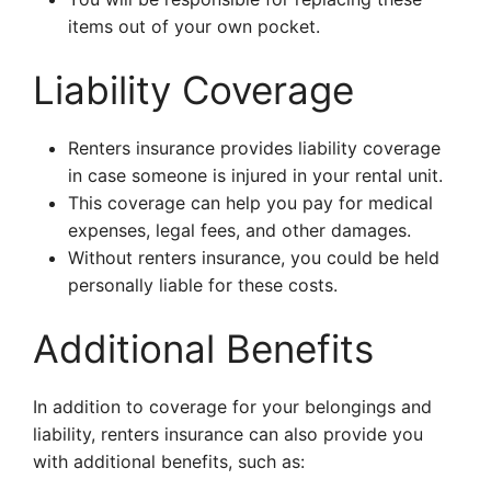
items out of your own pocket.
Liability Coverage
Renters insurance provides liability coverage
in case someone is injured in your rental unit.
This coverage can help you pay for medical
expenses, legal fees, and other damages.
Without renters insurance, you could be held
personally liable for these costs.
Additional Benefits
In addition to coverage for your belongings and
liability, renters insurance can also provide you
with additional benefits, such as: