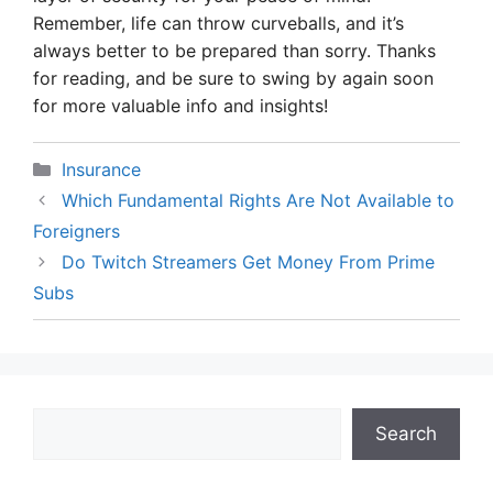
Remember, life can throw curveballs, and it’s
always better to be prepared than sorry. Thanks
for reading, and be sure to swing by again soon
for more valuable info and insights!
Categories
Insurance
Which Fundamental Rights Are Not Available to
Foreigners
Do Twitch Streamers Get Money From Prime
Subs
Search
Search