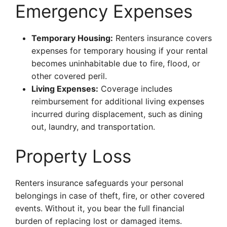
Emergency Expenses
Temporary Housing:
Renters insurance covers
expenses for temporary housing if your rental
becomes uninhabitable due to fire, flood, or
other covered peril.
Living Expenses:
Coverage includes
reimbursement for additional living expenses
incurred during displacement, such as dining
out, laundry, and transportation.
Property Loss
Renters insurance safeguards your personal
belongings in case of theft, fire, or other covered
events. Without it, you bear the full financial
burden of replacing lost or damaged items.