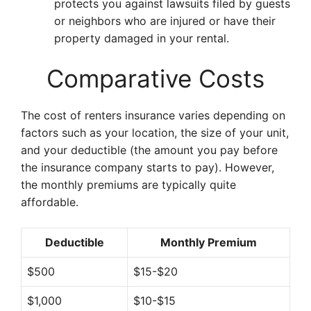
protects you against lawsuits filed by guests
or neighbors who are injured or have their
property damaged in your rental.
Comparative Costs
The cost of renters insurance varies depending on
factors such as your location, the size of your unit,
and your deductible (the amount you pay before
the insurance company starts to pay). However,
the monthly premiums are typically quite
affordable.
Deductible
Monthly Premium
$500
$15-$20
$1,000
$10-$15