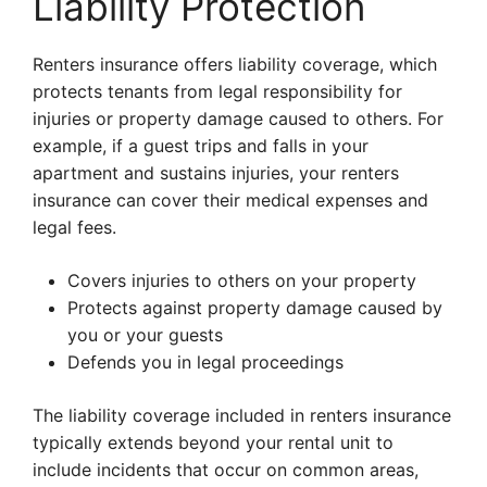
Liability Protection
Renters insurance offers liability coverage, which
protects tenants from legal responsibility for
injuries or property damage caused to others. For
example, if a guest trips and falls in your
apartment and sustains injuries, your renters
insurance can cover their medical expenses and
legal fees.
Covers injuries to others on your property
Protects against property damage caused by
you or your guests
Defends you in legal proceedings
The liability coverage included in renters insurance
typically extends beyond your rental unit to
include incidents that occur on common areas,