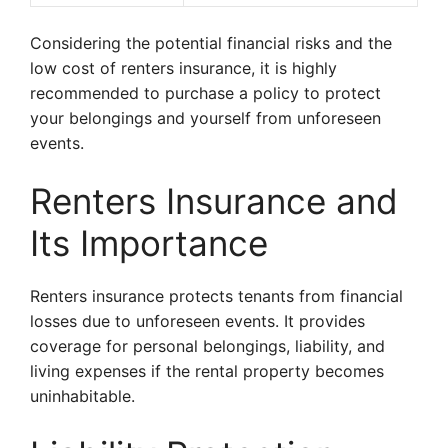
Considering the potential financial risks and the
low cost of renters insurance, it is highly
recommended to purchase a policy to protect
your belongings and yourself from unforeseen
events.
Renters Insurance and
Its Importance
Renters insurance protects tenants from financial
losses due to unforeseen events. It provides
coverage for personal belongings, liability, and
living expenses if the rental property becomes
uninhabitable.