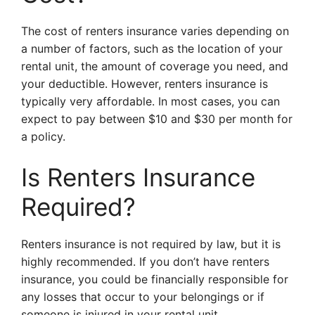
The cost of renters insurance varies depending on
a number of factors, such as the location of your
rental unit, the amount of coverage you need, and
your deductible. However, renters insurance is
typically very affordable. In most cases, you can
expect to pay between $10 and $30 per month for
a policy.
Is Renters Insurance
Required?
Renters insurance is not required by law, but it is
highly recommended. If you don’t have renters
insurance, you could be financially responsible for
any losses that occur to your belongings or if
someone is injured in your rental unit.