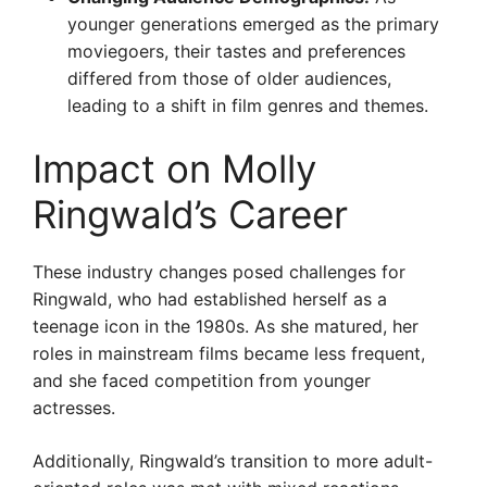
younger generations emerged as the primary
moviegoers, their tastes and preferences
differed from those of older audiences,
leading to a shift in film genres and themes.
Impact on Molly
Ringwald’s Career
These industry changes posed challenges for
Ringwald, who had established herself as a
teenage icon in the 1980s. As she matured, her
roles in mainstream films became less frequent,
and she faced competition from younger
actresses.
Additionally, Ringwald’s transition to more adult-