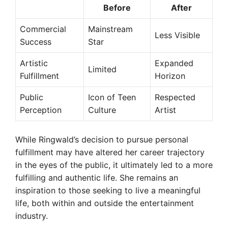
Before
After
Commercial
Mainstream
Less Visible
Success
Star
Artistic
Expanded
Limited
Fulfillment
Horizon
Public
Icon of Teen
Respected
Perception
Culture
Artist
While Ringwald’s decision to pursue personal
fulfillment may have altered her career trajectory
in the eyes of the public, it ultimately led to a more
fulfilling and authentic life. She remains an
inspiration to those seeking to live a meaningful
life, both within and outside the entertainment
industry.