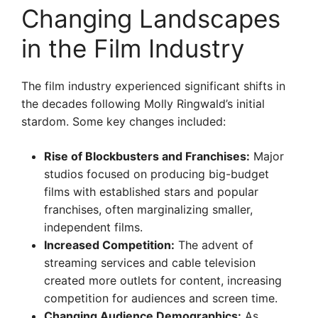
Changing Landscapes
in the Film Industry
The film industry experienced significant shifts in
the decades following Molly Ringwald’s initial
stardom. Some key changes included:
Rise of Blockbusters and Franchises:
Major
studios focused on producing big-budget
films with established stars and popular
franchises, often marginalizing smaller,
independent films.
Increased Competition:
The advent of
streaming services and cable television
created more outlets for content, increasing
competition for audiences and screen time.
Changing Audience Demographics:
As