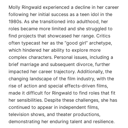
Molly Ringwald experienced a decline in her career
following her initial success as a teen idol in the
1980s. As she transitioned into adulthood, her
roles became more limited and she struggled to
find projects that showcased her range. Critics
often typecast her as the “good girl” archetype,
which hindered her ability to explore more
complex characters. Personal issues, including a
brief marriage and subsequent divorce, further
impacted her career trajectory. Additionally, the
changing landscape of the film industry, with the
rise of action and special effects-driven films,
made it difficult for Ringwald to find roles that fit
her sensibilities. Despite these challenges, she has
continued to appear in independent films,
television shows, and theater productions,
demonstrating her enduring talent and resilience.