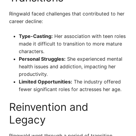
Ringwald faced challenges that contributed to her
career decline:
Type-Casting:
Her association with teen roles
made it difficult to transition to more mature
characters.
Personal Struggles:
She experienced mental
health issues and addiction, impacting her
productivity.
Limited Opportunities:
The industry offered
fewer significant roles for actresses her age.
Reinvention and
Legacy
Ringwald went through a period of transition,