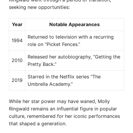
seeking new opportunities:
Year
Notable Appearances
Returned to television with a recurring
1994
role on “Picket Fences.”
Released her autobiography, “Getting the
2010
Pretty Back.”
Starred in the Netflix series “The
2019
Umbrella Academy.”
While her star power may have waned, Molly
Ringwald remains an influential figure in popular
culture, remembered for her iconic performances
that shaped a generation.