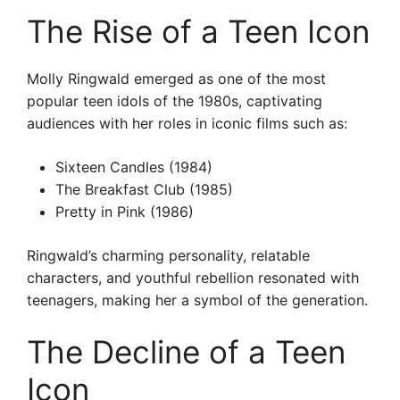
The Rise of a Teen Icon
Molly Ringwald emerged as one of the most
popular teen idols of the 1980s, captivating
audiences with her roles in iconic films such as:
Sixteen Candles (1984)
The Breakfast Club (1985)
Pretty in Pink (1986)
Ringwald’s charming personality, relatable
characters, and youthful rebellion resonated with
teenagers, making her a symbol of the generation.
The Decline of a Teen
Icon