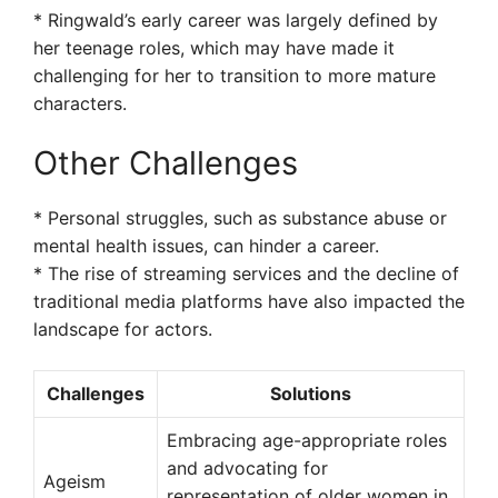
* Ringwald’s early career was largely defined by
her teenage roles, which may have made it
challenging for her to transition to more mature
characters.
Other Challenges
* Personal struggles, such as substance abuse or
mental health issues, can hinder a career.
* The rise of streaming services and the decline of
traditional media platforms have also impacted the
landscape for actors.
Challenges
Solutions
Embracing age-appropriate roles
and advocating for
Ageism
representation of older women in