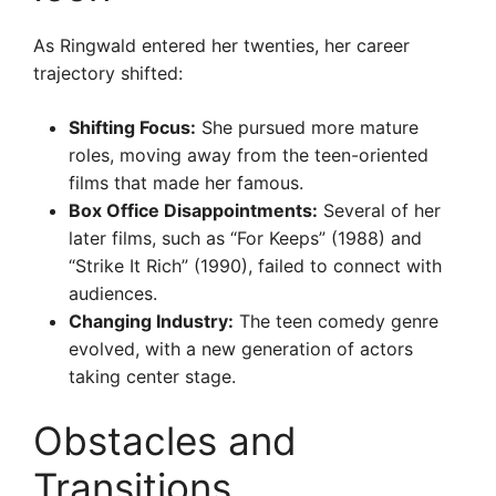
As Ringwald entered her twenties, her career
trajectory shifted:
Shifting Focus:
She pursued more mature
roles, moving away from the teen-oriented
films that made her famous.
Box Office Disappointments:
Several of her
later films, such as “For Keeps” (1988) and
“Strike It Rich” (1990), failed to connect with
audiences.
Changing Industry:
The teen comedy genre
evolved, with a new generation of actors
taking center stage.
Obstacles and
Transitions