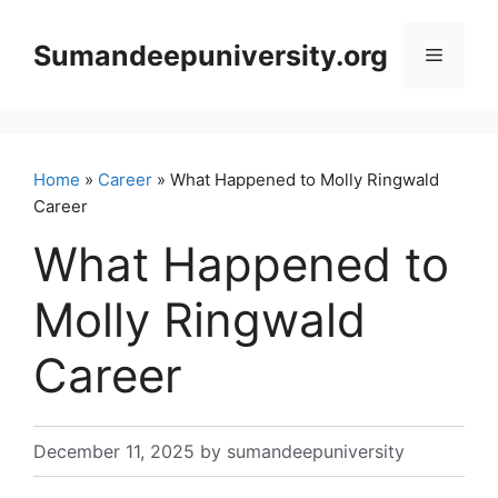
Skip
to
Sumandeepuniversity.org
Menu
content
Home
»
Career
» What Happened to Molly Ringwald
Career
What Happened to
Molly Ringwald
Career
December 11, 2025
by
sumandeepuniversity