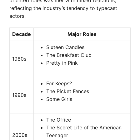
oriented roles was met with mixed reactions,
reflecting the industry’s tendency to typecast
actors.
Decade
Major Roles
Sixteen Candles
The Breakfast Club
1980s
Pretty in Pink
For Keeps?
The Picket Fences
1990s
Some Girls
The Office
The Secret Life of the American
2000s
Teenager