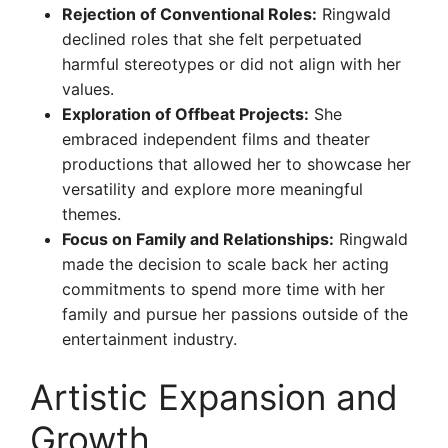
Rejection of Conventional Roles:
Ringwald
declined roles that she felt perpetuated
harmful stereotypes or did not align with her
values.
Exploration of Offbeat Projects:
She
embraced independent films and theater
productions that allowed her to showcase her
versatility and explore more meaningful
themes.
Focus on Family and Relationships:
Ringwald
made the decision to scale back her acting
commitments to spend more time with her
family and pursue her passions outside of the
entertainment industry.
Artistic Expansion and
Growth