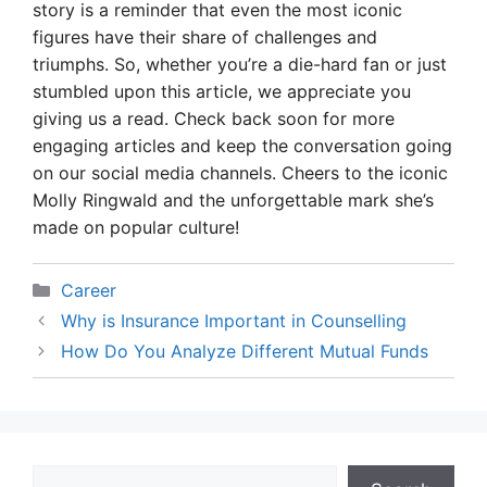
story is a reminder that even the most iconic
figures have their share of challenges and
triumphs. So, whether you’re a die-hard fan or just
stumbled upon this article, we appreciate you
giving us a read. Check back soon for more
engaging articles and keep the conversation going
on our social media channels. Cheers to the iconic
Molly Ringwald and the unforgettable mark she’s
made on popular culture!
Categories
Career
Why is Insurance Important in Counselling
How Do You Analyze Different Mutual Funds
Search