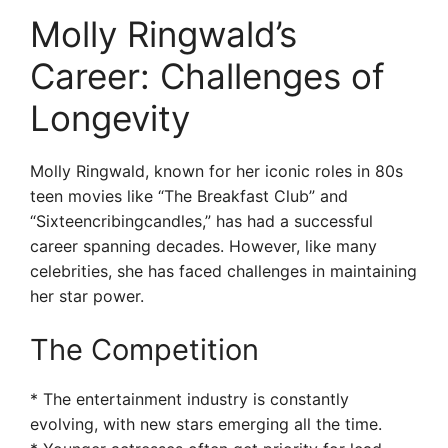
Molly Ringwald’s
Career: Challenges of
Longevity
Molly Ringwald, known for her iconic roles in 80s
teen movies like “The Breakfast Club” and
“Sixteencribingcandles,” has had a successful
career spanning decades. However, like many
celebrities, she has faced challenges in maintaining
her star power.
The Competition
* The entertainment industry is constantly
evolving, with new stars emerging all the time.