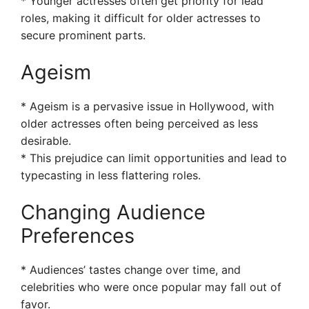
* Younger actresses often get priority for lead
roles, making it difficult for older actresses to
secure prominent parts.
Ageism
* Ageism is a pervasive issue in Hollywood, with
older actresses often being perceived as less
desirable.
* This prejudice can limit opportunities and lead to
typecasting in less flattering roles.
Changing Audience
Preferences
* Audiences’ tastes change over time, and
celebrities who were once popular may fall out of
favor.