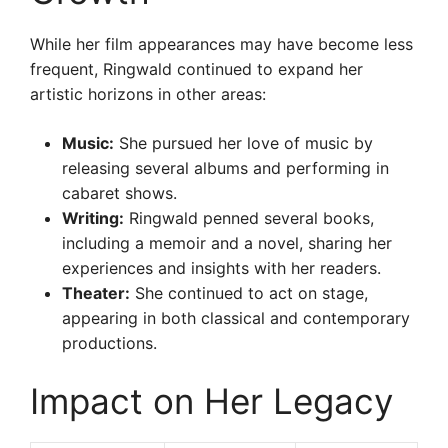
While her film appearances may have become less
frequent, Ringwald continued to expand her
artistic horizons in other areas:
Music:
She pursued her love of music by
releasing several albums and performing in
cabaret shows.
Writing:
Ringwald penned several books,
including a memoir and a novel, sharing her
experiences and insights with her readers.
Theater:
She continued to act on stage,
appearing in both classical and contemporary
productions.
Impact on Her Legacy