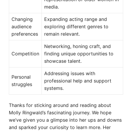
media.
Changing
Expanding acting range and
audience
exploring different genres to
preferences
remain relevant.
Networking, honing craft, and
Competition
finding unique opportunities to
showcase talent.
Addressing issues with
Personal
professional help and support
struggles
systems.
Thanks for sticking around and reading about
Molly Ringwald’s fascinating journey. We hope
we’ve given you a glimpse into her ups and downs
and sparked your curiosity to learn more. Her