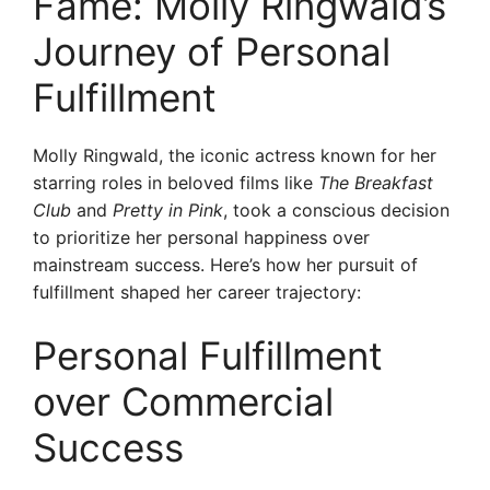
Fame: Molly Ringwald’s
Journey of Personal
Fulfillment
Molly Ringwald, the iconic actress known for her
starring roles in beloved films like
The Breakfast
Club
and
Pretty in Pink
, took a conscious decision
to prioritize her personal happiness over
mainstream success. Here’s how her pursuit of
fulfillment shaped her career trajectory:
Personal Fulfillment
over Commercial
Success