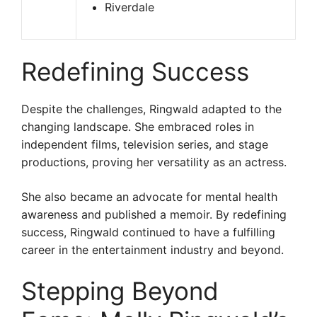
Riverdale
Redefining Success
Despite the challenges, Ringwald adapted to the
changing landscape. She embraced roles in
independent films, television series, and stage
productions, proving her versatility as an actress.
She also became an advocate for mental health
awareness and published a memoir. By redefining
success, Ringwald continued to have a fulfilling
career in the entertainment industry and beyond.
Stepping Beyond