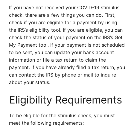
If you have not received your COVID-19 stimulus
check, there are a few things you can do. First,
check if you are eligible for a payment by using
the IRS’s eligibility tool. If you are eligible, you can
check the status of your payment on the IRS’s Get
My Payment tool. If your payment is not scheduled
to be sent, you can update your bank account
information or file a tax return to claim the
payment. If you have already filed a tax return, you
can contact the IRS by phone or mail to inquire
about your status.
Eligibility Requirements
To be eligible for the stimulus check, you must
meet the following requirements: