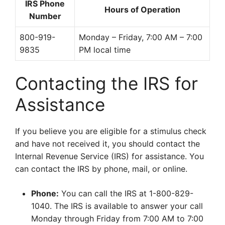
IRS Phone
Hours of Operation
Number
800-919-
Monday – Friday, 7:00 AM – 7:00
9835
PM local time
Contacting the IRS for
Assistance
If you believe you are eligible for a stimulus check
and have not received it, you should contact the
Internal Revenue Service (IRS) for assistance. You
can contact the IRS by phone, mail, or online.
Phone:
You can call the IRS at 1-800-829-
1040. The IRS is available to answer your call
Monday through Friday from 7:00 AM to 7:00