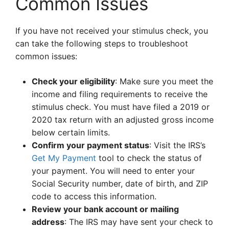
Common Issues
If you have not received your stimulus check, you
can take the following steps to troubleshoot
common issues:
Check your eligibility
: Make sure you meet the
income and filing requirements to receive the
stimulus check. You must have filed a 2019 or
2020 tax return with an adjusted gross income
below certain limits.
Confirm your payment status
: Visit the IRS’s
Get My Payment
tool to check the status of
your payment. You will need to enter your
Social Security number, date of birth, and ZIP
code to access this information.
Review your bank account or mailing
address
: The IRS may have sent your check to