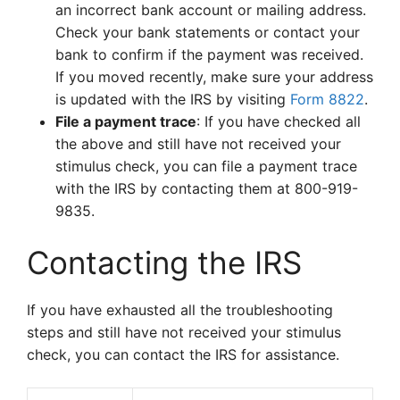
an incorrect bank account or mailing address.
Check your bank statements or contact your
bank to confirm if the payment was received.
If you moved recently, make sure your address
is updated with the IRS by visiting
Form 8822
.
File a payment trace
: If you have checked all
the above and still have not received your
stimulus check, you can file a payment trace
with the IRS by contacting them at 800-919-
9835.
Contacting the IRS
If you have exhausted all the troubleshooting
steps and still have not received your stimulus
check, you can contact the IRS for assistance.