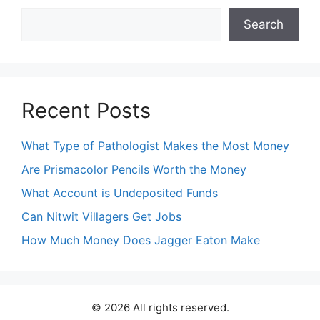
Search
Search
Recent Posts
What Type of Pathologist Makes the Most Money
Are Prismacolor Pencils Worth the Money
What Account is Undeposited Funds
Can Nitwit Villagers Get Jobs
How Much Money Does Jagger Eaton Make
© 2026 All rights reserved.