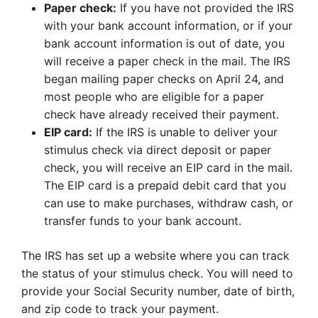
Paper check:
If you have not provided the IRS
with your bank account information, or if your
bank account information is out of date, you
will receive a paper check in the mail. The IRS
began mailing paper checks on April 24, and
most people who are eligible for a paper
check have already received their payment.
EIP card:
If the IRS is unable to deliver your
stimulus check via direct deposit or paper
check, you will receive an EIP card in the mail.
The EIP card is a prepaid debit card that you
can use to make purchases, withdraw cash, or
transfer funds to your bank account.
The IRS has set up a website where you can track
the status of your stimulus check. You will need to
provide your Social Security number, date of birth,
and zip code to track your payment.