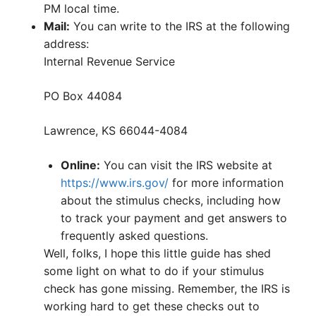
PM local time.
Mail:
You can write to the IRS at the following
address:
Internal Revenue Service
PO Box 44084
Lawrence, KS 66044-4084
Online:
You can visit the IRS website at
https://www.irs.gov/
for more information
about the stimulus checks, including how
to track your payment and get answers to
frequently asked questions.
Well, folks, I hope this little guide has shed
some light on what to do if your stimulus
check has gone missing. Remember, the IRS is
working hard to get these checks out to