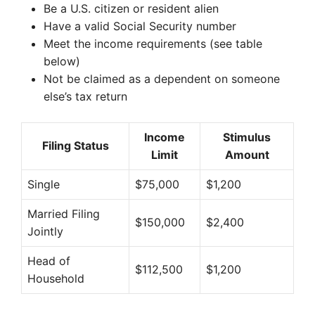
Be a U.S. citizen or resident alien
Have a valid Social Security number
Meet the income requirements (see table
below)
Not be claimed as a dependent on someone
else’s tax return
Income
Stimulus
Filing Status
Limit
Amount
Single
$75,000
$1,200
Married Filing
$150,000
$2,400
Jointly
Head of
$112,500
$1,200
Household