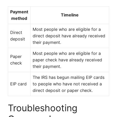
Payment
Timeline
method
Most people who are eligible for a
Direct
direct deposit have already received
deposit
their payment.
Most people who are eligible for a
Paper
paper check have already received
check
their payment.
The IRS has begun mailing EIP cards
EIP card
to people who have not received a
direct deposit or paper check.
Troubleshooting