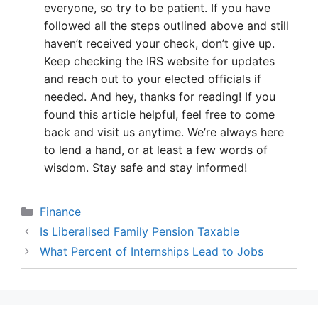
everyone, so try to be patient. If you have
followed all the steps outlined above and still
haven’t received your check, don’t give up.
Keep checking the IRS website for updates
and reach out to your elected officials if
needed. And hey, thanks for reading! If you
found this article helpful, feel free to come
back and visit us anytime. We’re always here
to lend a hand, or at least a few words of
wisdom. Stay safe and stay informed!
Categories
Finance
Is Liberalised Family Pension Taxable
What Percent of Internships Lead to Jobs