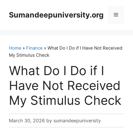
Skip
to
Sumandeepuniversity.org
Menu
content
Home
»
Finance
» What Do I Do if I Have Not Received
My Stimulus Check
What Do I Do if I
Have Not Received
My Stimulus Check
March 30, 2026
by
sumandeepuniversity