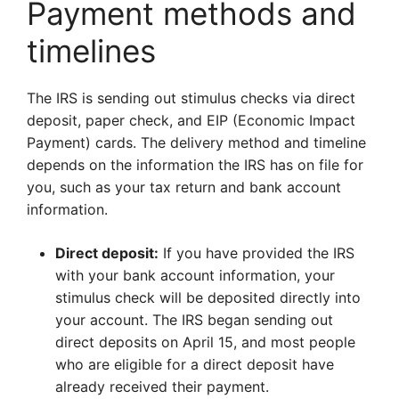
Payment methods and
timelines
The IRS is sending out stimulus checks via direct
deposit, paper check, and EIP (Economic Impact
Payment) cards. The delivery method and timeline
depends on the information the IRS has on file for
you, such as your tax return and bank account
information.
Direct deposit:
If you have provided the IRS
with your bank account information, your
stimulus check will be deposited directly into
your account. The IRS began sending out
direct deposits on April 15, and most people
who are eligible for a direct deposit have
already received their payment.