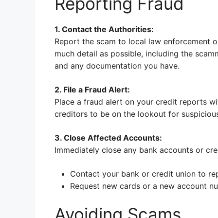
Reporting Fraud
1. Contact the Authorities:
Report the scam to local law enforcement o
much detail as possible, including the sca
and any documentation you have.
2. File a Fraud Alert:
Place a fraud alert on your credit reports wi
creditors to be on the lookout for suspicious
3. Close Affected Accounts:
Immediately close any bank accounts or cr
Contact your bank or credit union to re
Request new cards or a new account n
Avoiding Scams