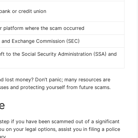
 bank or credit union
or platform where the scam occurred
es and Exchange Commission (SEC)
eft to the Social Security Administration (SSA) and
nd lost money? Don’t panic; many resources are
osses and protecting yourself from future scams.
e
 step if you have been scammed out of a significant
on your legal options, assist you in filing a police
ry.