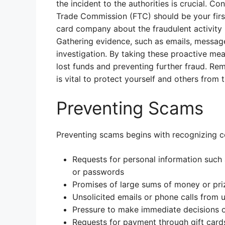
the incident to the authorities is crucial. C
Trade Commission (FTC) should be your first 
card company about the fraudulent activity i
Gathering evidence, such as emails, messages,
investigation. By taking these proactive me
lost funds and preventing further fraud. Rem
is vital to protect yourself and others from 
Preventing Scams
Preventing scams begins with recognizing c
Requests for personal information such
or passwords
Promises of large sums of money or priz
Unsolicited emails or phone calls from
Pressure to make immediate decisions 
Requests for payment through gift card