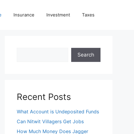
e
Insurance
Investment
Taxes
Search
Search
Recent Posts
What Account is Undeposited Funds
Can Nitwit Villagers Get Jobs
How Much Money Does Jagger