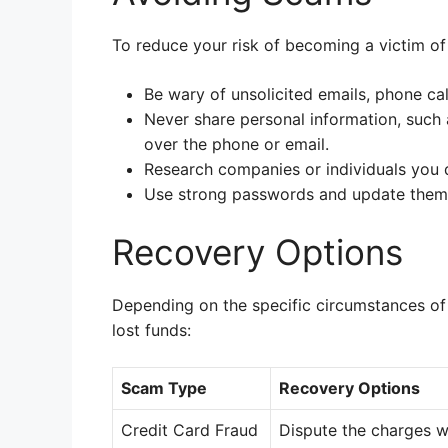
To reduce your risk of becoming a victim of
Be wary of unsolicited emails, phone cal
Never share personal information, such a
over the phone or email.
Research companies or individuals you d
Use strong passwords and update them 
Recovery Options
Depending on the specific circumstances of
lost funds:
Scam Type
Recovery Options
Credit Card Fraud
Dispute the charges w