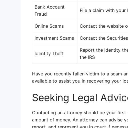
Bank Account
File a claim with your
Fraud
Online Scams
Contact the website 
Investment Scams
Contact the Securiti
Report the identity th
Identity Theft
the IRS
Have you recently fallen victim to a scam a
available to assist you in recovering your l
Seeking Legal Advic
Contacting an attorney should be your first
amount of money. An attorney can advise you 
report, and represent you in court if necessa