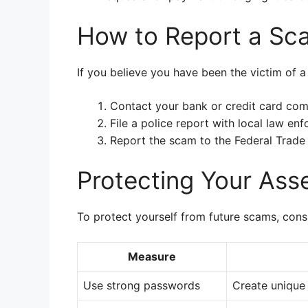
How to Report a Sc
If you believe you have been the victim of a
Contact your bank or credit card com
File a police report with local law en
Report the scam to the Federal Trade
Protecting Your Ass
To protect yourself from future scams, cons
Measure
Use strong passwords
Create unique