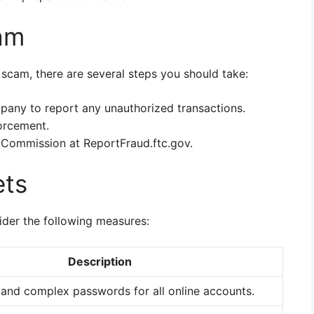
am
 scam, there are several steps you should take:
pany to report any unauthorized transactions.
forcement.
 Commission at ReportFraud.ftc.gov.
ets
ider the following measures:
Description
 and complex passwords for all online accounts.