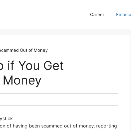
Career
Financ
 Scammed Out of Money
 if You Get
 Money
ystick
uation of having been scammed out of money, reporting