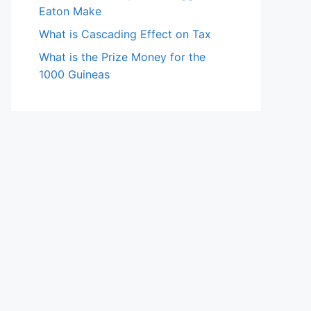
Eaton Make
What is Cascading Effect on Tax
What is the Prize Money for the
1000 Guineas