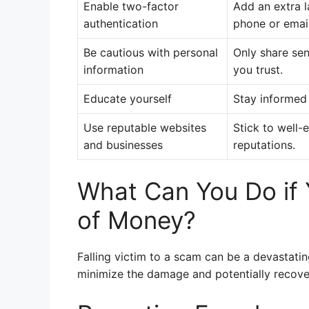
Enable two-factor
Add an extra l
authentication
phone or email
Be cautious with personal
Only share sen
information
you trust.
Educate yourself
Stay informed
Use reputable websites
Stick to well
and businesses
reputations.
What Can You Do if
of Money?
Falling victim to a scam can be a devastating
minimize the damage and potentially recover