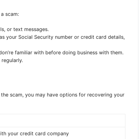
 a scam:
ls, or text messages.
s your Social Security number or credit card details,
on’re familiar with before doing business with them.
regularly.
 the scam, you may have options for recovering your
ith your credit card company