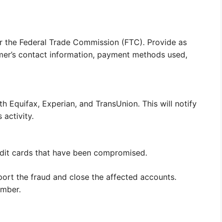
r the Federal Trade Commission (FTC). Provide as
mmer’s contact information, payment methods used,
th Equifax, Experian, and TransUnion. This will notify
 activity.
edit cards that have been compromised.
port the fraud and close the affected accounts.
umber.