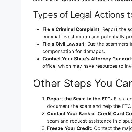
Types of Legal Actions 
File a Criminal Complaint:
Report the sc
criminal investigation and potentially 
File a Civil Lawsuit:
Sue the scammers in 
compensation for damages.
Contact Your State’s Attorney General:
office, which may have resources to in
Other Steps You Ca
Report the Scam to the FTC:
File a c
document the scam and help the FTC t
Contact Your Bank or Credit Card C
scam and request assistance in dispu
Freeze Your Credit:
Contact the major