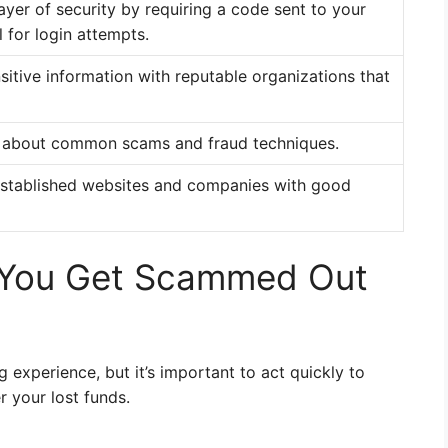
ayer of security by requiring a code sent to your
 for login attempts.
sitive information with reputable organizations that
 about common scams and fraud techniques.
-established websites and companies with good
 You Get Scammed Out
 experience, but it’s important to act quickly to
 your lost funds.