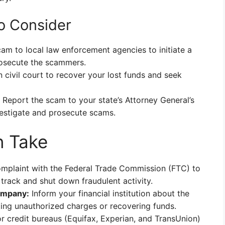
to Consider
am to local law enforcement agencies to initiate a
prosecute the scammers.
civil court to recover your lost funds and seek
Report the scam to your state’s Attorney General’s
vestigate and prosecute scams.
n Take
omplaint with the Federal Trade Commission (FTC) to
rack and shut down fraudulent activity.
ompany:
Inform your financial institution about the
ting unauthorized charges or recovering funds.
 credit bureaus (Equifax, Experian, and TransUnion)