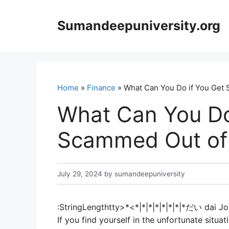
Skip
to
Sumandeepuniversity.org
content
Home
»
Finance
» What Can You Do if You Get
What Can You Do
Scammed Out of
July 29, 2024
by
sumandeepuniversity
:StringLengthtty>*<*|*|*|*|*|*|*|*だい dai Jo
If you find yourself in the unfortunate sit