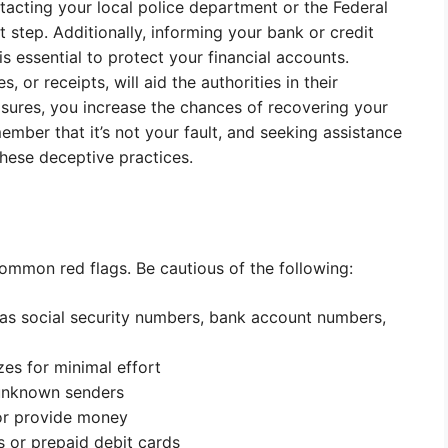
ontacting your local police department or the Federal
step. Additionally, informing your bank or credit
s essential to protect your financial accounts.
 or receipts, will aid the authorities in their
asures, you increase the chances of recovering your
ember that it’s not your fault, and seeking assistance
these deceptive practices.
ommon red flags. Be cautious of the following:
 as social security numbers, bank account numbers,
es for minimal effort
 unknown senders
or provide money
s or prepaid debit cards