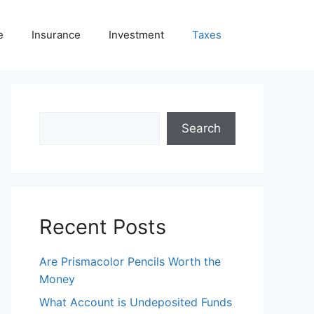
e
Insurance
Investment
Taxes
Search
Search
Recent Posts
Are Prismacolor Pencils Worth the
Money
What Account is Undeposited Funds