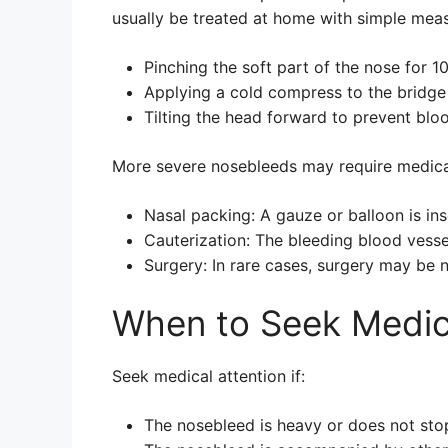
usually be treated at home with simple meas
Pinching the soft part of the nose for 1
Applying a cold compress to the bridge
Tilting the head forward to prevent blo
More severe nosebleeds may require medical
Nasal packing: A gauze or balloon is ins
Cauterization: The bleeding blood vesse
Surgery: In rare cases, surgery may be 
When to Seek Medica
Seek medical attention if:
The nosebleed is heavy or does not sto