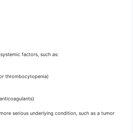
systemic factors, such as:
 or thrombocytopenia)
 anticoagulants)
 more serious underlying condition, such as a tumor