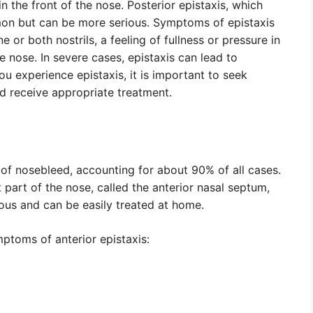
in the front of the nose. Posterior epistaxis, which
mmon but can be more serious. Symptoms of epistaxis
 or both nostrils, a feeling of fullness or pressure in
e nose. In severe cases, epistaxis can lead to
you experience epistaxis, it is important to seek
d receive appropriate treatment.
of nosebleed, accounting for about 90% of all cases.
 part of the nose, called the anterior nasal septum,
rious and can be easily treated at home.
ptoms of anterior epistaxis: