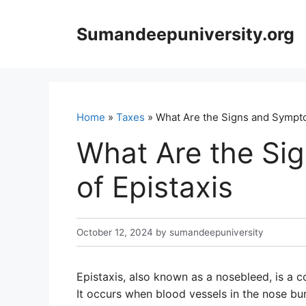
Skip
to
Sumandeepuniversity.org
content
Home
»
Taxes
» What Are the Signs and Sympto
What Are the Si
of Epistaxis
October 12, 2024
by
sumandeepuniversity
Epistaxis, also known as a nosebleed, is a 
It occurs when blood vessels in the nose b