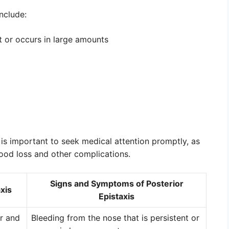
nclude:
t or occurs in large amounts
 is important to seek medical attention promptly, as
blood loss and other complications.
Signs and Symptoms of Posterior
xis
Epistaxis
or and
Bleeding from the nose that is persistent or