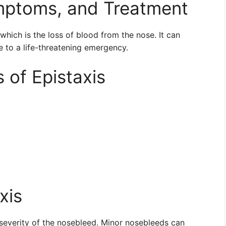
ymptoms, and Treatment
which is the loss of blood from the nose. It can
e to a life-threatening emergency.
of Epistaxis
xis
severity of the nosebleed. Minor nosebleeds can