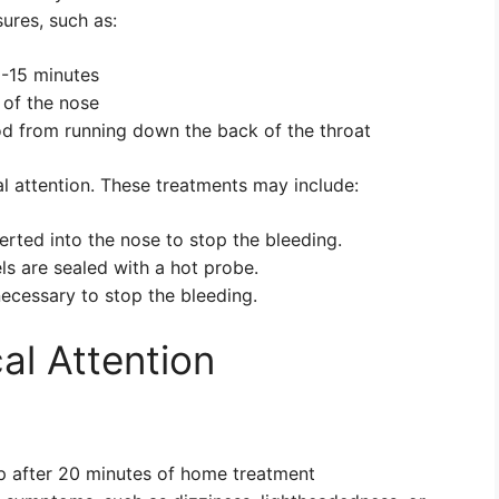
ures, such as:
0-15 minutes
 of the nose
od from running down the back of the throat
 attention. These treatments may include:
erted into the nose to stop the bleeding.
ls are sealed with a hot probe.
necessary to stop the bleeding.
l Attention
p after 20 minutes of home treatment