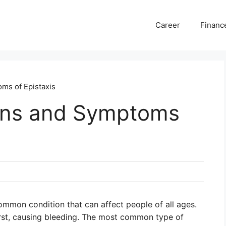
Career
Financ
ms of Epistaxis
gns and Symptoms
common condition that can affect people of all ages.
urst, causing bleeding. The most common type of