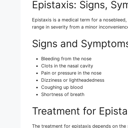
Epistaxis: Signs, S
Epistaxis is a medical term for a nosebleed, 
range in severity from a minor inconvenienc
Signs and Symptoms 
Bleeding from the nose
Clots in the nasal cavity
Pain or pressure in the nose
Dizziness or lightheadedness
Coughing up blood
Shortness of breath
Treatment for Epista
The treatment for epistaxis depends on the 