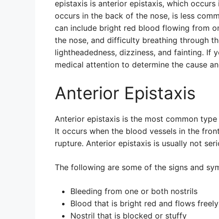
epistaxis is anterior epistaxis, which occurs 
occurs in the back of the nose, is less co
can include bright red blood flowing from one
the nose, and difficulty breathing through th
lightheadedness, dizziness, and fainting. If 
medical attention to determine the cause an
Anterior Epistaxis
Anterior epistaxis is the most common type 
It occurs when the blood vessels in the front
rupture. Anterior epistaxis is usually not se
The following are some of the signs and sym
Bleeding from one or both nostrils
Blood that is bright red and flows freely
Nostril that is blocked or stuffy