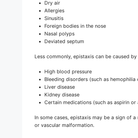
Dry air
Allergies
Sinusitis
Foreign bodies in the nose
Nasal polyps
Deviated septum
Less commonly, epistaxis can be caused by 
High blood pressure
Bleeding disorders (such as hemophilia
Liver disease
Kidney disease
Certain medications (such as aspirin or
In some cases, epistaxis may be a sign of a
or vascular malformation.