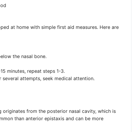
ood
pped at home with simple first aid measures. Here are
below the nasal bone.
-15 minutes, repeat steps 1-3.
er several attempts, seek medical attention.
 originates from the posterior nasal cavity, which is
common than anterior epistaxis and can be more