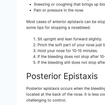
Sneezing or coughing that brings up bl
Pain or pressure in the nose
Most cases of anterior epistaxis can be sto
some tips for stopping a nosebleed:
Sit upright and lean forward slightly.
Pinch the soft part of your nose just 
Hold your nose for 10-15 minutes.
If the bleeding does not stop after 10
If the bleeding still does not stop aft
Posterior Epistaxis
Posterior epistaxis occurs when the bleeding
located at the back of the nose. It is less 
challenging to control.