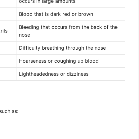
occurs in large amounts
Blood that is dark red or brown
Bleeding that occurs from the back of the
rils
nose
Difficulty breathing through the nose
Hoarseness or coughing up blood
Lightheadedness or dizziness
 such as: