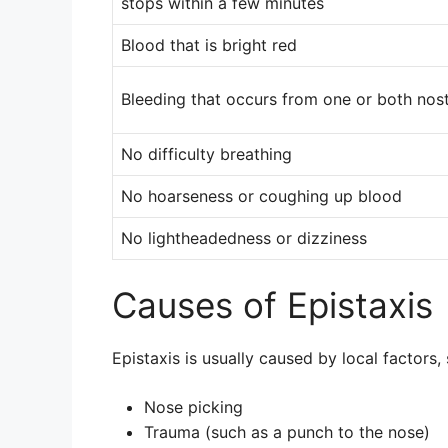
stops within a few minutes
Blood that is bright red
Bleeding that occurs from one or both nost
No difficulty breathing
No hoarseness or coughing up blood
No lightheadedness or dizziness
Causes of Epistaxis
Epistaxis is usually caused by local factors,
Nose picking
Trauma (such as a punch to the nose)