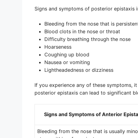
Signs and symptoms of posterior epistaxis i
Bleeding from the nose that is persisten
Blood clots in the nose or throat
Difficulty breathing through the nose
Hoarseness
Coughing up blood
Nausea or vomiting
Lightheadedness or dizziness
If you experience any of these symptoms, it
posterior epistaxis can lead to significant 
Signs and Symptoms of Anterior Epista
Bleeding from the nose that is usually min