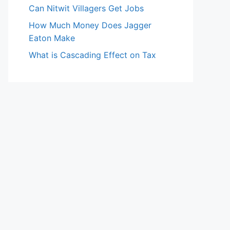
Can Nitwit Villagers Get Jobs
How Much Money Does Jagger
Eaton Make
What is Cascading Effect on Tax