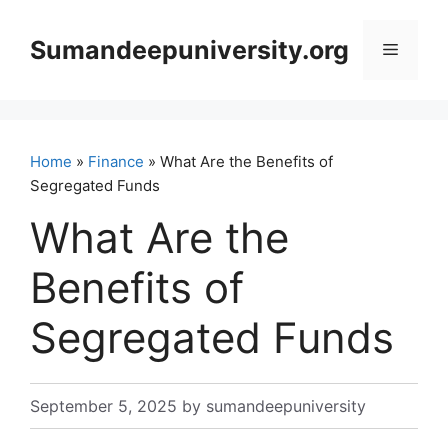
Skip
to
Sumandeepuniversity.org
Menu
content
Home
»
Finance
» What Are the Benefits of
Segregated Funds
What Are the
Benefits of
Segregated Funds
September 5, 2025
by
sumandeepuniversity