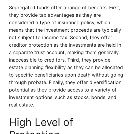
Segregated funds offer a range of benefits. First,
they provide tax advantages as they are
considered a type of insurance policy, which
means that the investment proceeds are typically
not subject to income tax. Second, they offer
creditor protection as the investments are held in
a separate trust account, making them generally
inaccessible to creditors. Third, they provide
estate planning flexibility as they can be allocated
to specific beneficiaries upon death without going
through probate. Finally, they offer diversification
potential as they provide access to a variety of
investment options, such as stocks, bonds, and
real estate.
High Level of