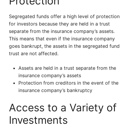
Protection
Segregated funds offer a high level of protection
for investors because they are held in a trust
separate from the insurance company’s assets.
This means that even if the insurance company
goes bankrupt, the assets in the segregated fund
trust are not affected.
Assets are held in a trust separate from the
insurance company’s assets
Protection from creditors in the event of the
insurance company’s bankruptcy
Access to a Variety of
Investments