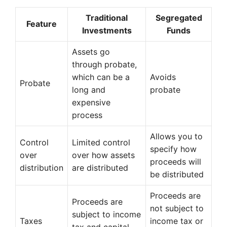
Traditional
Segregated
Feature
Investments
Funds
Assets go
through probate,
which can be a
Avoids
Probate
long and
probate
expensive
process
Allows you to
Control
Limited control
specify how
over
over how assets
proceeds will
distribution
are distributed
be distributed
Proceeds are
Proceeds are
not subject to
subject to income
Taxes
income tax or