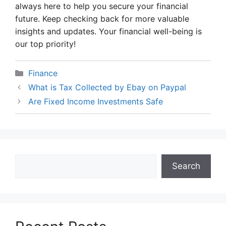
always here to help you secure your financial
future. Keep checking back for more valuable
insights and updates. Your financial well-being is
our top priority!
Categories
Finance
What is Tax Collected by Ebay on Paypal
Are Fixed Income Investments Safe
Search
Search