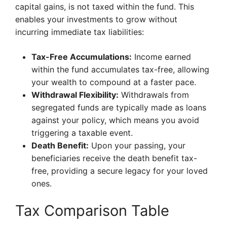
capital gains, is not taxed within the fund. This
enables your investments to grow without
incurring immediate tax liabilities:
Tax-Free Accumulations:
Income earned
within the fund accumulates tax-free, allowing
your wealth to compound at a faster pace.
Withdrawal Flexibility:
Withdrawals from
segregated funds are typically made as loans
against your policy, which means you avoid
triggering a taxable event.
Death Benefit:
Upon your passing, your
beneficiaries receive the death benefit tax-
free, providing a secure legacy for your loved
ones.
Tax Comparison Table