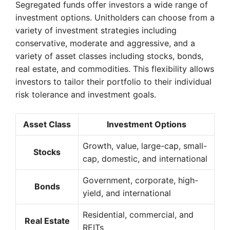
Segregated funds offer investors a wide range of
investment options. Unitholders can choose from a
variety of investment strategies including
conservative, moderate and aggressive, and a
variety of asset classes including stocks, bonds,
real estate, and commodities. This flexibility allows
investors to tailor their portfolio to their individual
risk tolerance and investment goals.
Asset Class
Investment Options
Growth, value, large-cap, small-
Stocks
cap, domestic, and international
Government, corporate, high-
Bonds
yield, and international
Residential, commercial, and
Real Estate
REITs