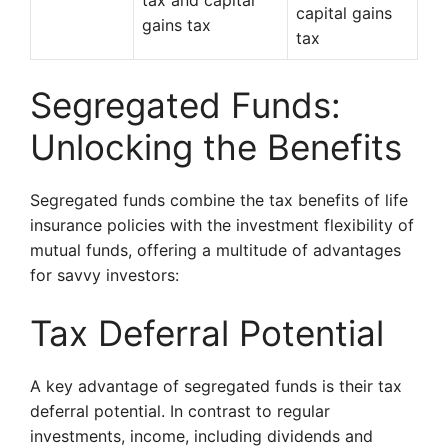
tax and capital
capital gains
gains tax
tax
Segregated Funds:
Unlocking the Benefits
Segregated funds combine the tax benefits of life
insurance policies with the investment flexibility of
mutual funds, offering a multitude of advantages
for savvy investors:
Tax Deferral Potential
A key advantage of segregated funds is their tax
deferral potential. In contrast to regular
investments, income, including dividends and