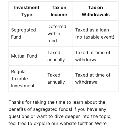
Investment
Tax on
Tax on
Type
Income
Withdrawals
Deferred
Segregated
Taxed as a loan
within
Fund
(no taxable event)
fund
Taxed
Taxed at time of
Mutual Fund
annually
withdrawal
Regular
Taxed
Taxed at time of
Taxable
annually
withdrawal
Investment
Thanks for taking the time to learn about the
benefits of segregated funds! If you have any
questions or want to dive deeper into the topic,
feel free to explore our website further. We’re