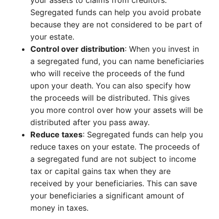
your assets to claims from creditors.
Segregated funds can help you avoid probate
because they are not considered to be part of
your estate.
Control over distribution
: When you invest in
a segregated fund, you can name beneficiaries
who will receive the proceeds of the fund
upon your death. You can also specify how
the proceeds will be distributed. This gives
you more control over how your assets will be
distributed after you pass away.
Reduce taxes
: Segregated funds can help you
reduce taxes on your estate. The proceeds of
a segregated fund are not subject to income
tax or capital gains tax when they are
received by your beneficiaries. This can save
your beneficiaries a significant amount of
money in taxes.