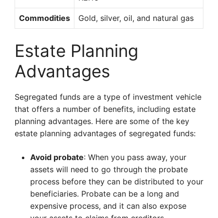
Commodities
Gold, silver, oil, and natural gas
Estate Planning
Advantages
Segregated funds are a type of investment vehicle
that offers a number of benefits, including estate
planning advantages. Here are some of the key
estate planning advantages of segregated funds:
Avoid probate
: When you pass away, your
assets will need to go through the probate
process before they can be distributed to your
beneficiaries. Probate can be a long and
expensive process, and it can also expose