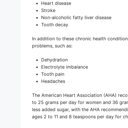
Heart disease
Stroke
Non-alcoholic fatty liver disease
Tooth decay
In addition to these chronic health condition
problems, such as:
Dehydration
Electrolyte imbalance
Tooth pain
Headaches
The American Heart Association (AHA) recom
to 25 grams per day for women and 36 gram
less added sugar, with the AHA recommendi
ages 2 to 11 and 8 teaspoons per day for chi