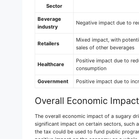
Sector
Beverage
Negative impact due to re
industry
Mixed impact, with potenti
Retailers
sales of other beverages
Positive impact due to red
Healthcare
consumption
Government
Positive impact due to in
Overall Economic Impac
The overall economic impact of a sugary drink
significant impact on certain sectors, such
the tax could be used to fund public progra