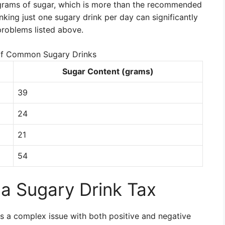
grams of sugar, which is more than the recommended
inking just one sugary drink per day can significantly
problems listed above.
of Common Sugary Drinks
Sugar Content (grams)
39
24
21
54
a Sugary Drink Tax
s a complex issue with both positive and negative