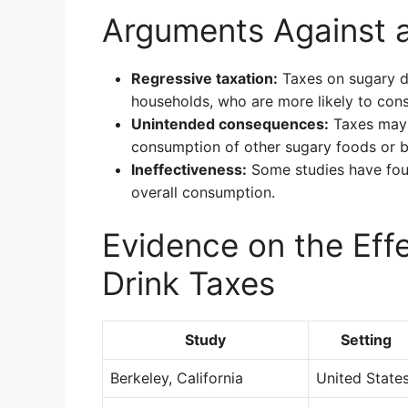
Arguments Against a
Regressive taxation:
Taxes on sugary d
households, who are more likely to con
Unintended consequences:
Taxes may 
consumption of other sugary foods or 
Ineffectiveness:
Some studies have foun
overall consumption.
Evidence on the Eff
Drink Taxes
Study
Setting
Berkeley, California
United State