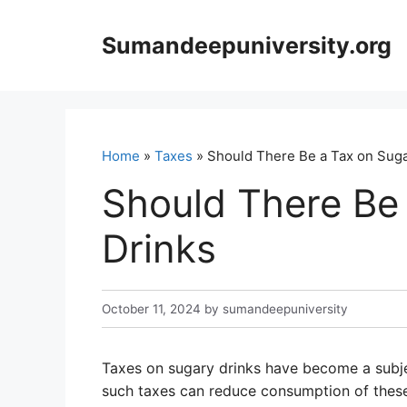
Skip
to
Sumandeepuniversity.org
content
Home
»
Taxes
» Should There Be a Tax on Suga
Should There Be
Drinks
October 11, 2024
by
sumandeepuniversity
Taxes on sugary drinks have become a subje
such taxes can reduce consumption of these