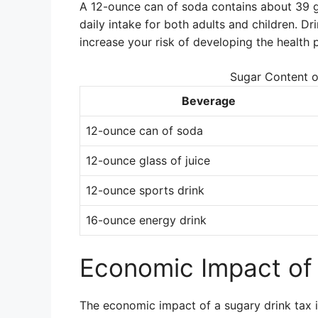
A 12-ounce can of soda contains about 39 
daily intake for both adults and children. Dr
increase your risk of developing the health 
Sugar Content 
Beverage
12-ounce can of soda
12-ounce glass of juice
12-ounce sports drink
16-ounce energy drink
Economic Impact of 
The economic impact of a sugary drink tax i