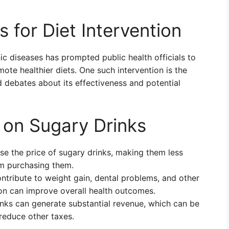
s for Diet Intervention
ic diseases has prompted public health officials to
mote healthier diets. One such intervention is the
d debates about its effectiveness and potential
 on Sugary Drinks
se the price of sugary drinks, making them less
m purchasing them.
ntribute to weight gain, dental problems, and other
on can improve overall health outcomes.
nks can generate substantial revenue, which can be
reduce other taxes.