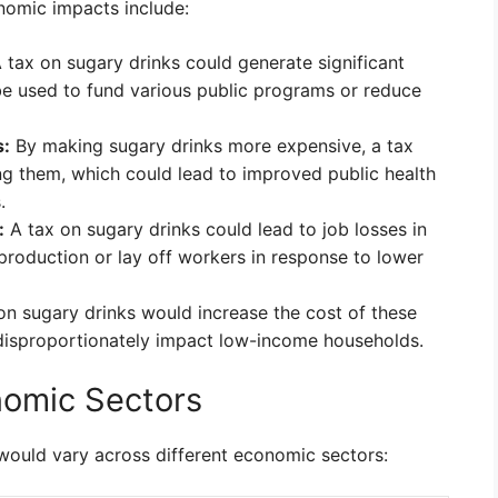
onomic impacts include:
 tax on sugary drinks could generate significant
e used to fund various public programs or reduce
s:
By making sugary drinks more expensive, a tax
 them, which could lead to improved public health
.
:
A tax on sugary drinks could lead to job losses in
roduction or lay off workers in response to lower
on sugary drinks would increase the cost of these
disproportionately impact low-income households.
nomic Sectors
would vary across different economic sectors: