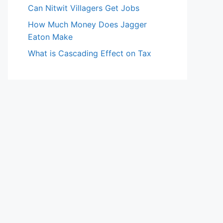
Can Nitwit Villagers Get Jobs
How Much Money Does Jagger
Eaton Make
What is Cascading Effect on Tax