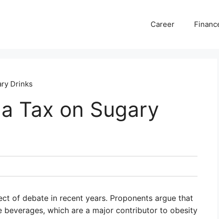
Career
Financ
ry Drinks
 a Tax on Sugary
ct of debate in recent years. Proponents argue that
 beverages, which are a major contributor to obesity