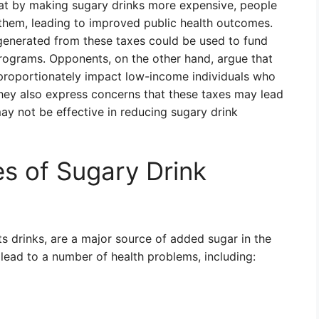
at by making sugary drinks more expensive, people
 them, leading to improved public health outcomes.
 generated from these taxes could be used to fund
l programs. Opponents, on the other hand, argue that
sproportionately impact low-income individuals who
hey also express concerns that these taxes may lead
ay not be effective in reducing sugary drink
s of Sugary Drink
ts drinks, are a major source of added sugar in the
ead to a number of health problems, including: