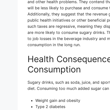
and other health problems. They contend th
will be less likely to purchase and consume
Additionally, they suggest that the revenue
public health initiatives or other beneficia
such taxes are regressive, meaning they di
are more likely to consume sugary drinks. T
to job losses in the beverage industry and m
consumption in the long run.
Health Consequence
Consumption
Sugary drinks, such as soda, juice, and spor
diet. Consuming too much added sugar can l
Weight gain and obesity
Type 2 diabetes