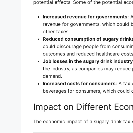
potential effects. Some of the potential ec
Increased revenue for governments:
A
revenue for governments, which could b
other taxes.
Reduced consumption of sugary drink
could discourage people from consuming
outcomes and reduced healthcare costs
Job losses in the sugary drink industry
the industry, as companies may reduce p
demand.
Increased costs for consumers:
A tax 
beverages for consumers, which could 
Impact on Different Eco
The economic impact of a sugary drink tax 