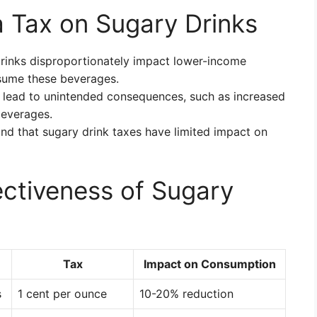
 Tax on Sugary Drinks
rinks disproportionately impact lower-income
sume these beverages.
lead to unintended consequences, such as increased
beverages.
d that sugary drink taxes have limited impact on
ectiveness of Sugary
Tax
Impact on Consumption
s
1 cent per ounce
10-20% reduction