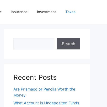
e
Insurance
Investment
Taxes
Search
Search
Recent Posts
Are Prismacolor Pencils Worth the
Money
What Account is Undeposited Funds