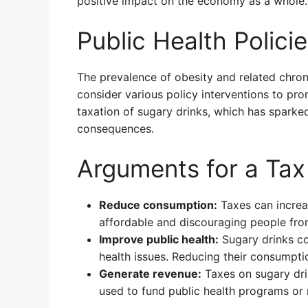
positive impact on the economy as a whole.
Public Health Policie
The prevalence of obesity and related chron
consider various policy interventions to pro
taxation of sugary drinks, which has sparke
consequences.
Arguments for a Tax
Reduce consumption:
Taxes can increa
affordable and discouraging people fro
Improve public health:
Sugary drinks co
health issues. Reducing their consumpti
Generate revenue:
Taxes on sugary dri
used to fund public health programs or 