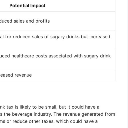
Potential Impact
duced sales and profits
al for reduced sales of sugary drinks but increased
uced healthcare costs associated with sugary drink
creased revenue
t
 tax is likely to be small, but it could have a
 as the beverage industry. The revenue generated from
ms or reduce other taxes, which could have a