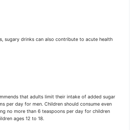
s, sugary drinks can also contribute to acute health
mends that adults limit their intake of added sugar
s per day for men. Children should consume even
ng no more than 6 teaspoons per day for children
ldren ages 12 to 18.