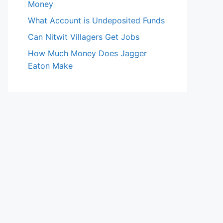
Money
What Account is Undeposited Funds
Can Nitwit Villagers Get Jobs
How Much Money Does Jagger
Eaton Make