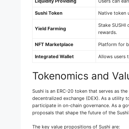
Liquidity Providing
Users can earn
Sushi Token
Native token 
Stake SUSHI or
Yield Farming
rewards.
NFT Marketplace
Platform for bu
Integrated Wallet
Allows users 
Tokenomics and Valu
Sushi is an ERC-20 token that serves as the
decentralized exchange (DEX). As a utility t
participate in on-chain governance. As a g
proposals that shape the future of the Sus
The key value propositions of Sushi are: