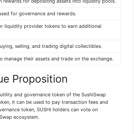
 rewards for depositing assets into liquidity pools.
used for governance and rewards.
 liquidity provider tokens to earn additional
ying, selling, and trading digital collectibles.
to manage their assets and trade on the exchange.
e Proposition
 utility and governance token of the SushiSwap
oken, it can be used to pay transaction fees and
overnance token, SUSHI holders can vote on
hiSwap ecosystem.