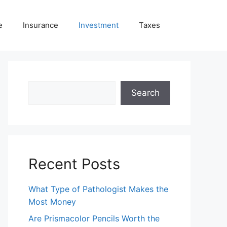
e
Insurance
Investment
Taxes
Search
Search
Recent Posts
What Type of Pathologist Makes the
Most Money
Are Prismacolor Pencils Worth the