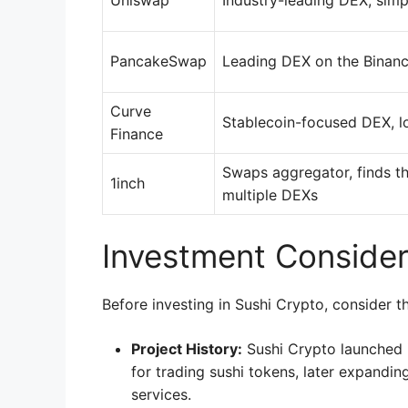
Uniswap
Industry-leading DEX, simp
PancakeSwap
Leading DEX on the Binan
Curve
Stablecoin-focused DEX, l
Finance
Swaps aggregator, finds th
1inch
multiple DEXs
Investment Consider
Before investing in Sushi Crypto, consider th
Project History:
Sushi Crypto launched 
for trading sushi tokens, later expandin
services.