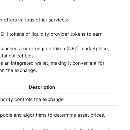
p offers various other services:
SHI tokens or liquidity provider tokens to earn
aunched a non-fungible token (NFT) marketplace,
tal collectibles.
 an integrated wallet, making it convenient for
 on the exchange.
Description
thority controls the exchange.
 pools and algorithms to determine asset prices.