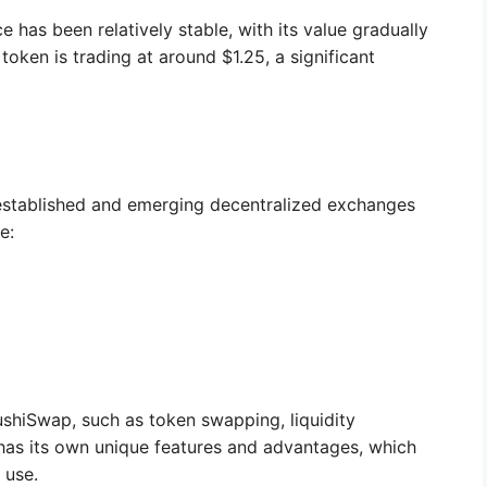
 has been relatively stable, with its value gradually
token is trading at around $1.25, a significant
established and emerging decentralized exchanges
e:
ushiSwap, such as token swapping, liquidity
 has its own unique features and advantages, which
 use.