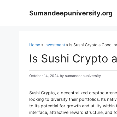
Skip
to
Sumandeepuniversity.org
content
Home
»
Investment
» Is Sushi Crypto a Good I
Is Sushi Crypto 
October 14, 2024
by
sumandeepuniversity
Sushi Crypto, a decentralized cryptocurrenc
looking to diversify their portfolios. Its nat
to its potential for growth and utility withi
interface, attractive reward structure, an