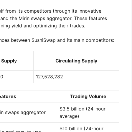
lf from its competitors through its innovative
m and the Mirin swaps aggregator. These features
ning yield and optimizing their trades.
ences between SushiSwap and its main competitors:
l Supply
Circulating Supply
00
127,528,282
eatures
Trading Volume
$3.5 billion (24-hour
rin swaps aggregator
average)
$10 billion (24-hour