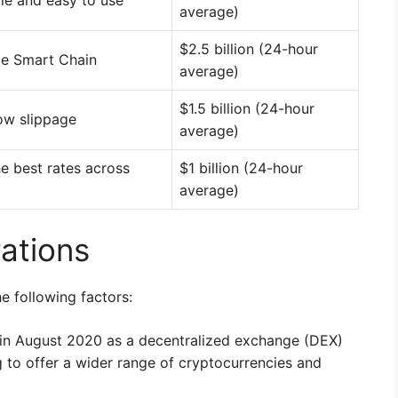
le and easy to use
average)
$2.5 billion (24-hour
ce Smart Chain
average)
$1.5 billion (24-hour
ow slippage
average)
e best rates across
$1 billion (24-hour
average)
ations
e following factors:
in August 2020 as a decentralized exchange (DEX)
g to offer a wider range of cryptocurrencies and