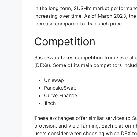
In the long term, SUSHI’s market performance
increasing over time. As of March 2023, the 
increase compared to its launch price.
Competition
SushiSwap faces competition from several 
(DEXs). Some of its main competitors includ
Uniswap
PancakeSwap
Curve Finance
1inch
These exchanges offer similar services to S
provision, and yield farming. Each platform
users consider when choosing which DEX to