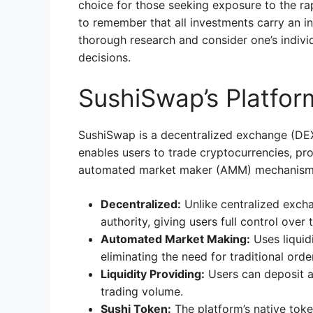
choice for those seeking exposure to the ra
to remember that all investments carry an inh
thorough research and consider one’s indivi
decisions.
SushiSwap’s Platfor
SushiSwap is a decentralized exchange (DEX)
enables users to trade cryptocurrencies, pro
automated market maker (AMM) mechanism
Decentralized:
Unlike centralized exch
authority, giving users full control over 
Automated Market Making:
Uses liquid
eliminating the need for traditional ord
Liquidity Providing:
Users can deposit as
trading volume.
Sushi Token:
The platform’s native tok