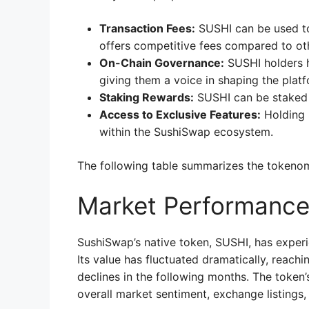
Transaction Fees:
SUSHI can be used to
offers competitive fees compared to ot
On-Chain Governance:
SUSHI holders h
giving them a voice in shaping the plat
Staking Rewards:
SUSHI can be staked 
Access to Exclusive Features:
Holding 
within the SushiSwap ecosystem.
The following table summarizes the tokenom
Market Performanc
SushiSwap’s native token, SUSHI, has experien
Its value has fluctuated dramatically, reachi
declines in the following months. The token
overall market sentiment, exchange listings