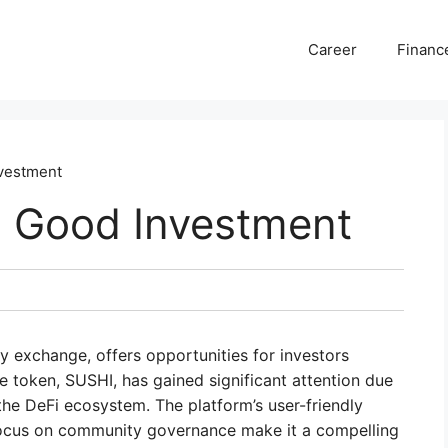
Career
Financ
nvestment
a Good Investment
y exchange, offers opportunities for investors
ive token, SUSHI, has gained significant attention due
n the DeFi ecosystem. The platform’s user-friendly
d focus on community governance make it a compelling