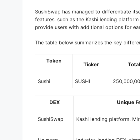
SushiSwap has managed to differentiate itse
features, such as the Kashi lending platfor
provide users with additional options for ear
The table below summarizes the key differ
Token
Ticker
Tota
Sushi
SUSHI
250,000,0
DEX
Unique F
SushiSwap
Kashi lending platform, Mi