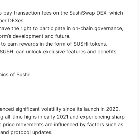
 pay transaction fees on the SushiSwap DEX, which
her DEXes.
ave the right to participate in on-chain governance,
form’s development and future.
to earn rewards in the form of SUSHI tokens.
SUSHI can unlock exclusive features and benefits
ics of Sushi:
e
ced significant volatility since its launch in 2020.
ng all-time highs in early 2021 and experiencing sharp
’s price movements are influenced by factors such as
, and protocol updates.