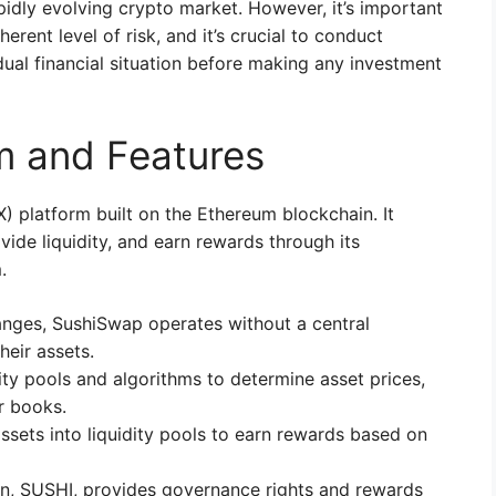
pidly evolving crypto market. However, it’s important
erent level of risk, and it’s crucial to conduct
dual financial situation before making any investment
m and Features
 platform built on the Ethereum blockchain. It
vide liquidity, and earn rewards through its
.
anges, SushiSwap operates without a central
their assets.
ity pools and algorithms to determine asset prices,
er books.
sets into liquidity pools to earn rewards based on
en, SUSHI, provides governance rights and rewards