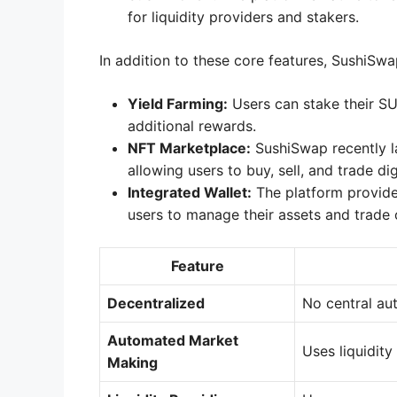
for liquidity providers and stakers.
In addition to these core features, SushiSwa
Yield Farming:
Users can stake their SU
additional rewards.
NFT Marketplace:
SushiSwap recently l
allowing users to buy, sell, and trade digi
Integrated Wallet:
The platform provides
users to manage their assets and trade
Feature
Decentralized
No central au
Automated Market
Uses liquidity
Making