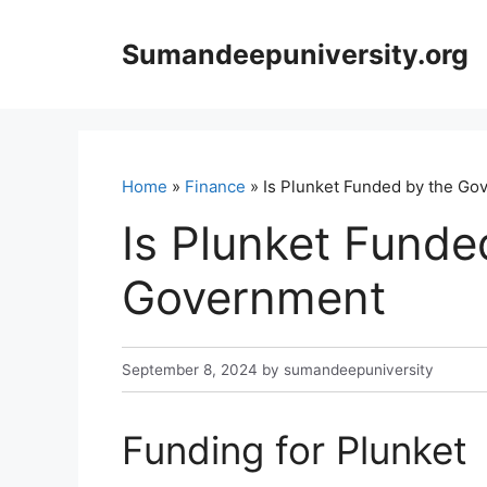
Skip
to
Sumandeepuniversity.org
content
Home
»
Finance
» Is Plunket Funded by the Go
Is Plunket Funde
Government
September 8, 2024
by
sumandeepuniversity
Funding for Plunket