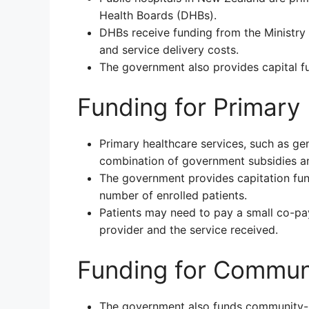
Health Boards (DHBs).
DHBs receive funding from the Ministry 
and service delivery costs.
The government also provides capital fu
Funding for Primary
Primary healthcare services, such as gen
combination of government subsidies a
The government provides capitation fun
number of enrolled patients.
Patients may need to pay a small co-pa
provider and the service received.
Funding for Commun
The government also funds community-b