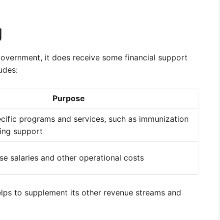
g
 government, it does receive some financial support
udes:
Purpose
ecific programs and services, such as immunization
ing support
se salaries and other operational costs
lps to supplement its other revenue streams and