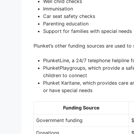
Well child checks
Immunisation
Car seat safety checks
Parenting education
Support for families with special needs
Plunket’s other funding sources are used to 
PlunketLine, a 24/7 telephone helpline f
PlunketPlaygroups, which provide a saf
children to connect
Plunket Karitane, which provides care a
or have special needs
Funding Source
Government funding
$
Donations
$