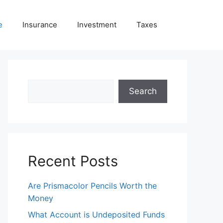
e
Insurance
Investment
Taxes
Search
Search
Recent Posts
Are Prismacolor Pencils Worth the
Money
What Account is Undeposited Funds