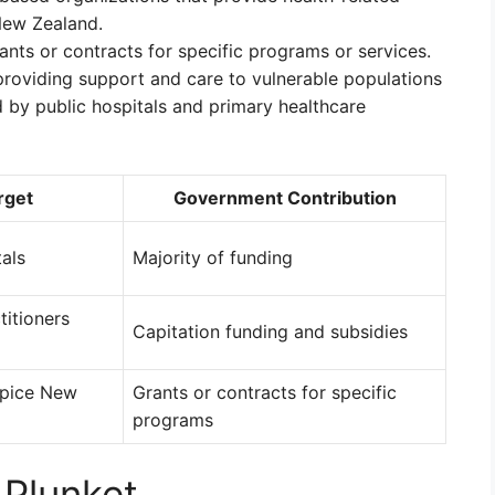
New Zealand.
ants or contracts for specific programs or services.
 providing support and care to vulnerable populations
 by public hospitals and primary healthcare
rget
Government Contribution
tals
Majority of funding
titioners
Capitation funding and subsidies
spice New
Grants or contracts for specific
programs
 Plunket