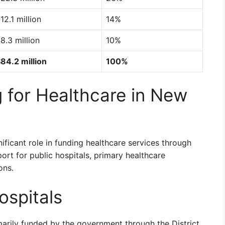
12.1 million
14%
8.3 million
10%
84.2 million
100%
 for Healthcare in New
ficant role in funding healthcare services through
ort for public hospitals, primary healthcare
ons.
ospitals
marily funded by the government through the District