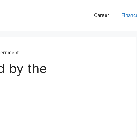
Career
Financ
vernment
d by the