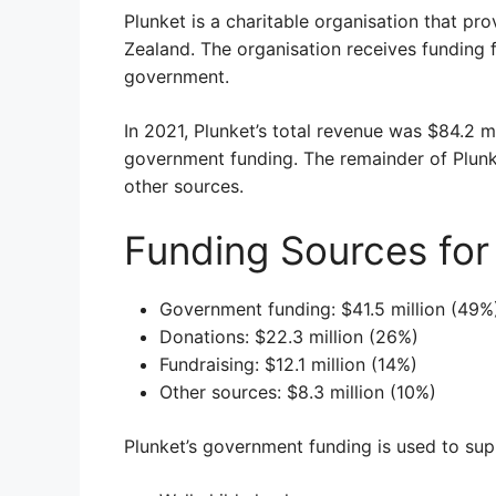
Plunket is a charitable organisation that pr
Zealand. The organisation receives funding 
government.
In 2021, Plunket’s total revenue was $84.2 m
government funding. The remainder of Plunk
other sources.
Funding Sources for
Government funding: $41.5 million (49%
Donations: $22.3 million (26%)
Fundraising: $12.1 million (14%)
Other sources: $8.3 million (10%)
Plunket’s government funding is used to supp