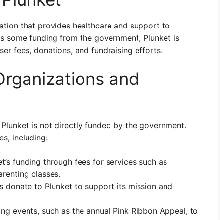
ation that provides healthcare and support to
ves some funding from the government, Plunket is
er fees, donations, and fundraising efforts.
rganizations and
Plunket is not directly funded by the government.
es, including:
t’s funding through fees for services such as
arenting classes.
s donate to Plunket to support its mission and
ing events, such as the annual Pink Ribbon Appeal, to