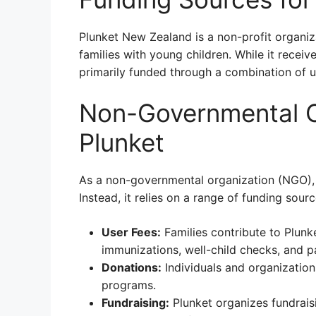
Plunket New Zealand is a non-profit organiz
families with young children. While it recei
primarily funded through a combination of us
Non-Governmental O
Plunket
As a non-governmental organization (NGO), 
Instead, it relies on a range of funding sourc
User Fees:
Families contribute to Plunke
immunizations, well-child checks, and p
Donations:
Individuals and organization
programs.
Fundraising:
Plunket organizes fundrais