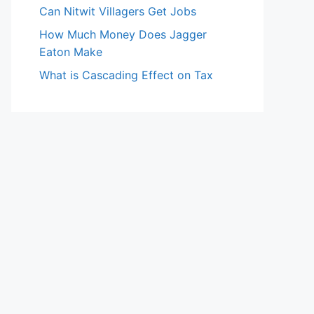
Can Nitwit Villagers Get Jobs
How Much Money Does Jagger
Eaton Make
What is Cascading Effect on Tax