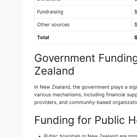
Fundraising
$
Other sources
$
Total
$
Government Funding
Zealand
In New Zealand, the government plays a signi
various mechanisms, including financial supp
providers, and community-based organizati
Funding for Public H
Public hospitals in New Zealand are pri