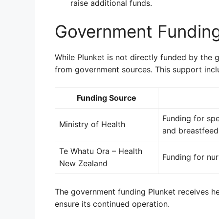
raise additional funds.
Government Fundin
While Plunket is not directly funded by the
from government sources. This support incl
Funding Source
Funding for sp
Ministry of Health
and breastfeed
Te Whatu Ora – Health
Funding for nur
New Zealand
The government funding Plunket receives he
ensure its continued operation.