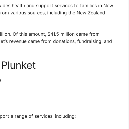
ovides health and support services to families in New
from various sources, including the New Zealand
illion. Of this amount, $41.5 million came from
et’s revenue came from donations, fundraising, and
 Plunket
)
ort a range of services, including: