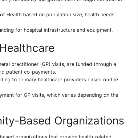
of Health based on population size, health needs,
nding for hospital infrastructure and equipment.
 Healthcare
eral practitioner (GP) visits, are funded through a
nd patient co-payments.
ding to primary healthcare providers based on the
yment for GP visits, which varies depending on the
ity-Based Organizations
ased organizations that provide health-related