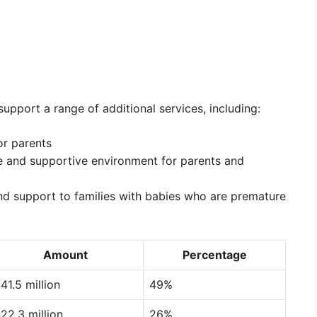
support a range of additional services, including:
or parents
e and supportive environment for parents and
nd support to families with babies who are premature
Amount
Percentage
41.5 million
49%
22.3 million
26%