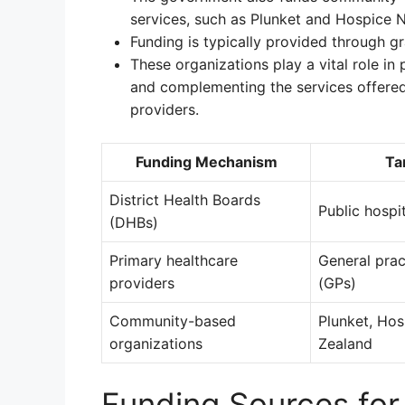
services, such as Plunket and Hospice 
Funding is typically provided through gr
These organizations play a vital role in
and complementing the services offered
providers.
Funding Mechanism
Ta
District Health Boards
Public hospi
(DHBs)
Primary healthcare
General prac
providers
(GPs)
Community-based
Plunket, Ho
organizations
Zealand
Funding Sources for