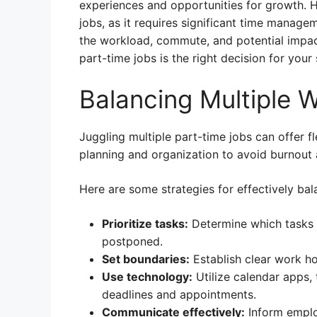
experiences and opportunities for growth. H
jobs, as it requires significant time managem
the workload, commute, and potential impac
part-time jobs is the right decision for your 
Balancing Multiple 
Juggling multiple part-time jobs can offer fle
planning and organization to avoid burnout 
Here are some strategies for effectively ba
Prioritize tasks:
Determine which tasks 
postponed.
Set boundaries:
Establish clear work ho
Use technology:
Utilize calendar apps,
deadlines and appointments.
Communicate effectively:
Inform emplo