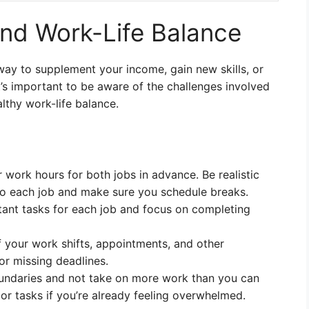
d Work-Life Balance
ay to supplement your income, gain new skills, or
t’s important to be aware of the challenges involved
lthy work-life balance.
 work hours for both jobs in advance. Be realistic
 each job and make sure you schedule breaks.
rtant tasks for each job and focus on completing
f your work shifts, appointments, and other
r missing deadlines.
boundaries and not take on more work than you can
s or tasks if you’re already feeling overwhelmed.