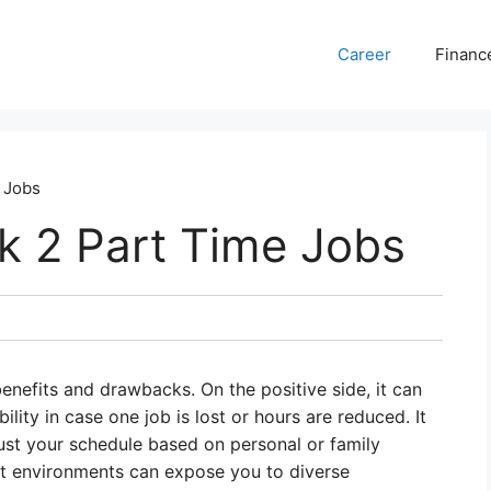
Career
Financ
e Jobs
rk 2 Part Time Jobs
nefits and drawbacks. On the positive side, it can
ility in case one job is lost or hours are reduced. It
djust your schedule based on personal or family
t environments can expose you to diverse