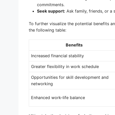
commitments.
Seek support:
Ask family, friends, or a
To further visualize the potential benefits 
the following table:
Benefits
Increased financial stability
Greater flexibility in work schedule
Opportunities for skill development and
networking
Enhanced work-life balance