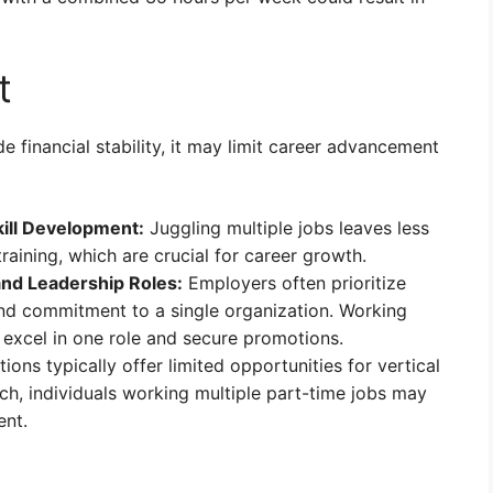
t
 financial stability, it may limit career advancement
kill Development:
Juggling multiple jobs leaves less
aining, which are crucial for career growth.
and Leadership Roles:
Employers often prioritize
nd commitment to a single organization. Working
o excel in one role and secure promotions.
ions typically offer limited opportunities for vertical
h, individuals working multiple part-time jobs may
ent.