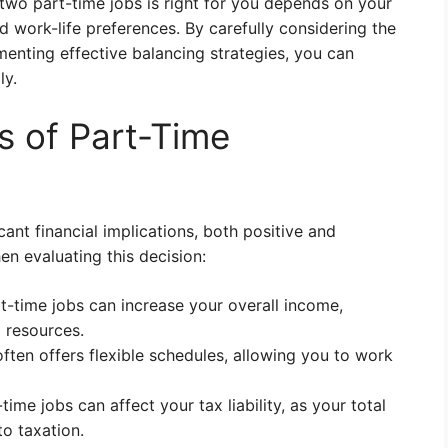
 two part-time jobs is right for you depends on your
nd work-life preferences. By carefully considering the
menting effective balancing strategies, you can
ly.
ns of Part-Time
ant financial implications, both positive and
n evaluating this decision:
t-time jobs can increase your overall income,
l resources.
ten offers flexible schedules, allowing you to work
ime jobs can affect your tax liability, as your total
to taxation.