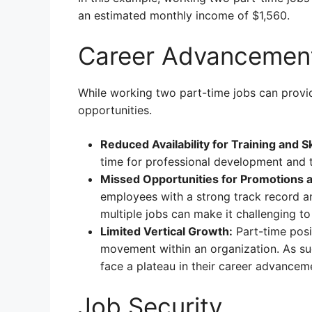
an estimated monthly income of $1,560.
Career Advancemen
While working two part-time jobs can provide
opportunities.
Reduced Availability for Training and S
time for professional development and tr
Missed Opportunities for Promotions 
employees with a strong track record a
multiple jobs can make it challenging t
Limited Vertical Growth:
Part-time posit
movement within an organization. As suc
face a plateau in their career advancem
Job Security