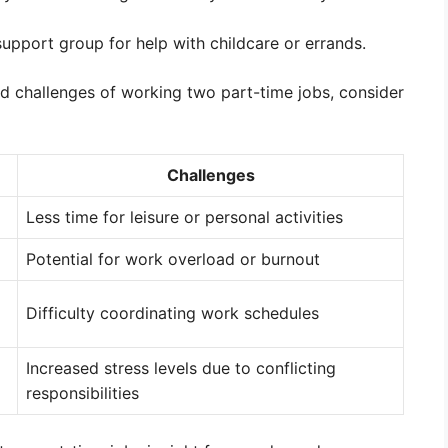
 support group for help with childcare or errands.
and challenges of working two part-time jobs, consider
Challenges
Less time for leisure or personal activities
Potential for work overload or burnout
Difficulty coordinating work schedules
Increased stress levels due to conflicting
responsibilities