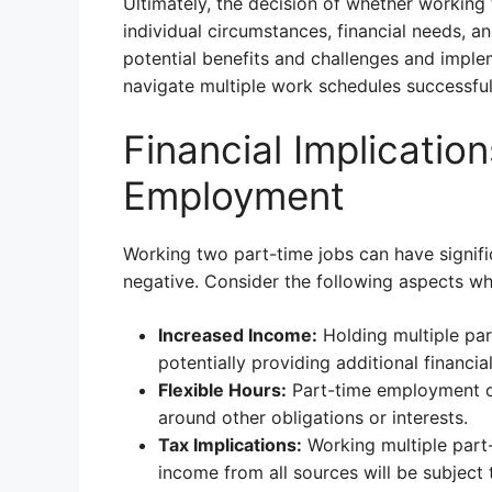
Ultimately, the decision of whether working
individual circumstances, financial needs, a
potential benefits and challenges and imple
navigate multiple work schedules successful
Financial Implicatio
Employment
Working two part-time jobs can have signific
negative. Consider the following aspects whe
Increased Income:
Holding multiple par
potentially providing additional financia
Flexible Hours:
Part-time employment of
around other obligations or interests.
Tax Implications:
Working multiple part-t
income from all sources will be subject 