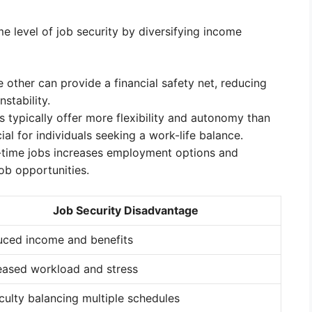
 level of job security by diversifying income
he other can provide a financial safety net, reducing
stability.
 typically offer more flexibility and autonomy than
ial for individuals seeking a work-life balance.
time jobs increases employment options and
ob opportunities.
Job Security Disadvantage
ced income and benefits
eased workload and stress
iculty balancing multiple schedules