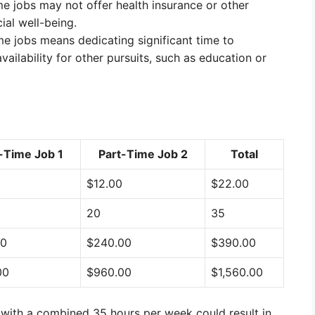
e jobs may not offer health insurance or other
ial well-being.
e jobs means dedicating significant time to
ailability for other pursuits, such as education or
-Time Job 1
Part-Time Job 2
Total
$12.00
$22.00
20
35
00
$240.00
$390.00
00
$960.00
$1,560.00
 with a combined 35 hours per week could result in