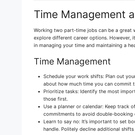
Time Management an
Working two part-time jobs can be a great w
explore different career options. However, i
in managing your time and maintaining a hea
Time Management
Schedule your work shifts: Plan out your
about how much time you can commit to
Prioritize tasks: Identify the most impo
those first.
Use a planner or calendar: Keep track o
commitments to avoid double-booking o
Learn to say no: It’s important to set 
handle. Politely decline additional shift