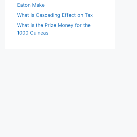
Eaton Make
What is Cascading Effect on Tax
What is the Prize Money for the
1000 Guineas