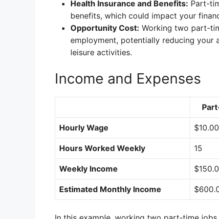
Health Insurance and Benefits:
Part-tim
benefits, which could impact your financ
Opportunity Cost:
Working two part-tim
employment, potentially reducing your av
leisure activities.
Income and Expenses
Part
Hourly Wage
$10.00
Hours Worked Weekly
15
Weekly Income
$150.
Estimated Monthly Income
$600.
In this example, working two part-time jobs