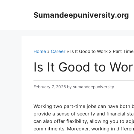
Skip
to
Sumandeepuniversity.org
content
Home
»
Career
» Is It Good to Work 2 Part Tim
Is It Good to Wo
February 7, 2026
by
sumandeepuniversity
Working two part-time jobs can have both be
provide a sense of security and financial stab
can also offer flexibility, allowing you to a
commitments. Moreover, working in differen