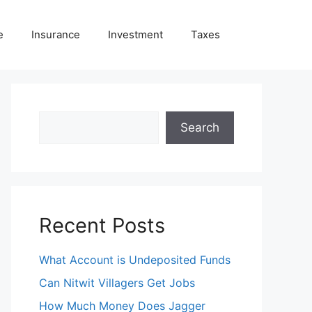
e
Insurance
Investment
Taxes
Search
Search
Recent Posts
What Account is Undeposited Funds
Can Nitwit Villagers Get Jobs
How Much Money Does Jagger