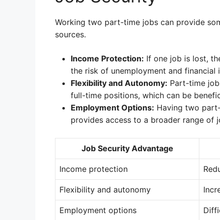
Working two part-time jobs can provide some
sources.
Income Protection:
If one job is lost, t
the risk of unemployment and financial in
Flexibility and Autonomy:
Part-time jobs
full-time positions, which can be benefic
Employment Options:
Having two part-
provides access to a broader range of j
Job Security Advantage
Income protection
Redu
Flexibility and autonomy
Incr
Employment options
Diff