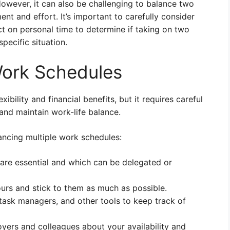
owever, it can also be challenging to balance two
ent and effort. It’s important to carefully consider
t on personal time to determine if taking on two
specific situation.
Work Schedules
xibility and financial benefits, but it requires careful
and maintain work-life balance.
lancing multiple work schedules:
are essential and which can be delegated or
urs and stick to them as much as possible.
 task managers, and other tools to keep track of
yers and colleagues about your availability and