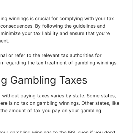
ing winnings is crucial for complying with your tax
l consequences. By following the guidelines and
minimize your tax liability and ensure that you’re
ment.
nal or refer to the relevant tax authorities for
n regarding the tax treatment of gambling winnings.
ng Gambling Taxes
ithout paying taxes varies by state. Some states,
ere is no tax on gambling winnings. Other states, like
 the amount of tax you pay on your gambling
 your gambling winnings to the IRS, even if you don’t