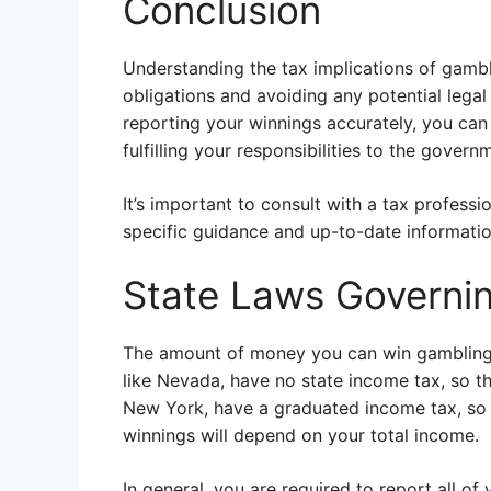
Conclusion
Understanding the tax implications of gambl
obligations and avoiding any potential lega
reporting your winnings accurately, you can 
fulfilling your responsibilities to the govern
It’s important to consult with a tax professio
specific guidance and up-to-date informatio
State Laws Governi
The amount of money you can win gambling w
like Nevada, have no state income tax, so th
New York, have a graduated income tax, so
winnings will depend on your total income.
In general, you are required to report all of