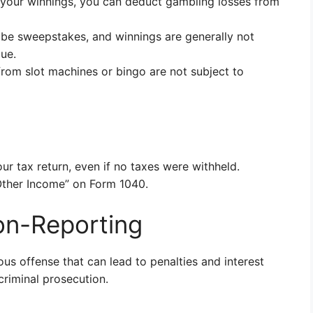
your winnings, you can deduct gambling losses from
 be sweepstakes, and winnings are generally not
lue.
rom slot machines or bingo are not subject to
r tax return, even if no taxes were withheld.
Other Income” on Form 1040.
n-Reporting
ous offense that can lead to penalties and interest
criminal prosecution.