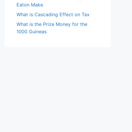
Eaton Make
What is Cascading Effect on Tax
What is the Prize Money for the
1000 Guineas