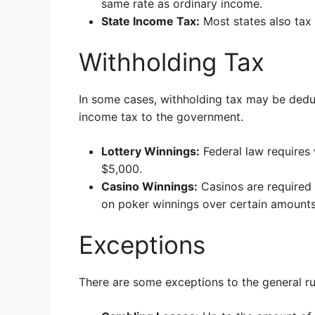
same rate as ordinary income.
State Income Tax:
Most states also tax 
Withholding Tax
In some cases, withholding tax may be dedu
income tax to the government.
Lottery Winnings:
Federal law requires 
$5,000.
Casino Winnings:
Casinos are required
on poker winnings over certain amounts
Exceptions
There are some exceptions to the general ru