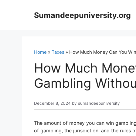
Skip
to
Sumandeepuniversity.org
content
Home
»
Taxes
» How Much Money Can You Win 
How Much Money
Gambling Withou
December 8, 2024
by
sumandeepuniversity
The amount of money you can win gambling 
of gambling, the jurisdiction, and the rules