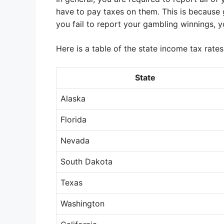
have to pay taxes on them. This is because 
you fail to report your gambling winnings, y
Here is a table of the state income tax rate
State
Alaska
Florida
Nevada
South Dakota
Texas
Washington