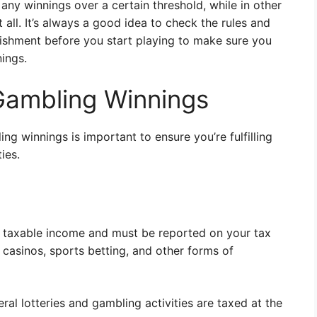
any winnings over a certain threshold, while in other
all. It’s always a good idea to check the rules and
lishment before you start playing to make sure you
ings.
 Gambling Winnings
ng winnings is important to ensure you’re fulfilling
ies.
 taxable income and must be reported on your tax
, casinos, sports betting, and other forms of
al lotteries and gambling activities are taxed at the