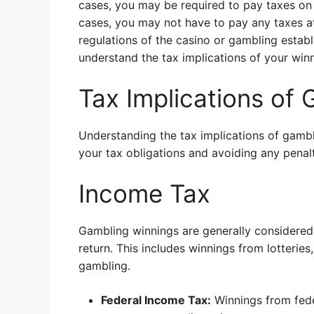
cases, you may be required to pay taxes on 
cases, you may not have to pay any taxes at 
regulations of the casino or gambling estab
understand the tax implications of your winn
Tax Implications of
Understanding the tax implications of gambli
your tax obligations and avoiding any penalt
Income Tax
Gambling winnings are generally considered
return. This includes winnings from lotteries
gambling.
Federal Income Tax:
Winnings from feder