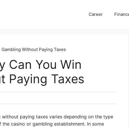
Career
Financ
Gambling Without Paying Taxes
 Can You Win
t Paying Taxes
without paying taxes varies depending on the type
 of the casino or gambling establishment. In some