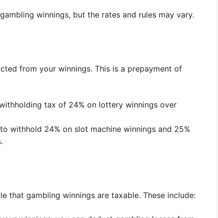
gambling winnings, but the rates and rules may vary.
cted from your winnings. This is a prepayment of
withholding tax of 24% on lottery winnings over
 to withhold 24% on slot machine winnings and 25%
.
le that gambling winnings are taxable. These include: