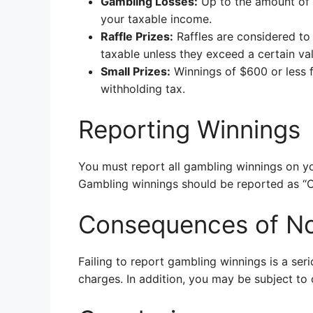
Gambling Losses:
Up to the amount of 
your taxable income.
Raffle Prizes:
Raffles are considered to
taxable unless they exceed a certain va
Small Prizes:
Winnings of $600 or less f
withholding tax.
Reporting Winnings
You must report all gambling winnings on you
Gambling winnings should be reported as “
Consequences of No
Failing to report gambling winnings is a seri
charges. In addition, you may be subject to 