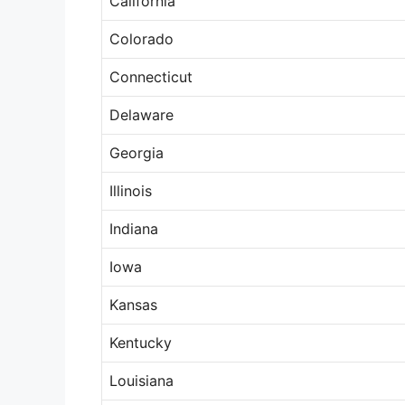
California
Colorado
Connecticut
Delaware
Georgia
Illinois
Indiana
Iowa
Kansas
Kentucky
Louisiana