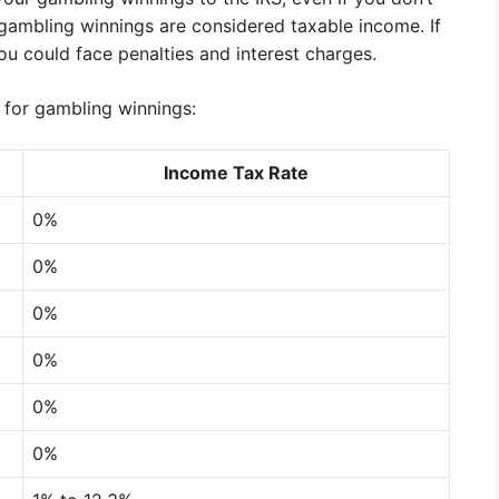
gambling winnings are considered taxable income. If
ou could face penalties and interest charges.
s for gambling winnings:
Income Tax Rate
0%
0%
0%
0%
0%
0%