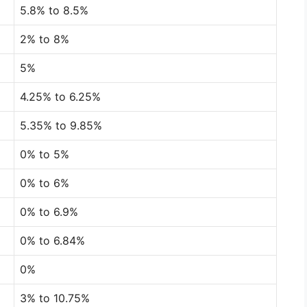
5.8% to 8.5%
2% to 8%
5%
4.25% to 6.25%
5.35% to 9.85%
0% to 5%
0% to 6%
0% to 6.9%
0% to 6.84%
0%
3% to 10.75%