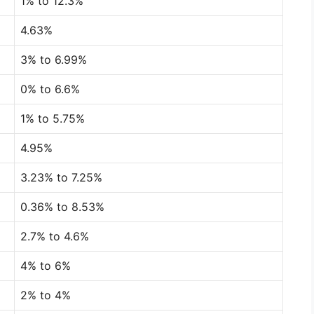
1% to 12.3%
4.63%
3% to 6.99%
0% to 6.6%
1% to 5.75%
4.95%
3.23% to 7.25%
0.36% to 8.53%
2.7% to 4.6%
4% to 6%
2% to 4%