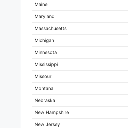
Maine
Maryland
Massachusetts
Michigan
Minnesota
Mississippi
Missouri
Montana
Nebraska
New Hampshire
New Jersey