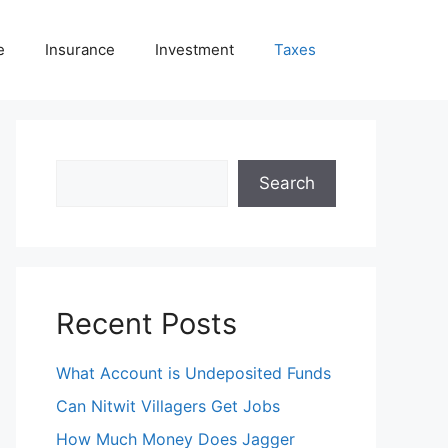
e
Insurance
Investment
Taxes
Search
Search
Recent Posts
What Account is Undeposited Funds
Can Nitwit Villagers Get Jobs
How Much Money Does Jagger