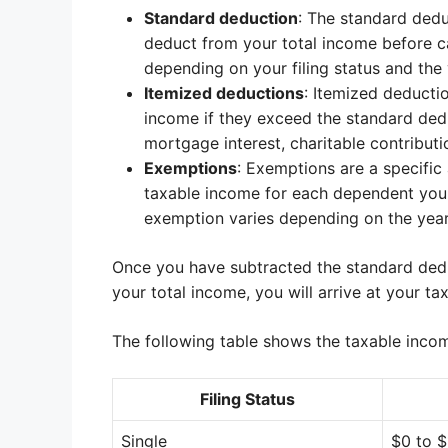
Standard deduction
: The standard dedu
deduct from your total income before ca
depending on your filing status and the y
Itemized deductions
: Itemized deducti
income if they exceed the standard de
mortgage interest, charitable contribut
Exemptions
: Exemptions are a specifi
taxable income for each dependent you 
exemption varies depending on the year 
Once you have subtracted the standard ded
your total income, you will arrive at your ta
The following table shows the taxable income
Filing Status
Single
$0 to 