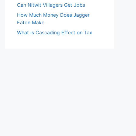
Can Nitwit Villagers Get Jobs
How Much Money Does Jagger
Eaton Make
What is Cascading Effect on Tax