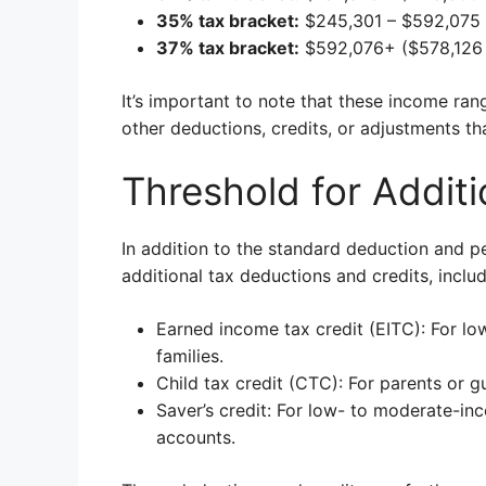
35% tax bracket:
$245,301 – $592,075 
37% tax bracket:
$592,076+ ($578,126 
It’s important to note that these income ra
other deductions, credits, or adjustments that
Threshold for Additi
In addition to the standard deduction and pe
additional tax deductions and credits, includ
Earned income tax credit (EITC): For l
families.
Child tax credit (CTC): For parents or gu
Saver’s credit: For low- to moderate-in
accounts.