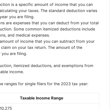
ction is a specific amount of income that you can
lculating your taxes. The standard deduction varies
ear you are filing.
ons are expenses that you can deduct from your total
duction. Some common itemized deductions include
ions, and medical expenses.
c amount of income that you can subtract from your
claim on your tax return. The amount of the
you are filing.
uction, itemized deductions, and exemptions from
xable income.
 ranges for single filers for the 2023 tax year:
Taxable Income Range
$10,275