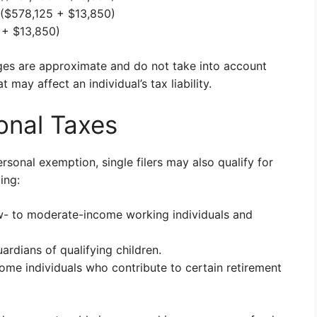
($578,125 + $13,850)
+ $13,850)
nges are approximate and do not take into account
 may affect an individual’s tax liability.
onal Taxes
rsonal exemption, single filers may also qualify for
ing:
ow- to moderate-income working individuals and
ardians of qualifying children.
come individuals who contribute to certain retirement