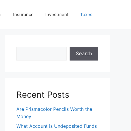
e
Insurance
Investment
Taxes
Search
Search
Recent Posts
Are Prismacolor Pencils Worth the
Money
What Account is Undeposited Funds