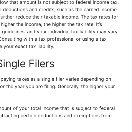
ow that amount is not subject to federal income tax.
onal deductions and credits, such as the earned income
 further reduce their taxable income. The tax rates for
higher the income, the higher the tax rate. It’s
 guidelines, and your individual tax liability may vary
onsulting with a tax professional or using a tax
your exact tax liability.
ingle Filers
ying taxes as a single filer varies depending on
for the year you are filing. Generally, the higher your
mount of your total income that is subject to federal
ubtracting certain deductions and exemptions from