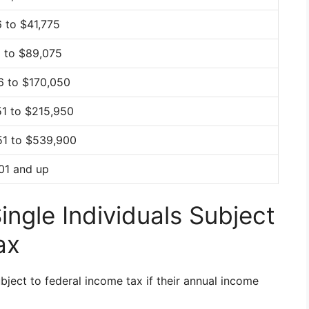
 to $41,775
6 to $89,075
6 to $170,050
51 to $215,950
51 to $539,900
01 and up
ngle Individuals Subject
ax
ubject to federal income tax if their annual income