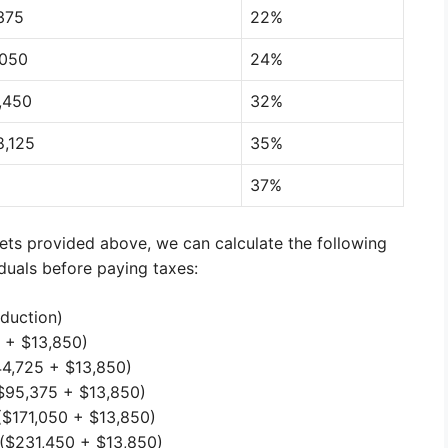
375
22%
,050
24%
1,450
32%
8,125
35%
37%
ets provided above, we can calculate the following
duals before paying taxes:
duction)
 + $13,850)
4,725 + $13,850)
$95,375 + $13,850)
($171,050 + $13,850)
($231,450 + $13,850)