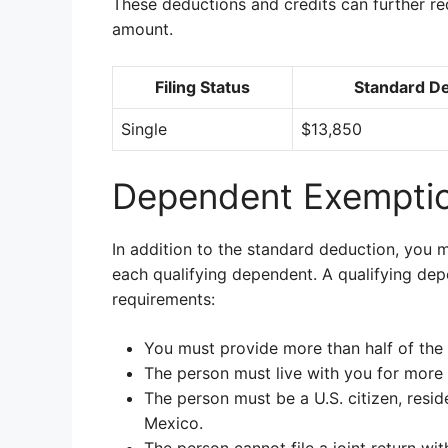
These deductions and credits can further r
amount.
Filing Status
Standard D
Single
$13,850
Dependent Exemptio
In addition to the standard deduction, you 
each qualifying dependent. A qualifying dep
requirements:
You must provide more than half of the 
The person must live with you for more t
The person must be a U.S. citizen, reside
Mexico.