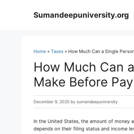
Skip
to
Sumandeepuniversity.org
content
Home
»
Taxes
» How Much Can a Single Person
How Much Can a 
Make Before Pay
December 9, 2025
by
sumandeepuniversity
In the United States, the amount of money 
depends on their filing status and income le