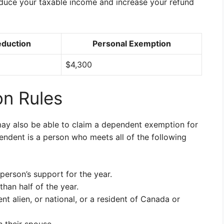
educe your taxable income and increase your refund
eduction
Personal Exemption
$4,300
n Rules
may also be able to claim a dependent exemption for
endent is a person who meets all of the following
person’s support for the year.
han half of the year.
nt alien, or national, or a resident of Canada or