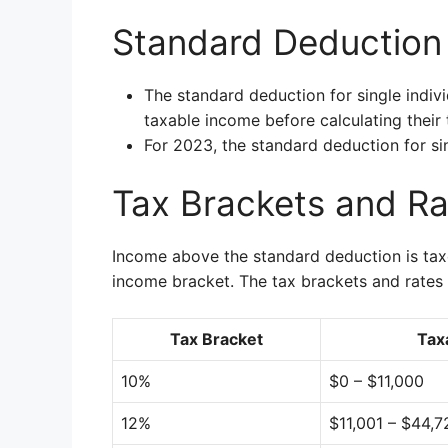
Standard Deduction f
The standard deduction for single indivi
taxable income before calculating their ta
For 2023, the standard deduction for sin
Tax Brackets and Rat
Income above the standard deduction is taxe
income bracket. The tax brackets and rates f
Tax Bracket
Tax
10%
$0 – $11,000
12%
$11,001 – $44,7