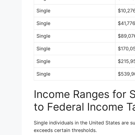
Single
$10,276
Single
$41,77
Single
$89,07
Single
$170,0
Single
$215,9
Single
$539,9
Income Ranges for Si
to Federal Income T
Single individuals in the United States are s
exceeds certain thresholds.