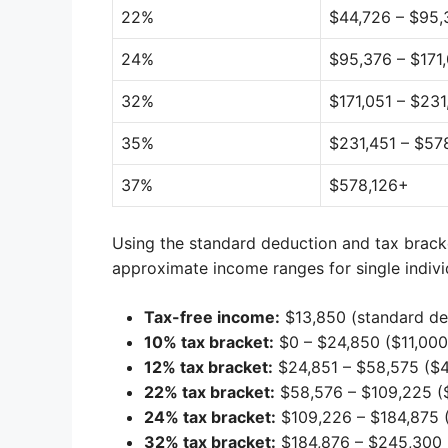
22%
$44,726 – $95,
24%
$95,376 – $171
32%
$171,051 – $23
35%
$231,451 – $57
37%
$578,126+
Using the standard deduction and tax brack
approximate income ranges for single indivi
Tax-free income:
$13,850 (standard de
10% tax bracket:
$0 – $24,850 ($11,000
12% tax bracket:
$24,851 – $58,575 ($4
22% tax bracket:
$58,576 – $109,225 (
24% tax bracket:
$109,226 – $184,875 
32% tax bracket:
$184,876 – $245,300 