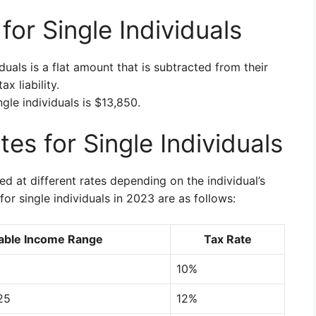
or Single Individuals
duals is a flat amount that is subtracted from their
x liability.
gle individuals is $13,850.
es for Single Individuals
d at different rates depending on the individual’s
or single individuals in 2023 are as follows:
able Income Range
Tax Rate
10%
25
12%