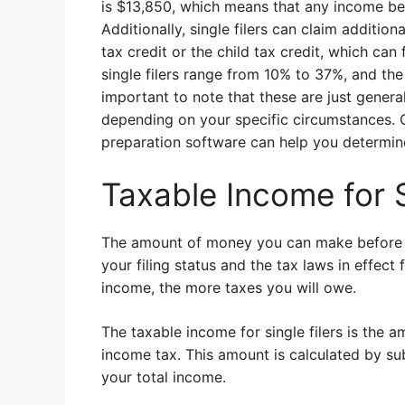
is $13,850, which means that any income bel
Additionally, single filers can claim additi
tax credit or the child tax credit, which can
single filers range from 10% to 37%, and the 
important to note that these are just general
depending on your specific circumstances. C
preparation software can help you determine 
Taxable Income for S
The amount of money you can make before pa
your filing status and the tax laws in effect 
income, the more taxes you will owe.
The taxable income for single filers is the a
income tax. This amount is calculated by s
your total income.