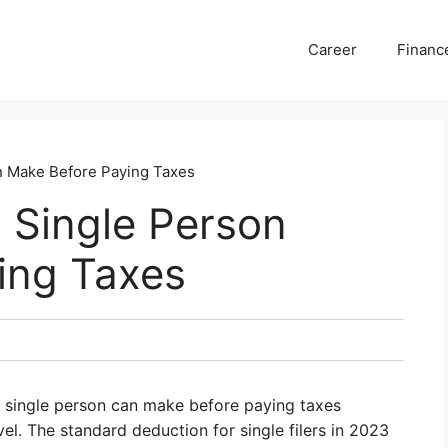
Career
Financ
 Make Before Paying Taxes
Single Person
ing Taxes
a single person can make before paying taxes
vel. The standard deduction for single filers in 2023