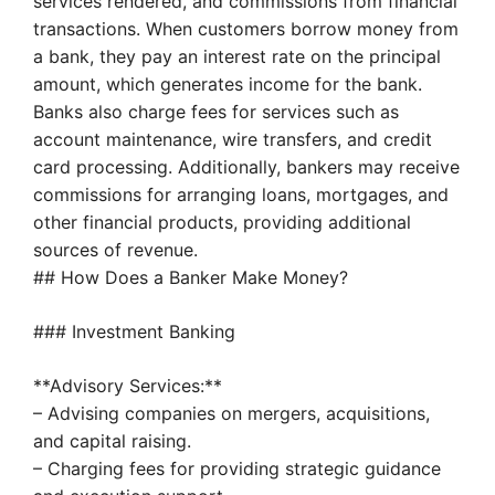
services rendered, and commissions from financial
transactions. When customers borrow money from
a bank, they pay an interest rate on the principal
amount, which generates income for the bank.
Banks also charge fees for services such as
account maintenance, wire transfers, and credit
card processing. Additionally, bankers may receive
commissions for arranging loans, mortgages, and
other financial products, providing additional
sources of revenue.
## How Does a Banker Make Money?
### Investment Banking
**Advisory Services:**
– Advising companies on mergers, acquisitions,
and capital raising.
– Charging fees for providing strategic guidance