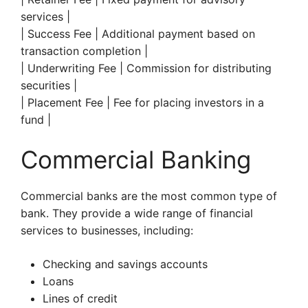
services |
| Success Fee | Additional payment based on
transaction completion |
| Underwriting Fee | Commission for distributing
securities |
| Placement Fee | Fee for placing investors in a
fund |
Commercial Banking
Commercial banks are the most common type of
bank. They provide a wide range of financial
services to businesses, including:
Checking and savings accounts
Loans
Lines of credit