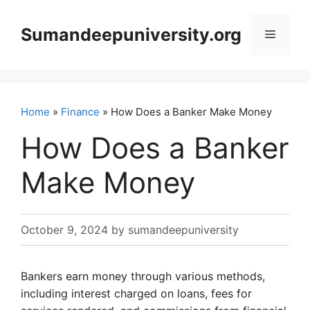
Skip
to
Sumandeepuniversity.org
Menu
content
Home
»
Finance
» How Does a Banker Make Money
How Does a Banker
Make Money
October 9, 2024
by
sumandeepuniversity
Bankers earn money through various methods,
including interest charged on loans, fees for