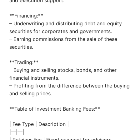
and execution support.
**Financing:**
– Underwriting and distributing debt and equity
securities for corporates and governments.
– Earning commissions from the sale of these
securities.
**Trading:**
– Buying and selling stocks, bonds, and other
financial instruments.
– Profiting from the difference between the buying
and selling prices.
**Table of Investment Banking Fees:**
| Fee Type | Description |
|—|—|
| Retainer Fee | Fixed payment for advisory