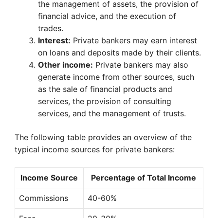
the management of assets, the provision of
financial advice, and the execution of
trades.
Interest:
Private bankers may earn interest
on loans and deposits made by their clients.
Other income:
Private bankers may also
generate income from other sources, such
as the sale of financial products and
services, the provision of consulting
services, and the management of trusts.
The following table provides an overview of the
typical income sources for private bankers:
Income Source
Percentage of Total Income
Commissions
40-60%