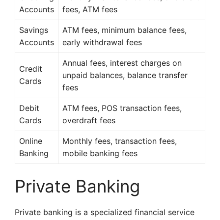
Accounts
fees, ATM fees
Savings
ATM fees, minimum balance fees,
Accounts
early withdrawal fees
Annual fees, interest charges on
Credit
unpaid balances, balance transfer
Cards
fees
Debit
ATM fees, POS transaction fees,
Cards
overdraft fees
Online
Monthly fees, transaction fees,
Banking
mobile banking fees
Private Banking
Private banking is a specialized financial service