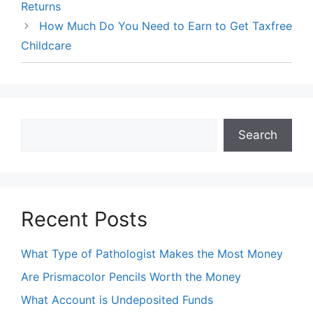
Returns
How Much Do You Need to Earn to Get Taxfree
Childcare
Search
Search
Recent Posts
What Type of Pathologist Makes the Most Money
Are Prismacolor Pencils Worth the Money
What Account is Undeposited Funds