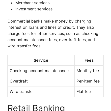
Merchant services
Investment services
Commercial banks make money by charging
interest on loans and lines of credit. They also
charge fees for other services, such as checking
account maintenance fees, overdraft fees, and
wire transfer fees.
Service
Fees
Checking account maintenance
Monthly fee
Overdraft
Per-item fee
Wire transfer
Flat fee
Retail Banking