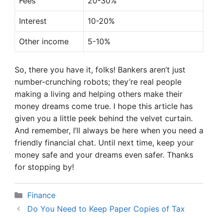
Fees
20-30%
Interest
10-20%
Other income
5-10%
So, there you have it, folks! Bankers aren’t just
number-crunching robots; they’re real people
making a living and helping others make their
money dreams come true. I hope this article has
given you a little peek behind the velvet curtain.
And remember, I’ll always be here when you need a
friendly financial chat. Until next time, keep your
money safe and your dreams even safer. Thanks
for stopping by!
Categories
Finance
Do You Need to Keep Paper Copies of Tax