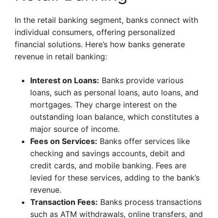
In the retail banking segment, banks connect with
individual consumers, offering personalized
financial solutions. Here’s how banks generate
revenue in retail banking:
Interest on Loans:
Banks provide various
loans, such as personal loans, auto loans, and
mortgages. They charge interest on the
outstanding loan balance, which constitutes a
major source of income.
Fees on Services:
Banks offer services like
checking and savings accounts, debit and
credit cards, and mobile banking. Fees are
levied for these services, adding to the bank’s
revenue.
Transaction Fees:
Banks process transactions
such as ATM withdrawals, online transfers, and