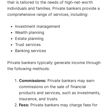
that is tailored to the needs of high-net-worth
individuals and families. Private bankers provide a
comprehensive range of services, including:
Investment management
Wealth planning
Estate planning
Trust services
Banking services
Private bankers typically generate income through
the following methods:
Commissions:
Private bankers may earn
commissions on the sale of financial
products and services, such as investments,
insurance, and trusts.
Fees:
Private bankers may charge fees for