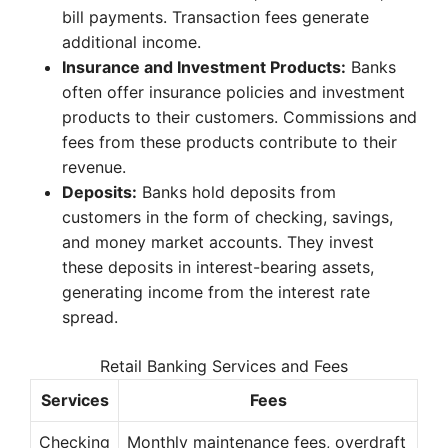
bill payments. Transaction fees generate
additional income.
Insurance and Investment Products:
Banks
often offer insurance policies and investment
products to their customers. Commissions and
fees from these products contribute to their
revenue.
Deposits:
Banks hold deposits from
customers in the form of checking, savings,
and money market accounts. They invest
these deposits in interest-bearing assets,
generating income from the interest rate
spread.
Retail Banking Services and Fees
Services
Fees
Checking
Monthly maintenance fees, overdraft