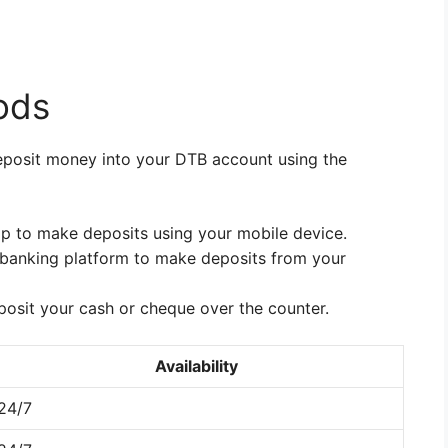
ods
deposit money into your DTB account using the
 to make deposits using your mobile device.
banking platform to make deposits from your
osit your cash or cheque over the counter.
Availability
24/7