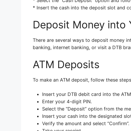
* Select the “Cash Deposit” option and foll
* Insert the cash into the deposit slot and 
Deposit Money into
There are several ways to deposit money i
banking, internet banking, or visit a DTB bra
ATM Deposits
To make an ATM deposit, follow these steps
Insert your DTB debit card into the ATM
Enter your 4-digit PIN.
Select the “Deposit” option from the me
Insert your cash into the designated slot
Verify the amount and select “Confirm”.
Take your receipt.