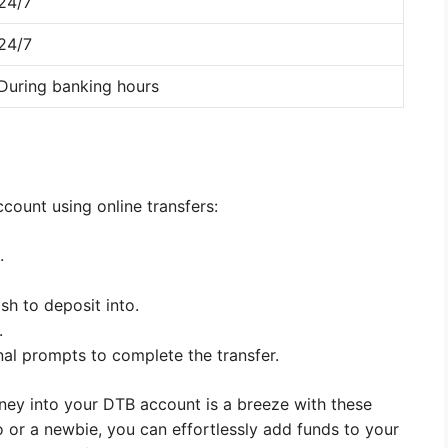
24/7
24/7
During banking hours
ount using online transfers:
.
h to deposit into.
.
nal prompts to complete the transfer.
oney into your DTB account is a breeze with these
 or a newbie, you can effortlessly add funds to your