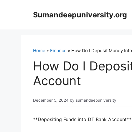
Skip
to
Sumandeepuniversity.org
content
Home
»
Finance
» How Do I Deposit Money Int
How Do I Deposi
Account
December 5, 2024
by
sumandeepuniversity
**Depositing Funds into DT Bank Account**