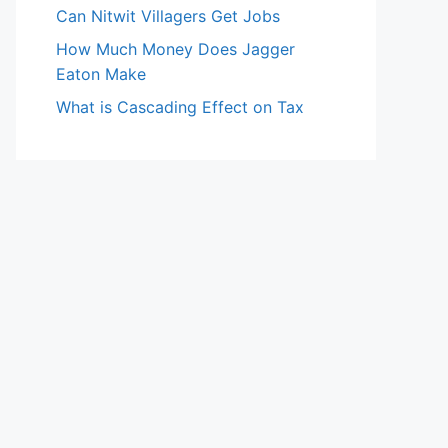
Can Nitwit Villagers Get Jobs
How Much Money Does Jagger
Eaton Make
What is Cascading Effect on Tax