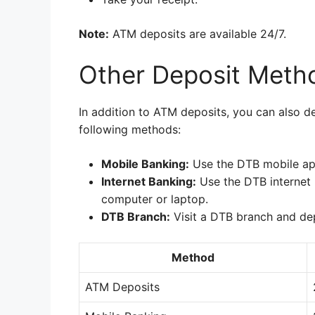
Note:
ATM deposits are available 24/7.
Other Deposit Meth
In addition to ATM deposits, you can also 
following methods:
Mobile Banking:
Use the DTB mobile app
Internet Banking:
Use the DTB internet 
computer or laptop.
DTB Branch:
Visit a DTB branch and dep
Method
ATM Deposits