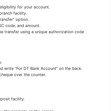
igibility for your account.
branch facility.
ransfer” option.
FSC code, and amount.
 the transfer using a unique authorization code
y.
nd write “For DT Bank Account” on the back.
cheque over the counter.
sit facility.