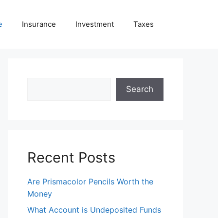
e
Insurance
Investment
Taxes
Search
Search
Recent Posts
Are Prismacolor Pencils Worth the
Money
What Account is Undeposited Funds