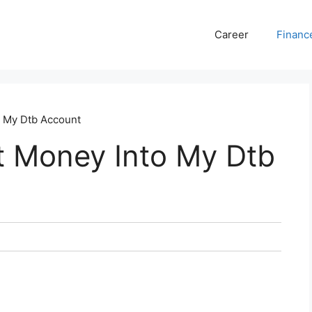
Career
Financ
o My Dtb Account
t Money Into My Dtb