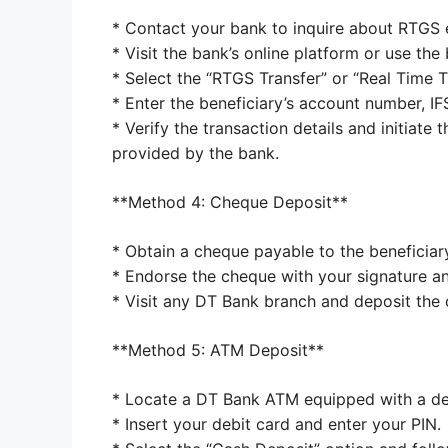
* Contact your bank to inquire about RTGS el
* Visit the bank’s online platform or use the 
* Select the “RTGS Transfer” or “Real Time T
* Enter the beneficiary’s account number, I
* Verify the transaction details and initiate
provided by the bank.
**Method 4: Cheque Deposit**
* Obtain a cheque payable to the beneficiar
* Endorse the cheque with your signature a
* Visit any DT Bank branch and deposit the 
**Method 5: ATM Deposit**
* Locate a DT Bank ATM equipped with a depo
* Insert your debit card and enter your PIN.