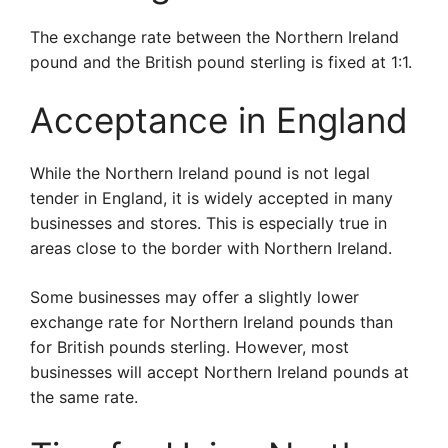
The exchange rate between the Northern Ireland
pound and the British pound sterling is fixed at 1:1.
Acceptance in England
While the Northern Ireland pound is not legal
tender in England, it is widely accepted in many
businesses and stores. This is especially true in
areas close to the border with Northern Ireland.
Some businesses may offer a slightly lower
exchange rate for Northern Ireland pounds than
for British pounds sterling. However, most
businesses will accept Northern Ireland pounds at
the same rate.