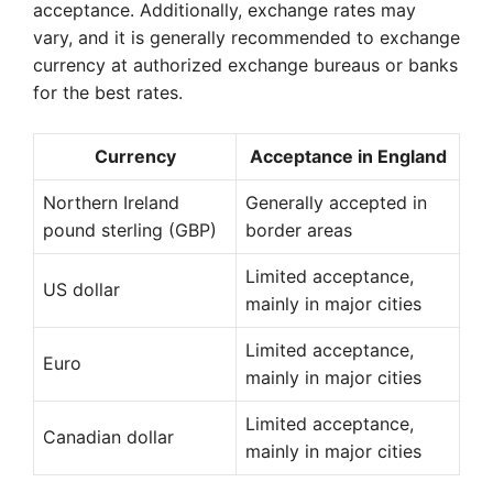
acceptance. Additionally, exchange rates may
vary, and it is generally recommended to exchange
currency at authorized exchange bureaus or banks
for the best rates.
Currency
Acceptance in England
Northern Ireland
Generally accepted in
pound sterling (GBP)
border areas
Limited acceptance,
US dollar
mainly in major cities
Limited acceptance,
Euro
mainly in major cities
Limited acceptance,
Canadian dollar
mainly in major cities