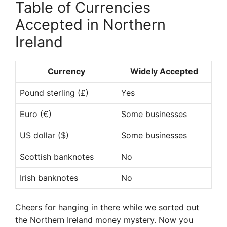
Table of Currencies
Accepted in Northern
Ireland
Currency
Widely Accepted
Pound sterling (£)
Yes
Euro (€)
Some businesses
US dollar ($)
Some businesses
Scottish banknotes
No
Irish banknotes
No
Cheers for hanging in there while we sorted out
the Northern Ireland money mystery. Now you