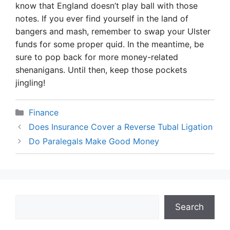
know that England doesn’t play ball with those
notes. If you ever find yourself in the land of
bangers and mash, remember to swap your Ulster
funds for some proper quid. In the meantime, be
sure to pop back for more money-related
shenanigans. Until then, keep those pockets
jingling!
Categories
Finance
Does Insurance Cover a Reverse Tubal Ligation
Do Paralegals Make Good Money
Search
Search