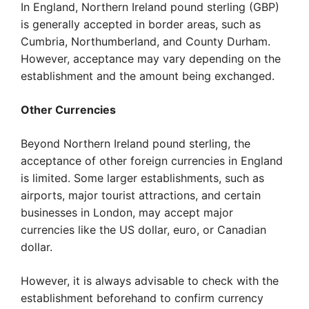
In England, Northern Ireland pound sterling (GBP)
is generally accepted in border areas, such as
Cumbria, Northumberland, and County Durham.
However, acceptance may vary depending on the
establishment and the amount being exchanged.
Other Currencies
Beyond Northern Ireland pound sterling, the
acceptance of other foreign currencies in England
is limited. Some larger establishments, such as
airports, major tourist attractions, and certain
businesses in London, may accept major
currencies like the US dollar, euro, or Canadian
dollar.
However, it is always advisable to check with the
establishment beforehand to confirm currency