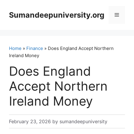
Skip
to
Sumandeepuniversity.org
Menu
content
Home
»
Finance
» Does England Accept Northern
Ireland Money
Does England
Accept Northern
Ireland Money
February 23, 2026
by
sumandeepuniversity