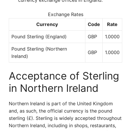
currency exchange offices in England.
Exchange Rates
Currency
Code
Rate
Pound Sterling (England)
GBP
1.0000
Pound Sterling (Northern
GBP
1.0000
Ireland)
Acceptance of Sterling
in Northern Ireland
Northern Ireland is part of the United Kingdom
and, as such, the official currency is the pound
sterling (£). Sterling is widely accepted throughout
Northern Ireland, including in shops, restaurants,