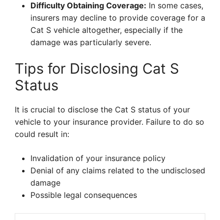
Difficulty Obtaining Coverage:
In some cases,
insurers may decline to provide coverage for a
Cat S vehicle altogether, especially if the
damage was particularly severe.
Tips for Disclosing Cat S
Status
It is crucial to disclose the Cat S status of your
vehicle to your insurance provider. Failure to do so
could result in:
Invalidation of your insurance policy
Denial of any claims related to the undisclosed
damage
Possible legal consequences