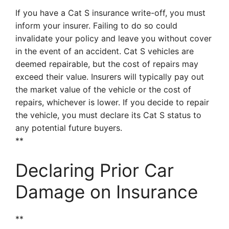
If you have a Cat S insurance write-off, you must
inform your insurer. Failing to do so could
invalidate your policy and leave you without cover
in the event of an accident. Cat S vehicles are
deemed repairable, but the cost of repairs may
exceed their value. Insurers will typically pay out
the market value of the vehicle or the cost of
repairs, whichever is lower. If you decide to repair
the vehicle, you must declare its Cat S status to
any potential future buyers.
**
Declaring Prior Car
Damage on Insurance
**