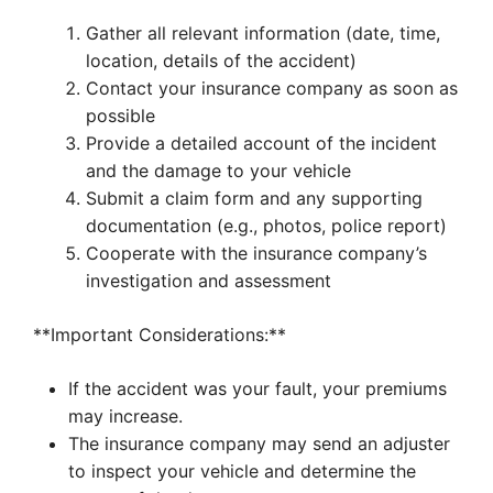
Gather all relevant information (date, time,
location, details of the accident)
Contact your insurance company as soon as
possible
Provide a detailed account of the incident
and the damage to your vehicle
Submit a claim form and any supporting
documentation (e.g., photos, police report)
Cooperate with the insurance company’s
investigation and assessment
**Important Considerations:**
If the accident was your fault, your premiums
may increase.
The insurance company may send an adjuster
to inspect your vehicle and determine the