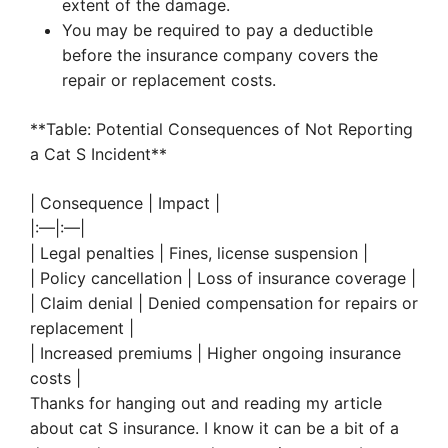
extent of the damage.
You may be required to pay a deductible
before the insurance company covers the
repair or replacement costs.
**Table: Potential Consequences of Not Reporting
a Cat S Incident**
| Consequence | Impact |
|:—|:—|
| Legal penalties | Fines, license suspension |
| Policy cancellation | Loss of insurance coverage |
| Claim denial | Denied compensation for repairs or
replacement |
| Increased premiums | Higher ongoing insurance
costs |
Thanks for hanging out and reading my article
about cat S insurance. I know it can be a bit of a