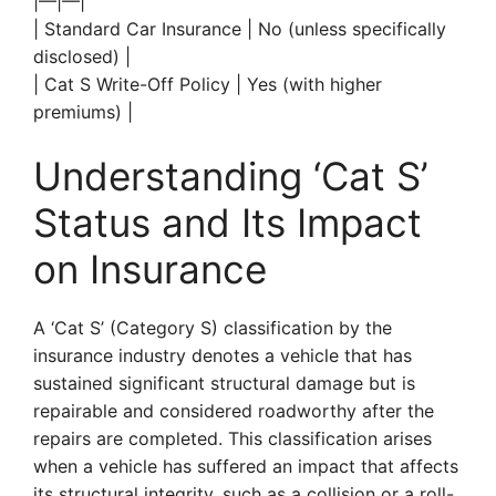
|—|—|
| Standard Car Insurance | No (unless specifically
disclosed) |
| Cat S Write-Off Policy | Yes (with higher
premiums) |
Understanding ‘Cat S’
Status and Its Impact
on Insurance
A ‘Cat S’ (Category S) classification by the
insurance industry denotes a vehicle that has
sustained significant structural damage but is
repairable and considered roadworthy after the
repairs are completed. This classification arises
when a vehicle has suffered an impact that affects
its structural integrity, such as a collision or a roll-