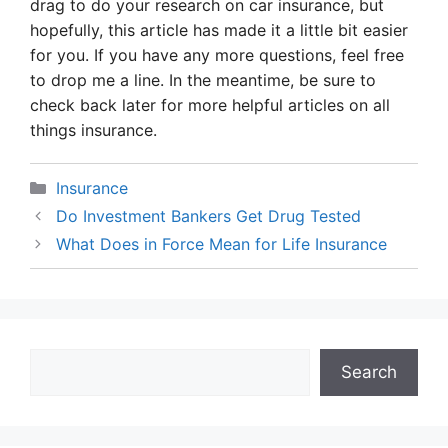
drag to do your research on car insurance, but
hopefully, this article has made it a little bit easier
for you. If you have any more questions, feel free
to drop me a line. In the meantime, be sure to
check back later for more helpful articles on all
things insurance.
Categories
Insurance
Do Investment Bankers Get Drug Tested
What Does in Force Mean for Life Insurance
Search
Search