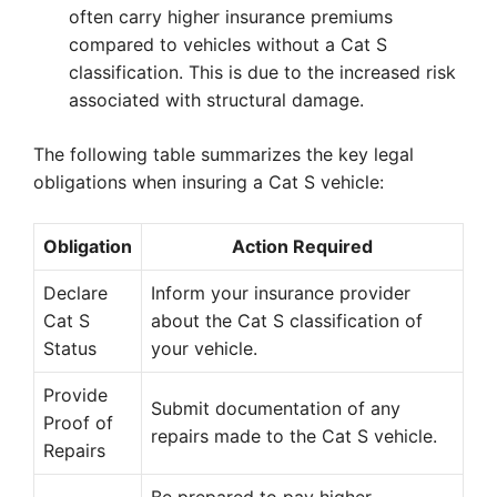
often carry higher insurance premiums
compared to vehicles without a Cat S
classification. This is due to the increased risk
associated with structural damage.
The following table summarizes the key legal
obligations when insuring a Cat S vehicle:
Obligation
Action Required
Declare
Inform your insurance provider
Cat S
about the Cat S classification of
Status
your vehicle.
Provide
Submit documentation of any
Proof of
repairs made to the Cat S vehicle.
Repairs