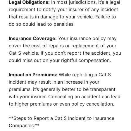
Legal Obligations:
In most jurisdictions, it’s a legal
requirement to notify your insurer of any incident
that results in damage to your vehicle. Failure to
do so could lead to penalties.
Insurance Coverage:
Your insurance policy may
cover the cost of repairs or replacement of your
Cat S vehicle. If you don’t report the accident, you
could miss out on your rightful compensation.
Impact on Premiums:
While reporting a Cat S
incident may result in an increase in your
premiums, it’s generally better to be transparent
with your insurer. Concealing an accident can lead
to higher premiums or even policy cancellation.
**Steps to Report a Cat S Incident to Insurance
Companies:**