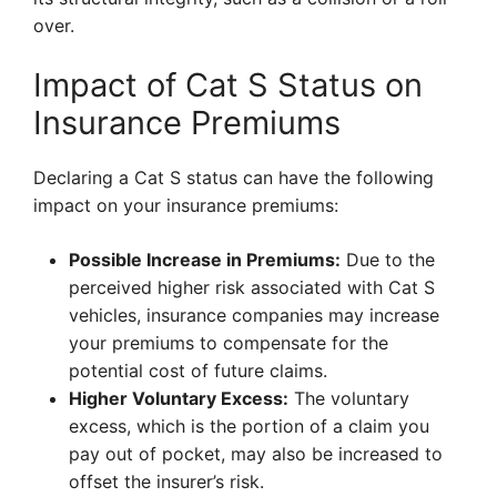
over.
Impact of Cat S Status on
Insurance Premiums
Declaring a Cat S status can have the following
impact on your insurance premiums:
Possible Increase in Premiums:
Due to the
perceived higher risk associated with Cat S
vehicles, insurance companies may increase
your premiums to compensate for the
potential cost of future claims.
Higher Voluntary Excess:
The voluntary
excess, which is the portion of a claim you
pay out of pocket, may also be increased to
offset the insurer’s risk.