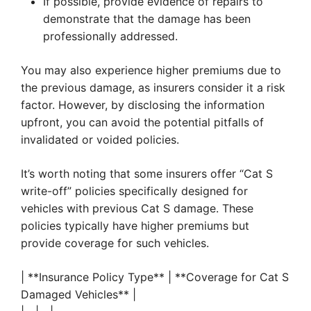
If possible, provide evidence of repairs to
demonstrate that the damage has been
professionally addressed.
You may also experience higher premiums due to
the previous damage, as insurers consider it a risk
factor. However, by disclosing the information
upfront, you can avoid the potential pitfalls of
invalidated or voided policies.
It’s worth noting that some insurers offer “Cat S
write-off” policies specifically designed for
vehicles with previous Cat S damage. These
policies typically have higher premiums but
provide coverage for such vehicles.
| **Insurance Policy Type** | **Coverage for Cat S
Damaged Vehicles** |