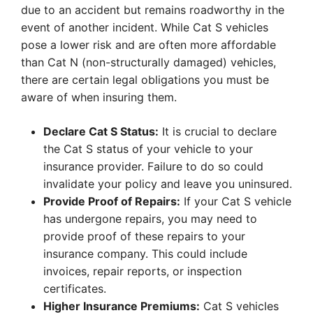
due to an accident but remains roadworthy in the
event of another incident. While Cat S vehicles
pose a lower risk and are often more affordable
than Cat N (non-structurally damaged) vehicles,
there are certain legal obligations you must be
aware of when insuring them.
Declare Cat S Status:
It is crucial to declare
the Cat S status of your vehicle to your
insurance provider. Failure to do so could
invalidate your policy and leave you uninsured.
Provide Proof of Repairs:
If your Cat S vehicle
has undergone repairs, you may need to
provide proof of these repairs to your
insurance company. This could include
invoices, repair reports, or inspection
certificates.
Higher Insurance Premiums:
Cat S vehicles