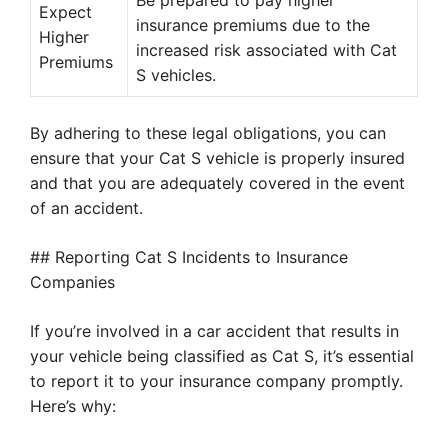
Be prepared to pay higher
Expect
insurance premiums due to the
Higher
increased risk associated with Cat
Premiums
S vehicles.
By adhering to these legal obligations, you can
ensure that your Cat S vehicle is properly insured
and that you are adequately covered in the event
of an accident.
## Reporting Cat S Incidents to Insurance
Companies
If you’re involved in a car accident that results in
your vehicle being classified as Cat S, it’s essential
to report it to your insurance company promptly.
Here’s why: