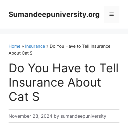
Skip
to
Sumandeepuniversity.org
Menu
content
Home
»
Insurance
» Do You Have to Tell Insurance
About Cat S
Do You Have to Tell
Insurance About
Cat S
November 28, 2024
by
sumandeepuniversity