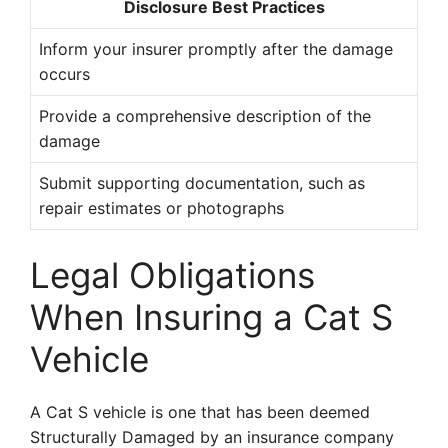
Disclosure Best Practices
Inform your insurer promptly after the damage
occurs
Provide a comprehensive description of the
damage
Submit supporting documentation, such as
repair estimates or photographs
Legal Obligations
When Insuring a Cat S
Vehicle
A Cat S vehicle is one that has been deemed
Structurally Damaged by an insurance company