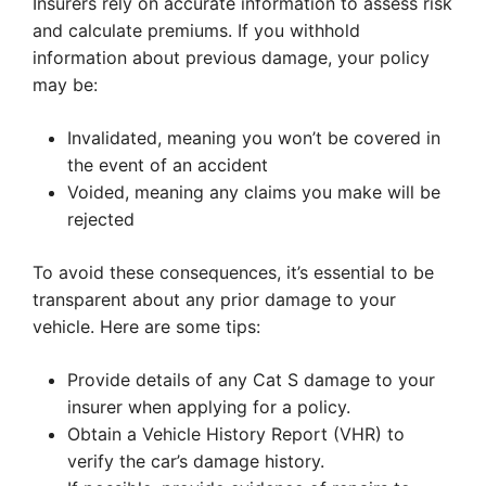
Insurers rely on accurate information to assess risk
and calculate premiums. If you withhold
information about previous damage, your policy
may be:
Invalidated, meaning you won’t be covered in
the event of an accident
Voided, meaning any claims you make will be
rejected
To avoid these consequences, it’s essential to be
transparent about any prior damage to your
vehicle. Here are some tips:
Provide details of any Cat S damage to your
insurer when applying for a policy.
Obtain a Vehicle History Report (VHR) to
verify the car’s damage history.