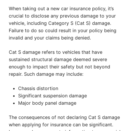
When taking out a new car insurance policy, it’s
crucial to disclose any previous damage to your
vehicle, including Category S (Cat S) damage.
Failure to do so could result in your policy being
invalid and your claims being denied.
Cat S damage refers to vehicles that have
sustained structural damage deemed severe
enough to impact their safety but not beyond
repair. Such damage may include:
Chassis distortion
Significant suspension damage
Major body panel damage
The consequences of not declaring Cat S damage
when applying for insurance can be significant.