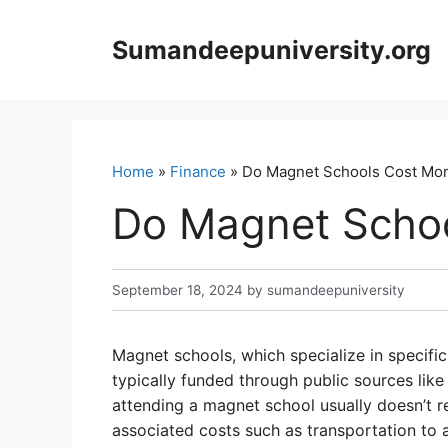
Skip
to
Sumandeepuniversity.org
content
Home
»
Finance
» Do Magnet Schools Cost Mo
Do Magnet Scho
September 18, 2024
by
sumandeepuniversity
Magnet schools, which specialize in specifi
typically funded through public sources like 
attending a magnet school usually doesn’t r
associated costs such as transportation to 