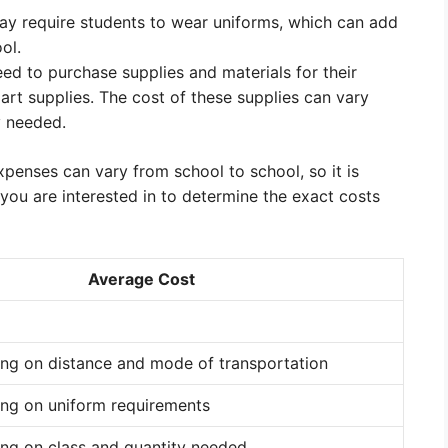
y require students to wear uniforms, which can add
ol.
ed to purchase supplies and materials for their
art supplies. The cost of these supplies can vary
y needed.
expenses can vary from school to school, so it is
you are interested in to determine the exact costs
Average Cost
ing on distance and mode of transportation
ing on uniform requirements
ng on class and quantity needed