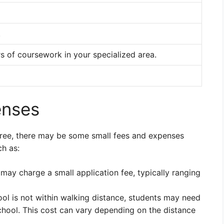
.
 of coursework in your specialized area.
enses
-free, there may be some small fees and expenses
ch as:
ay charge a small application fee, typically ranging
ool is not within walking distance, students may need
chool. This cost can vary depending on the distance