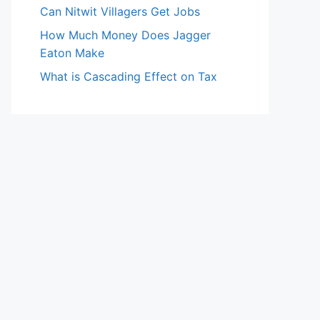
Can Nitwit Villagers Get Jobs
How Much Money Does Jagger
Eaton Make
What is Cascading Effect on Tax