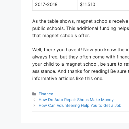
2017-2018
$11,510
As the table shows, magnet schools receive s
public schools. This additional funding hel
that magnet schools offer.
Well, there you have it! Now you know the i
always free, but they often come with financi
your child to a magnet school, be sure to re
assistance. And thanks for reading! Be sure
informative articles like this one.
Categories
Finance
How Do Auto Repair Shops Make Money
How Can Volunteering Help You to Get a Job