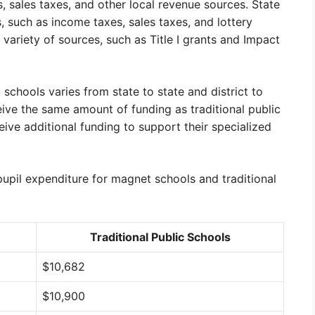
, sales taxes, and other local revenue sources. State
 such as income taxes, sales taxes, and lottery
ariety of sources, such as Title I grants and Impact
chools varies from state to state and district to
eive the same amount of funding as traditional public
eive additional funding to support their specialized
upil expenditure for magnet schools and traditional
Traditional Public Schools
$10,682
$10,900