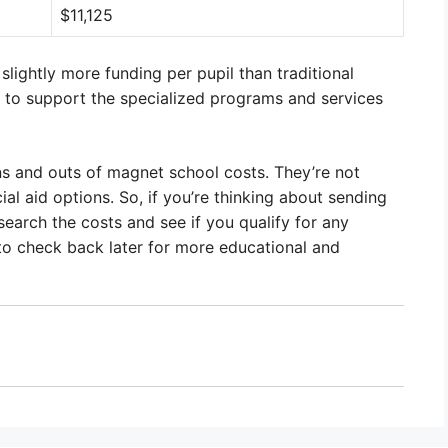
$11,125
lightly more funding per pupil than traditional
ps to support the specialized programs and services
ns and outs of magnet school costs. They’re not
al aid options. So, if you’re thinking about sending
search the costs and see if you qualify for any
 to check back later for more educational and