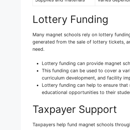
Lottery Funding
Many magnet schools rely on lottery funding 
generated from the sale of lottery tickets, an
need.
Lottery funding can provide magnet sch
This funding can be used to cover a vari
curriculum development, and facility i
Lottery funding can help to ensure that
educational opportunities to their stude
Taxpayer Support
Taxpayers help fund magnet schools through 