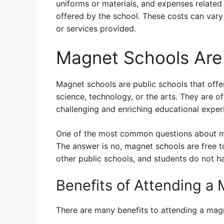
uniforms or materials, and expenses related 
offered by the school. These costs can var
or services provided.
Magnet Schools Are 
Magnet schools are public schools that offe
science, technology, or the arts. They are 
challenging and enriching educational exper
One of the most common questions about ma
The answer is no, magnet schools are free 
other public schools, and students do not ha
Benefits of Attending a
There are many benefits to attending a magn