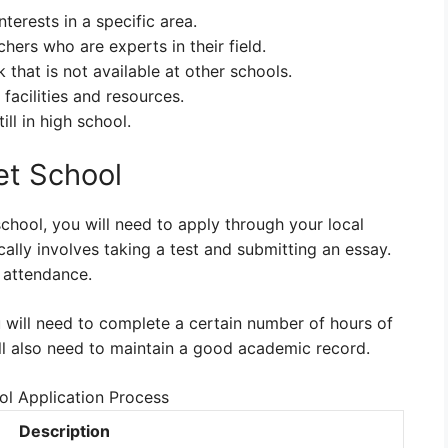
terests in a specific area.
hers who are experts in their field.
hat is not available at other schools.
facilities and resources.
ill in high school.
et School
school, you will need to apply through your local
cally involves taking a test and submitting an essay.
 attendance.
 will need to complete a certain number of hours of
ll also need to maintain a good academic record.
l Application Process
Description