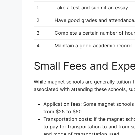
1
Take a test and submit an essay.
2
Have good grades and attendance
3
Complete a certain number of hours
4
Maintain a good academic record.
Small Fees and Exp
While magnet schools are generally tuition
associated with attending these schools, su
Application fees: Some magnet schools m
from $25 to $50.
Transportation costs: If the magnet sch
to pay for transportation to and from s
and mode of transportation used.