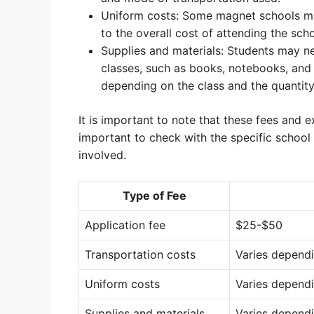
Uniform costs: Some magnet schools ma
to the overall cost of attending the scho
Supplies and materials: Students may ne
classes, such as books, notebooks, and 
depending on the class and the quantit
It is important to note that these fees and 
important to check with the specific school 
involved.
Type of Fee
Application fee
$25-$50
Transportation costs
Varies depend
Uniform costs
Varies depend
Supplies and materials
Varies dependi