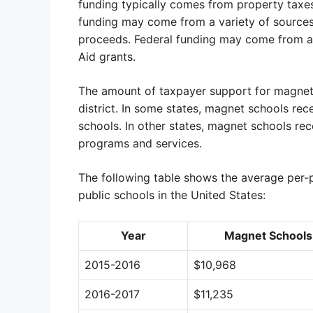
funding typically comes from property taxes
funding may come from a variety of sources,
proceeds. Federal funding may come from a v
Aid grants.
The amount of taxpayer support for magnet s
district. In some states, magnet schools rec
schools. In other states, magnet schools rec
programs and services.
The following table shows the average per-p
public schools in the United States:
Year
Magnet Schools
2015-2016
$10,968
2016-2017
$11,235