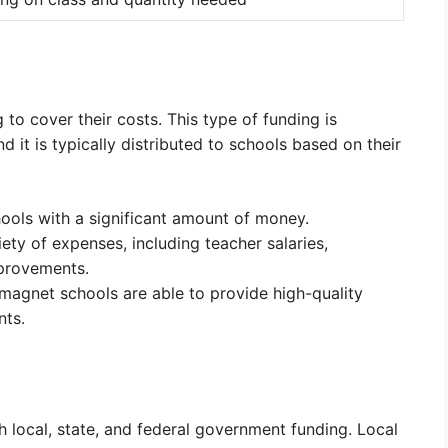
to cover their costs. This type of funding is
d it is typically distributed to schools based on their
ools with a significant amount of money.
ety of expenses, including teacher salaries,
mprovements.
 magnet schools are able to provide high-quality
nts.
local, state, and federal government funding. Local