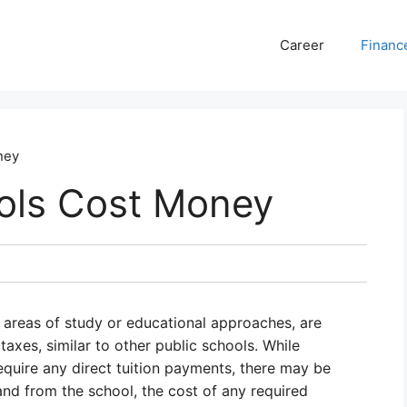
Career
Financ
ney
ols Cost Money
c areas of study or educational approaches, are
taxes, similar to other public schools. While
equire any direct tuition payments, there may be
and from the school, the cost of any required