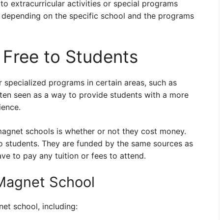
to extracurricular activities or special programs
y depending on the specific school and the programs
Free to Students
r specialized programs in certain areas, such as
often seen as a way to provide students with a more
ience.
gnet schools is whether or not they cost money.
to students. They are funded by the same sources as
ve to pay any tuition or fees to attend.
 Magnet School
et school, including: