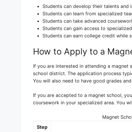
Students can develop their talents and in
Students can learn from specialized teac
Students can take advanced coursework t
Students can gain access to specialized 
Students can earn college credit while st
How to Apply to a Magn
If you are interested in attending a magnet 
school district. The application process typi
You will also need to have good grades and
If you are accepted to a magnet school, you
coursework in your specialized area. You wi
Magnet Schoo
Step