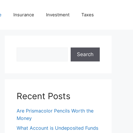
e
Insurance
Investment
Taxes
Search
Search
Recent Posts
Are Prismacolor Pencils Worth the
Money
What Account is Undeposited Funds