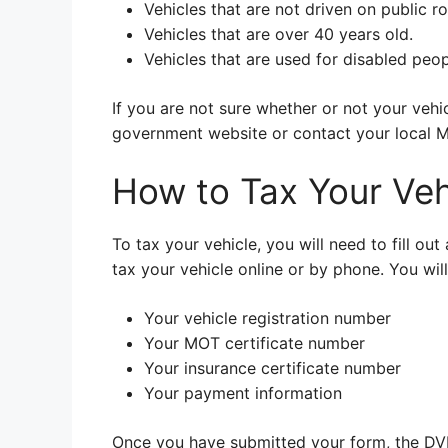
Vehicles that are not driven on public ro
Vehicles that are over 40 years old.
Vehicles that are used for disabled peop
If you are not sure whether or not your veh
government website or contact your local 
How to Tax Your Veh
To tax your vehicle, you will need to fill o
tax your vehicle online or by phone. You wil
Your vehicle registration number
Your MOT certificate number
Your insurance certificate number
Your payment information
Once you have submitted your form, the DVLA