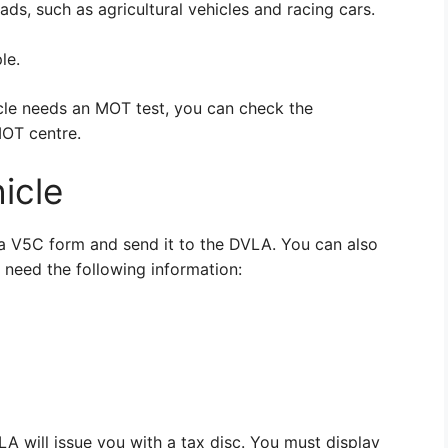
ads, such as agricultural vehicles and racing cars.
le.
icle needs an MOT test, you can check the
MOT centre.
icle
ut a V5C form and send it to the DVLA. You can also
l need the following information:
 will issue you with a tax disc. You must display