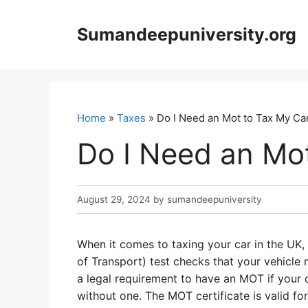
Skip
to
Sumandeepuniversity.org
content
Home
»
Taxes
» Do I Need an Mot to Tax My Ca
Do I Need an Mo
August 29, 2024
by
sumandeepuniversity
When it comes to taxing your car in the UK, 
of Transport) test checks that your vehicle 
a legal requirement to have an MOT if your ca
without one. The MOT certificate is valid fo