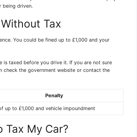
r being driven.
g Without Tax
ffence. You could be fined up to £1,000 and your
e is taxed before you drive it. If you are not sure
an check the government website or contact the
Penalty
of up to £1,000 and vehicle impoundment
o Tax My Car?