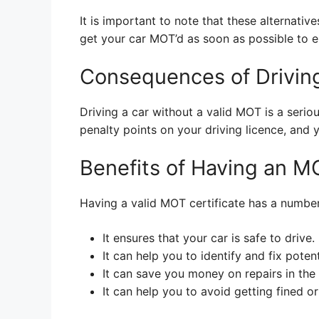
It is important to note that these alternative
get your car MOT’d as soon as possible to ens
Consequences of Drivin
Driving a car without a valid MOT is a serio
penalty points on your driving licence, and 
Benefits of Having an M
Having a valid MOT certificate has a number 
It ensures that your car is safe to drive.
It can help you to identify and fix poten
It can save you money on repairs in the 
It can help you to avoid getting fined o