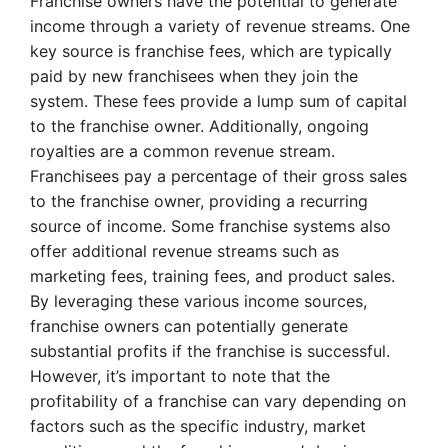
Franchise owners have the potential to generate
income through a variety of revenue streams. One
key source is franchise fees, which are typically
paid by new franchisees when they join the
system. These fees provide a lump sum of capital
to the franchise owner. Additionally, ongoing
royalties are a common revenue stream.
Franchisees pay a percentage of their gross sales
to the franchise owner, providing a recurring
source of income. Some franchise systems also
offer additional revenue streams such as
marketing fees, training fees, and product sales.
By leveraging these various income sources,
franchise owners can potentially generate
substantial profits if the franchise is successful.
However, it’s important to note that the
profitability of a franchise can vary depending on
factors such as the specific industry, market