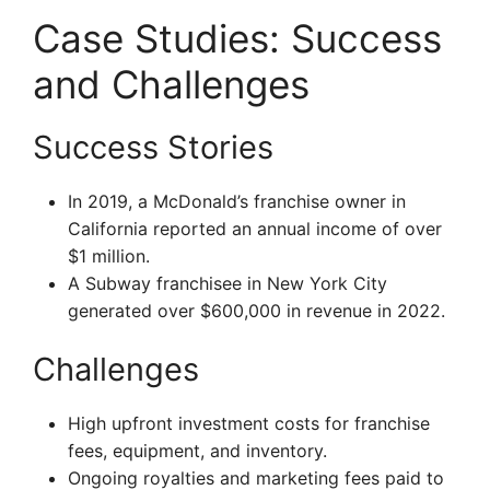
Case Studies: Success
and Challenges
Success Stories
In 2019, a McDonald’s franchise owner in
California reported an annual income of over
$1 million.
A Subway franchisee in New York City
generated over $600,000 in revenue in 2022.
Challenges
High upfront investment costs for franchise
fees, equipment, and inventory.
Ongoing royalties and marketing fees paid to