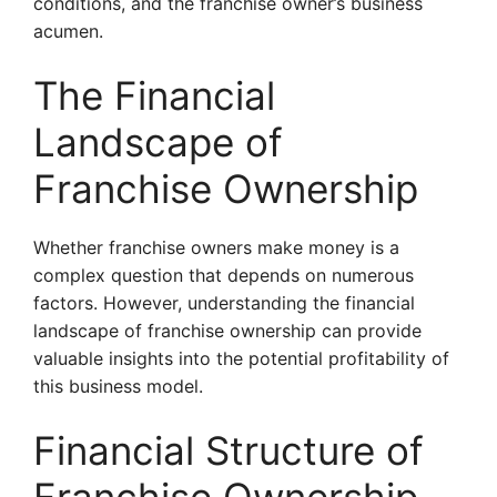
conditions, and the franchise owner’s business
acumen.
The Financial
Landscape of
Franchise Ownership
Whether franchise owners make money is a
complex question that depends on numerous
factors. However, understanding the financial
landscape of franchise ownership can provide
valuable insights into the potential profitability of
this business model.
Financial Structure of