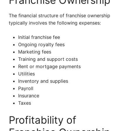
Franchise Ownership
The financial structure of franchise ownership
typically involves the following expenses:
Initial franchise fee
Ongoing royalty fees
Marketing fees
Training and support costs
Rent or mortgage payments
Utilities
Inventory and supplies
Payroll
Insurance
Taxes
Profitability of