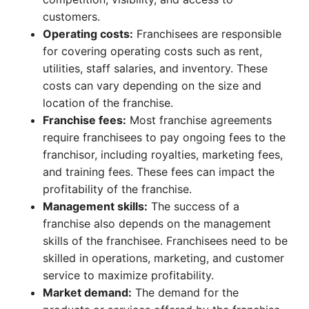
customers.
Operating costs:
Franchisees are responsible
for covering operating costs such as rent,
utilities, staff salaries, and inventory. These
costs can vary depending on the size and
location of the franchise.
Franchise fees:
Most franchise agreements
require franchisees to pay ongoing fees to the
franchisor, including royalties, marketing fees,
and training fees. These fees can impact the
profitability of the franchise.
Management skills:
The success of a
franchise also depends on the management
skills of the franchisee. Franchisees need to be
skilled in operations, marketing, and customer
service to maximize profitability.
Market demand:
The demand for the