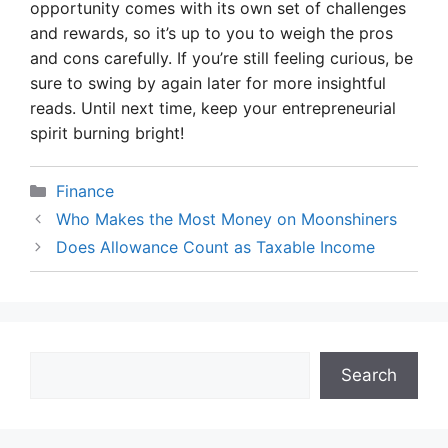
opportunity comes with its own set of challenges
and rewards, so it’s up to you to weigh the pros
and cons carefully. If you’re still feeling curious, be
sure to swing by again later for more insightful
reads. Until next time, keep your entrepreneurial
spirit burning bright!
Categories
Finance
Who Makes the Most Money on Moonshiners
Does Allowance Count as Taxable Income
Search
Search