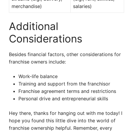
merchandise)
salaries)
Additional
Considerations
Besides financial factors, other considerations for
franchise owners include:
Work-life balance
Training and support from the franchisor
Franchise agreement terms and restrictions
Personal drive and entrepreneurial skills
Hey there, thanks for hanging out with me today! I
hope you found this little dive into the world of
franchise ownership helpful. Remember, every