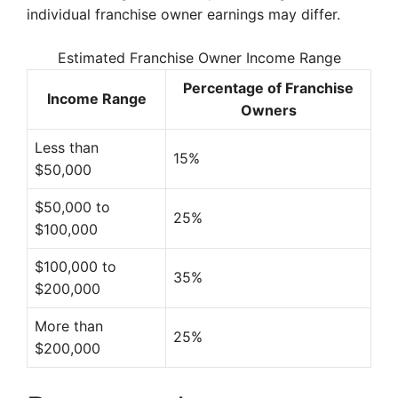
individual franchise owner earnings may differ.
Estimated Franchise Owner Income Range
Percentage of Franchise
Income Range
Owners
Less than
15%
$50,000
$50,000 to
25%
$100,000
$100,000 to
35%
$200,000
More than
25%
$200,000