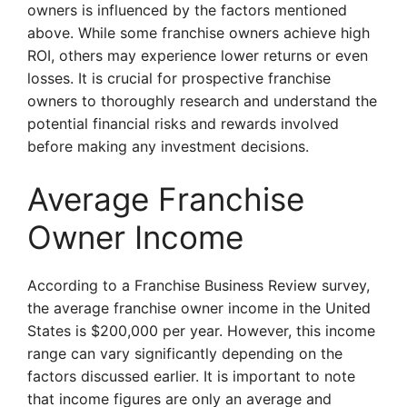
owners is influenced by the factors mentioned
above. While some franchise owners achieve high
ROI, others may experience lower returns or even
losses. It is crucial for prospective franchise
owners to thoroughly research and understand the
potential financial risks and rewards involved
before making any investment decisions.
Average Franchise
Owner Income
According to a Franchise Business Review survey,
the average franchise owner income in the United
States is $200,000 per year. However, this income
range can vary significantly depending on the
factors discussed earlier. It is important to note
that income figures are only an average and