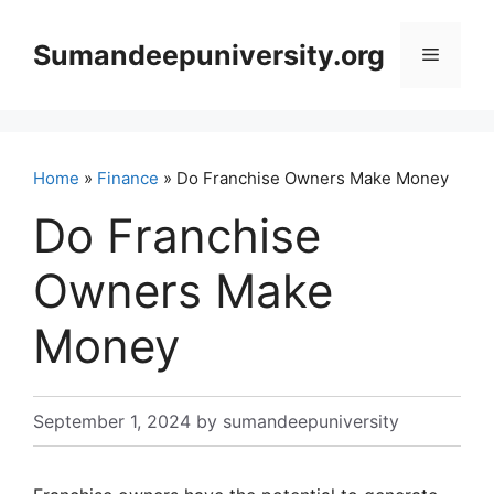
Skip
to
Sumandeepuniversity.org
Menu
content
Home
»
Finance
» Do Franchise Owners Make Money
Do Franchise
Owners Make
Money
September 1, 2024
by
sumandeepuniversity