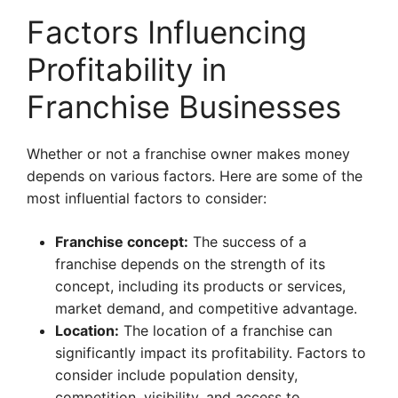
Factors Influencing
Profitability in
Franchise Businesses
Whether or not a franchise owner makes money
depends on various factors. Here are some of the
most influential factors to consider:
Franchise concept:
The success of a
franchise depends on the strength of its
concept, including its products or services,
market demand, and competitive advantage.
Location:
The location of a franchise can
significantly impact its profitability. Factors to
consider include population density,
competition, visibility, and access to