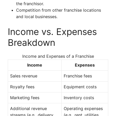
the franchisor.
Competition from other franchise locations
and local businesses.
Income vs. Expenses
Breakdown
Income and Expenses of a Franchise
Income
Expenses
Sales revenue
Franchise fees
Royalty fees
Equipment costs
Marketing fees
Inventory costs
Additional revenue
Operating expenses
streams (e.g., delivery,
(e.g., rent, utilities,