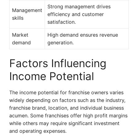
Strong management drives
Management
efficiency and customer
skills
satisfaction.
Market
High demand ensures revenue
demand
generation.
Factors Influencing
Income Potential
The income potential for franchise owners varies
widely depending on factors such as the industry,
franchise brand, location, and individual business
acumen. Some franchises offer high profit margins
while others may require significant investment
and operating expenses.