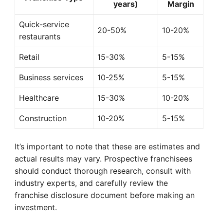
years)
Margin
Quick-service
20-50%
10-20%
restaurants
Retail
15-30%
5-15%
Business services
10-25%
5-15%
Healthcare
15-30%
10-20%
Construction
10-20%
5-15%
It’s important to note that these are estimates and
actual results may vary. Prospective franchisees
should conduct thorough research, consult with
industry experts, and carefully review the
franchise disclosure document before making an
investment.