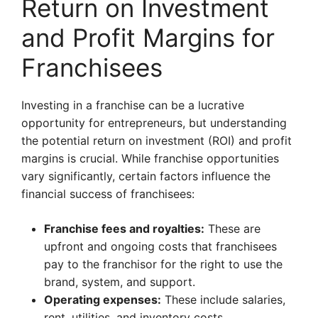
Return on Investment
and Profit Margins for
Franchisees
Investing in a franchise can be a lucrative
opportunity for entrepreneurs, but understanding
the potential return on investment (ROI) and profit
margins is crucial. While franchise opportunities
vary significantly, certain factors influence the
financial success of franchisees:
Franchise fees and royalties:
These are
upfront and ongoing costs that franchisees
pay to the franchisor for the right to use the
brand, system, and support.
Operating expenses:
These include salaries,
rent, utilities, and inventory costs.