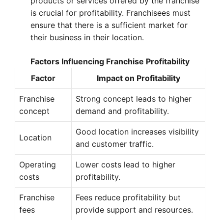
products or services offered by the franchise
is crucial for profitability. Franchisees must
ensure that there is a sufficient market for
their business in their location.
Factors Influencing Franchise Profitability
Factor
Impact on Profitability
Franchise
Strong concept leads to higher
concept
demand and profitability.
Good location increases visibility
Location
and customer traffic.
Operating
Lower costs lead to higher
costs
profitability.
Franchise
Fees reduce profitability but
fees
provide support and resources.