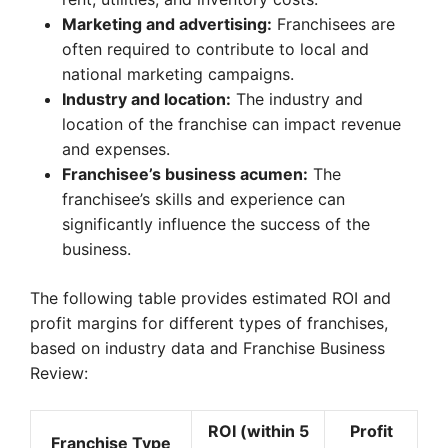
Marketing and advertising:
Franchisees are
often required to contribute to local and
national marketing campaigns.
Industry and location:
The industry and
location of the franchise can impact revenue
and expenses.
Franchisee’s business acumen:
The
franchisee’s skills and experience can
significantly influence the success of the
business.
The following table provides estimated ROI and
profit margins for different types of franchises,
based on industry data and Franchise Business
Review:
ROI (within 5
Profit
Franchise Type