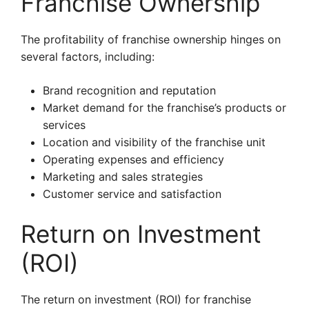
Franchise Ownership
The profitability of franchise ownership hinges on
several factors, including:
Brand recognition and reputation
Market demand for the franchise’s products or
services
Location and visibility of the franchise unit
Operating expenses and efficiency
Marketing and sales strategies
Customer service and satisfaction
Return on Investment
(ROI)
The return on investment (ROI) for franchise