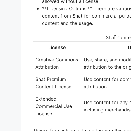
allowed without a license.
**Licensing Options:** There are various
content from Shaẗ for commercial purpo
content and the usage.
Shaẗ Conte
License
U
Creative Commons
Use, share, and modi
Attribution
attribution to the ori
Shaẗ Premium
Use content for com
Content License
attribution
Extended
Use content for any 
Commercial Use
including merchandis
License
Thanks for sticking with me through this deep