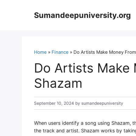
Skip
to
Sumandeepuniversity.org
content
Home
»
Finance
» Do Artists Make Money Fro
Do Artists Make
Shazam
September 10, 2024
by
sumandeepuniversity
When users identify a song using Shazam, t
the track and artist. Shazam works by takin