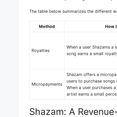
The table below summarizes the different w
Method
How i
When a user Shazams a so
Royalties
song earns a small royal
Shazam offers a micropay
users to purchase songs d
Micropayments
When a user purchases a
artist earns a small perce
Shazam: A Revenue-