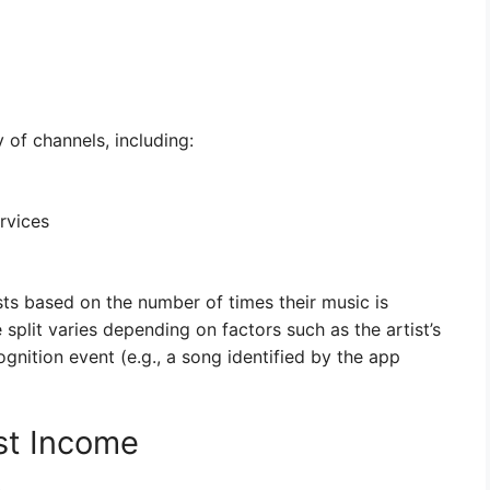
of channels, including:
rvices
ists based on the number of times their music is
split varies depending on factors such as the artist’s
ognition event (e.g., a song identified by the app
st Income