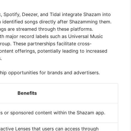
 Spotify, Deezer, and Tidal integrate Shazam into
am identified songs directly after Shazamming them.
ongs are streamed through these platforms.
h major record labels such as Universal Music
oup. These partnerships facilitate cross-
tent offerings, potentially leading to increased
.
hip opportunities for brands and advertisers.
Benefits
s or sponsored content within the Shazam app.
ractive Lenses that users can access through