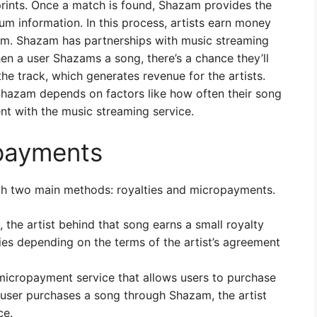
prints. Once a match is found, Shazam provides the
bum information. In this process, artists earn money
am. Shazam has partnerships with music streaming
en a user Shazams a song, there’s a chance they’ll
the track, which generates revenue for the artists.
hazam depends on factors like how often their song
nt with the music streaming service.
opayments
h two main methods: royalties and micropayments.
he artist behind that song earns a small royalty
es depending on the terms of the artist’s agreement
icropayment service that allows users to purchase
 user purchases a song through Shazam, the artist
ce.