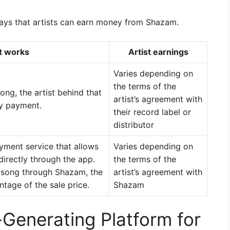
ays that artists can earn money from Shazam.
t works
Artist earnings
Varies depending on
the terms of the
ng, the artist behind that
artist’s agreement with
ty payment.
their record label or
distributor
ment service that allows
Varies depending on
irectly through the app.
the terms of the
 song through Shazam, the
artist’s agreement with
ntage of the sale price.
Shazam
Generating Platform for