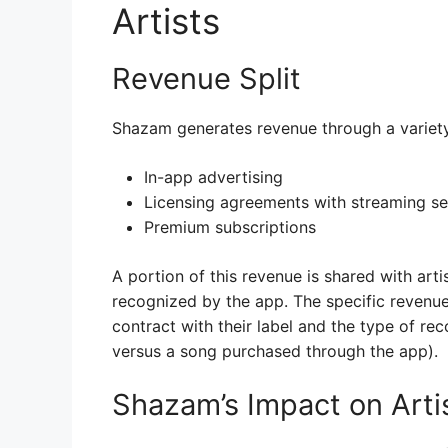
Artists
Revenue Split
Shazam generates revenue through a variety 
In-app advertising
Licensing agreements with streaming se
Premium subscriptions
A portion of this revenue is shared with art
recognized by the app. The specific revenue 
contract with their label and the type of rec
versus a song purchased through the app).
Shazam’s Impact on Arti