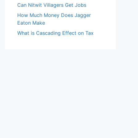
Can Nitwit Villagers Get Jobs
How Much Money Does Jagger
Eaton Make
What is Cascading Effect on Tax