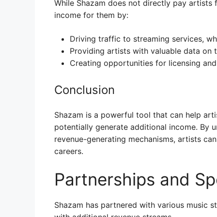
While Shazam does not directly pay artists f
income for them by:
Driving traffic to streaming services, wh
Providing artists with valuable data on 
Creating opportunities for licensing an
Conclusion
Shazam is a powerful tool that can help art
potentially generate additional income. By u
revenue-generating mechanisms, artists can
careers.
Partnerships and Sp
Shazam has partnered with various music str