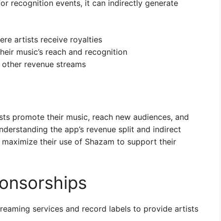
or recognition events, it can indirectly generate
ere artists receive royalties
their music’s reach and recognition
d other revenue streams
ists promote their music, reach new audiences, and
nderstanding the app’s revenue split and indirect
 maximize their use of Shazam to support their
onsorships
eaming services and record labels to provide artists