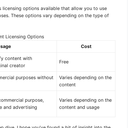
 licensing options available that allow you to use
ses. These options vary depending on the type of
nt Licensing Options
sage
Cost
fy content with
Free
ginal creator
mercial purposes without
Varies depending on the
content
commercial purpose,
Varies depending on the
e and advertising
content and usage
 dive. I hope you’ve found a bit of insight into the