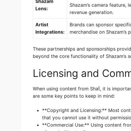
Shazam
Shazam’s camera feature, l
Lens:
revenue generation.
Artist
Brands can sponsor specific
Integrations:
merchandise on Shazam’s p
These partnerships and sponsorships provide
beyond the core functionality of Shazam’s s
Licensing and Comm
When using content from Shaẗ, it is importan
are some key points to keep in mind:
**Copyright and Licensing:** Most cont
that you cannot use it without permissi
**Commercial Use:** Using content from