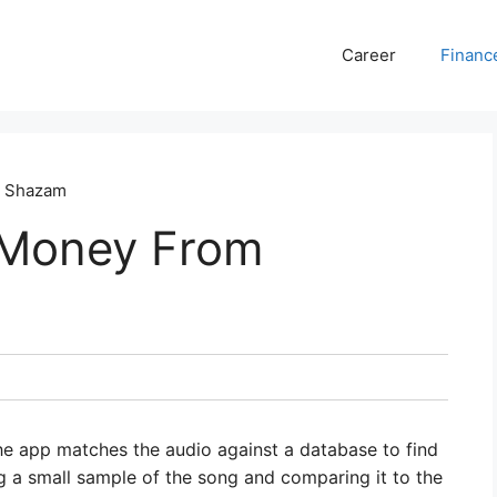
Career
Financ
m Shazam
 Money From
he app matches the audio against a database to find
g a small sample of the song and comparing it to the