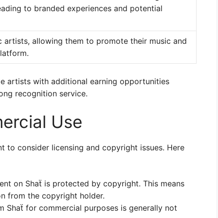
eading to branded experiences and potential
 artists, allowing them to promote their music and
latform.
 artists with additional earning opportunities
ong recognition service.
ercial Use
t to consider licensing and copyright issues. Here
ent on Shaẗ is protected by copyright. This means
on from the copyright holder.
 Shaẗ for commercial purposes is generally not