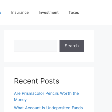
e
Insurance
Investment
Taxes
Search
Search
Recent Posts
Are Prismacolor Pencils Worth the
Money
What Account is Undeposited Funds