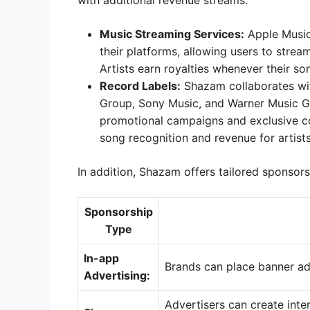
with additional revenue streams.
Music Streaming Services:
Apple Music,
their platforms, allowing users to stre
Artists earn royalties whenever their s
Record Labels:
Shazam collaborates wit
Group, Sony Music, and Warner Music Gr
promotional campaigns and exclusive con
song recognition and revenue for artists
In addition, Shazam offers tailored sponsors
Sponsorship
Type
In-app
Brands can place banner ad
Advertising:
Advertisers can create inte