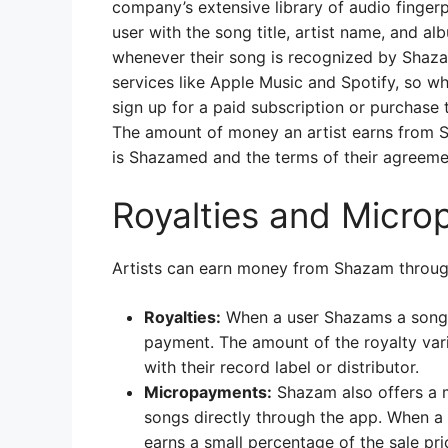
company’s extensive library of audio finger
user with the song title, artist name, and al
whenever their song is recognized by Shaz
services like Apple Music and Spotify, so wh
sign up for a paid subscription or purchase 
The amount of money an artist earns from S
is Shazamed and the terms of their agreeme
Royalties and Micr
Artists can earn money from Shazam throug
Royalties:
When a user Shazams a song, t
payment. The amount of the royalty vari
with their record label or distributor.
Micropayments:
Shazam also offers a m
songs directly through the app. When a
earns a small percentage of the sale pri