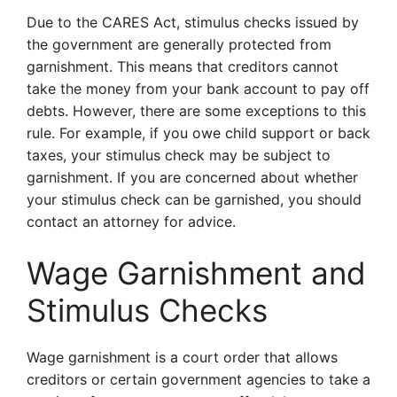
Due to the CARES Act, stimulus checks issued by
the government are generally protected from
garnishment. This means that creditors cannot
take the money from your bank account to pay off
debts. However, there are some exceptions to this
rule. For example, if you owe child support or back
taxes, your stimulus check may be subject to
garnishment. If you are concerned about whether
your stimulus check can be garnished, you should
contact an attorney for advice.
Wage Garnishment and
Stimulus Checks
Wage garnishment is a court order that allows
creditors or certain government agencies to take a