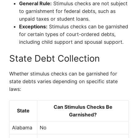
General Rule:
Stimulus checks are not subject
to garnishment for federal debts, such as
unpaid taxes or student loans.
Exceptions:
Stimulus checks can be garnished
for certain types of court-ordered debts,
including child support and spousal support.
State Debt Collection
Whether stimulus checks can be garnished for
state debts varies depending on specific state
laws:
Can Stimulus Checks Be
State
Garnished?
Alabama
No