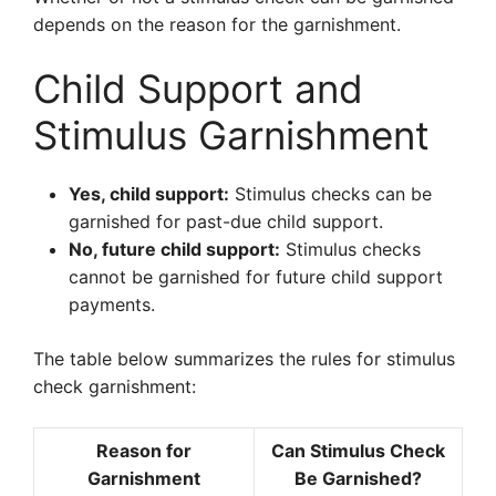
depends on the reason for the garnishment.
Child Support and
Stimulus Garnishment
Yes, child support:
Stimulus checks can be
garnished for past-due child support.
No, future child support:
Stimulus checks
cannot be garnished for future child support
payments.
The table below summarizes the rules for stimulus
check garnishment:
Reason for
Can Stimulus Check
Garnishment
Be Garnished?