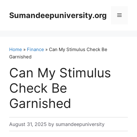
Skip
to
Sumandeepuniversity.org
Menu
content
Home
»
Finance
» Can My Stimulus Check Be
Garnished
Can My Stimulus
Check Be
Garnished
August 31, 2025
by
sumandeepuniversity