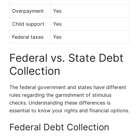
Overpayment
Yes
Child support
Yes
Federal taxes
Yes
Federal vs. State Debt
Collection
The federal government and states have different
rules regarding the garnishment of stimulus
checks. Understanding these differences is
essential to know your rights and financial options.
Federal Debt Collection