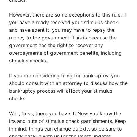
However, there are some exceptions to this rule. If
you have already received your stimulus check
and have spent it, you may have to repay the
money to the government. This is because the
government has the right to recover any
overpayments of government benefits, including
stimulus checks.
If you are considering filing for bankruptcy, you
should consult with an attorney to discuss how the
bankruptcy process will affect your stimulus
checks.
Well, folks, there you have it. Now you know the
ins and outs of stimulus check garnishments. Keep
in mind, things can change quickly, so be sure to
check back in with us for the latest updates.