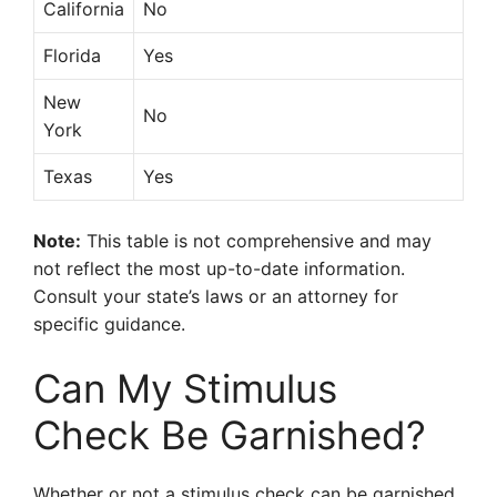
California
No
Florida
Yes
New
No
York
Texas
Yes
Note:
This table is not comprehensive and may
not reflect the most up-to-date information.
Consult your state’s laws or an attorney for
specific guidance.
Can My Stimulus
Check Be Garnished?
Whether or not a stimulus check can be garnished