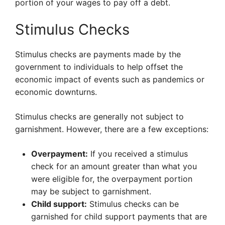
portion of your wages to pay off a debt.
Stimulus Checks
Stimulus checks are payments made by the
government to individuals to help offset the
economic impact of events such as pandemics or
economic downturns.
Stimulus checks are generally not subject to
garnishment. However, there are a few exceptions:
Overpayment:
If you received a stimulus
check for an amount greater than what you
were eligible for, the overpayment portion
may be subject to garnishment.
Child support:
Stimulus checks can be
garnished for child support payments that are