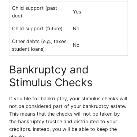
Child support (past
Yes
due)
Child support (future)
No
Other debts (e.g., taxes,
No
student loans)
Bankruptcy and
Stimulus Checks
If you file for bankruptcy, your stimulus checks will
not be considered part of your bankruptcy estate.
This means that the checks will not be taken by
the bankruptcy trustee and distributed to your
creditors. Instead, you will be able to keep the
checks.