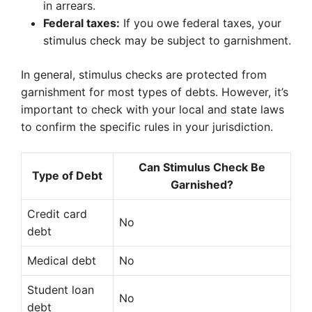
in arrears.
Federal taxes:
If you owe federal taxes, your
stimulus check may be subject to garnishment.
In general, stimulus checks are protected from
garnishment for most types of debts. However, it’s
important to check with your local and state laws
to confirm the specific rules in your jurisdiction.
Can Stimulus Check Be
Type of Debt
Garnished?
Credit card
No
debt
Medical debt
No
Student loan
No
debt