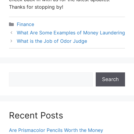
Thanks for stopping by!
Categories
Finance
What Are Some Examples of Money Laundering
What is the Job of Odor Judge
Search
Search
Recent Posts
Are Prismacolor Pencils Worth the Money