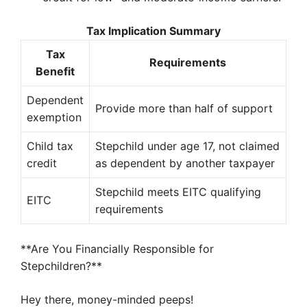
Tax Implication Summary
Tax
Requirements
Benefit
Dependent
Provide more than half of support
exemption
Child tax
Stepchild under age 17, not claimed
credit
as dependent by another taxpayer
Stepchild meets EITC qualifying
EITC
requirements
**Are You Financially Responsible for
Stepchildren?**
Hey there, money-minded peeps!