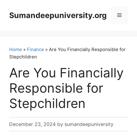
Skip
to
Sumandeepuniversity.org
Menu
content
Home
»
Finance
» Are You Financially Responsible for
Stepchildren
Are You Financially
Responsible for
Stepchildren
December 23, 2024
by
sumandeepuniversity