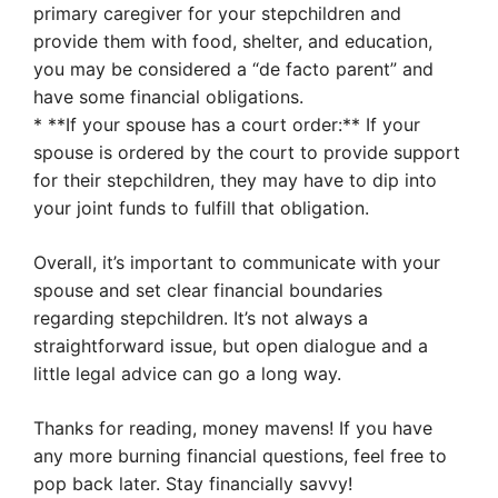
primary caregiver for your stepchildren and
provide them with food, shelter, and education,
you may be considered a “de facto parent” and
have some financial obligations.
* **If your spouse has a court order:** If your
spouse is ordered by the court to provide support
for their stepchildren, they may have to dip into
your joint funds to fulfill that obligation.
Overall, it’s important to communicate with your
spouse and set clear financial boundaries
regarding stepchildren. It’s not always a
straightforward issue, but open dialogue and a
little legal advice can go a long way.
Thanks for reading, money mavens! If you have
any more burning financial questions, feel free to
pop back later. Stay financially savvy!