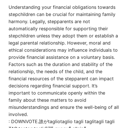
Understanding your financial obligations towards
stepchildren can be crucial for maintaining family
harmony. Legally, stepparents are not
automatically responsible for supporting their
stepchildren unless they adopt them or establish a
legal parental relationship. However, moral and
ethical considerations may influence individuals to
provide financial assistance on a voluntary basis.
Factors such as the duration and stability of the
relationship, the needs of the child, and the
financial resources of the stepparent can impact
decisions regarding financial support. It’s
important to communicate openly within the
family about these matters to avoid
misunderstandings and ensure the well-being of all
involved.
: DOWNVOTE.誰がtagliotaglio tagli taglitagli tagli