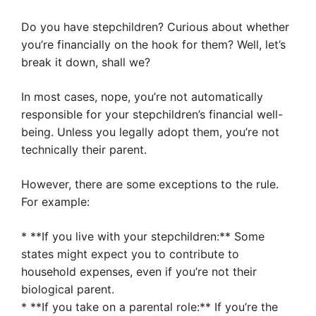
Do you have stepchildren? Curious about whether
you’re financially on the hook for them? Well, let’s
break it down, shall we?
In most cases, nope, you’re not automatically
responsible for your stepchildren’s financial well-
being. Unless you legally adopt them, you’re not
technically their parent.
However, there are some exceptions to the rule.
For example:
* **If you live with your stepchildren:** Some
states might expect you to contribute to
household expenses, even if you’re not their
biological parent.
* **If you take on a parental role:** If you’re the