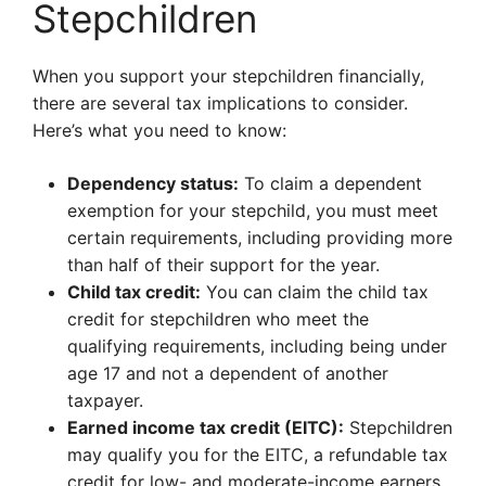
Stepchildren
When you support your stepchildren financially,
there are several tax implications to consider.
Here’s what you need to know:
Dependency status:
To claim a dependent
exemption for your stepchild, you must meet
certain requirements, including providing more
than half of their support for the year.
Child tax credit:
You can claim the child tax
credit for stepchildren who meet the
qualifying requirements, including being under
age 17 and not a dependent of another
taxpayer.
Earned income tax credit (EITC):
Stepchildren
may qualify you for the EITC, a refundable tax
credit for low- and moderate-income earners.