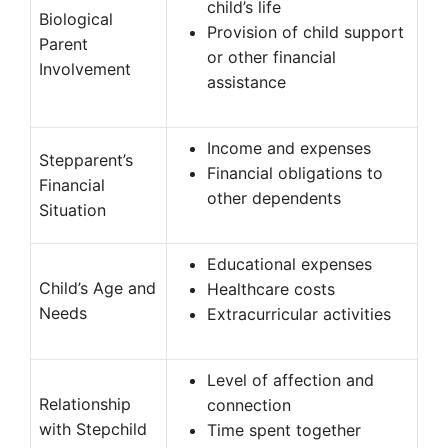
child’s life
Biological
Provision of child support
Parent
or other financial
Involvement
assistance
Income and expenses
Stepparent’s
Financial obligations to
Financial
other dependents
Situation
Educational expenses
Child’s Age and
Healthcare costs
Needs
Extracurricular activities
Level of affection and
Relationship
connection
with Stepchild
Time spent together