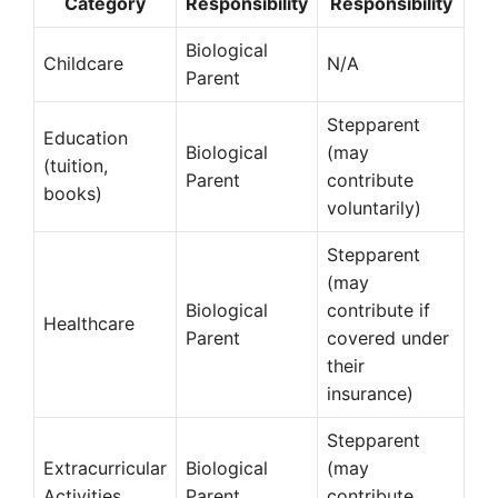
Category
Responsibility
Responsibility
Biological
Childcare
N/A
Parent
Stepparent
Education
Biological
(may
(tuition,
Parent
contribute
books)
voluntarily)
Stepparent
(may
Biological
contribute if
Healthcare
Parent
covered under
their
insurance)
Stepparent
Extracurricular
Biological
(may
Activities
Parent
contribute