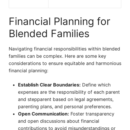
Financial Planning for
Blended Families
Navigating financial responsibilities within blended
families can be complex. Here are some key
considerations to ensure equitable and harmonious
financial planning:
Establish Clear Boundaries:
Define which
expenses are the responsibility of each parent
and stepparent based on legal agreements,
parenting plans, and personal preferences.
Open Communication:
Foster transparency
and open discussions about financial
contributions to avoid misunderstandings or