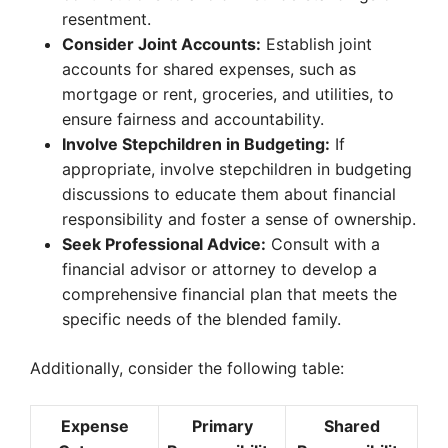
resentment.
Consider Joint Accounts:
Establish joint
accounts for shared expenses, such as
mortgage or rent, groceries, and utilities, to
ensure fairness and accountability.
Involve Stepchildren in Budgeting:
If
appropriate, involve stepchildren in budgeting
discussions to educate them about financial
responsibility and foster a sense of ownership.
Seek Professional Advice:
Consult with a
financial advisor or attorney to develop a
comprehensive financial plan that meets the
specific needs of the blended family.
Additionally, consider the following table:
Expense
Primary
Shared