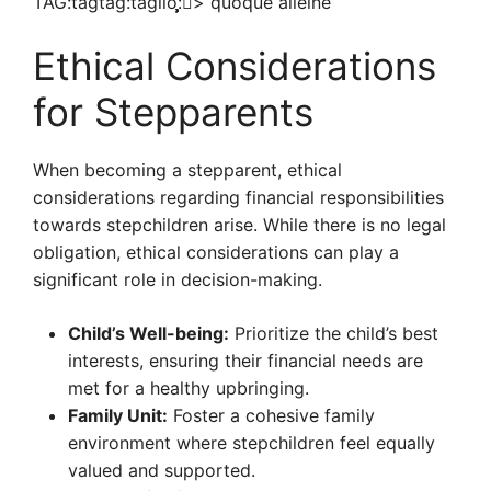
TAG:tagtag:taglio:̧̧̧̧̧͂͂͂猬͂>͂͂͂͂͂ quoque͂͂͂͂͂͂ alleine͂͂͂͂
Ethical Considerations
for Stepparents
When becoming a stepparent, ethical
considerations regarding financial responsibilities
towards stepchildren arise. While there is no legal
obligation, ethical considerations can play a
significant role in decision-making.
Child’s Well-being:
Prioritize the child’s best
interests, ensuring their financial needs are
met for a healthy upbringing.
Family Unit:
Foster a cohesive family
environment where stepchildren feel equally
valued and supported.