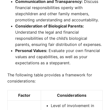
Communication and Transparency:
Discuss
financial responsibilities openly with
stepchildren and other family members,
promoting understanding and accountability.
Consideration of Biological Parents:
Understand the legal and financial
responsibilities of the child’s biological
parents, ensuring fair distribution of expenses.
Personal Values:
Evaluate your own financial
values and capabilities, as well as your
expectations as a stepparent.
The following table provides a framework for
considerations:
Factor
Considerations
Level of involvement in