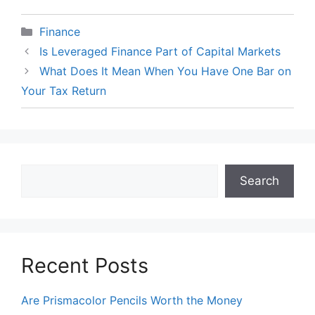
Categories
Finance
Is Leveraged Finance Part of Capital Markets
What Does It Mean When You Have One Bar on
Your Tax Return
Search
Search
Recent Posts
Are Prismacolor Pencils Worth the Money