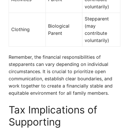
voluntarily)
Stepparent
Biological
(may
Clothing
Parent
contribute
voluntarily)
Remember, the financial responsibilities of
stepparents can vary depending on individual
circumstances. It is crucial to prioritize open
communication, establish clear boundaries, and
work together to create a financially stable and
equitable environment for all family members.
Tax Implications of
Supporting