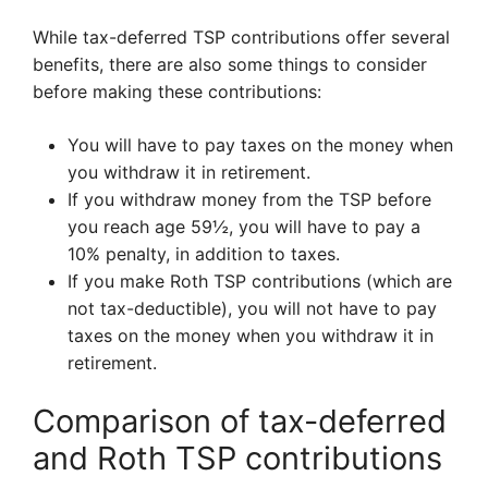
While tax-deferred TSP contributions offer several
benefits, there are also some things to consider
before making these contributions:
You will have to pay taxes on the money when
you withdraw it in retirement.
If you withdraw money from the TSP before
you reach age 59½, you will have to pay a
10% penalty, in addition to taxes.
If you make Roth TSP contributions (which are
not tax-deductible), you will not have to pay
taxes on the money when you withdraw it in
retirement.
Comparison of tax-deferred
and Roth TSP contributions