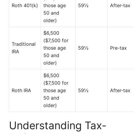
Roth 401(k)
those age
59½
After-tax
50 and
older)
$6,500
($7,500 for
Traditional
those age
59½
Pre-tax
IRA
50 and
older)
$6,500
($7,500 for
Roth IRA
those age
59½
After-tax
50 and
older)
Understanding Tax-