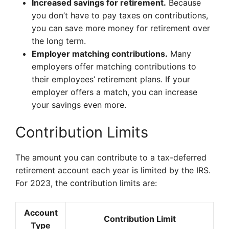
Increased savings for retirement.
Because
you don’t have to pay taxes on contributions,
you can save more money for retirement over
the long term.
Employer matching contributions.
Many
employers offer matching contributions to
their employees’ retirement plans. If your
employer offers a match, you can increase
your savings even more.
Contribution Limits
The amount you can contribute to a tax-deferred
retirement account each year is limited by the IRS.
For 2023, the contribution limits are:
Account
Contribution Limit
Type