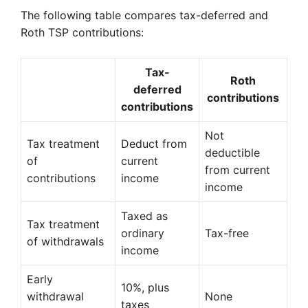
The following table compares tax-deferred and
Roth TSP contributions:
Tax-
Roth
deferred
contributions
contributions
Not
Tax treatment
Deduct from
deductible
of
current
from current
contributions
income
income
Taxed as
Tax treatment
ordinary
Tax-free
of withdrawals
income
Early
10%, plus
withdrawal
None
taxes