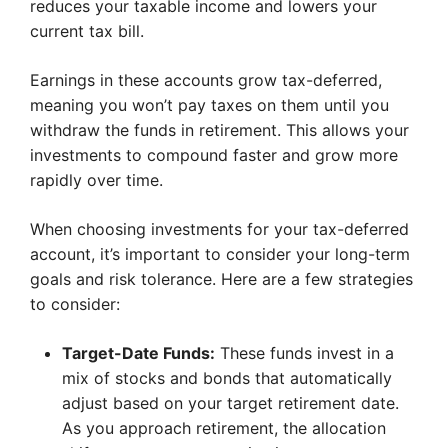
reduces your taxable income and lowers your
current tax bill.
Earnings in these accounts grow tax-deferred,
meaning you won’t pay taxes on them until you
withdraw the funds in retirement. This allows your
investments to compound faster and grow more
rapidly over time.
When choosing investments for your tax-deferred
account, it’s important to consider your long-term
goals and risk tolerance. Here are a few strategies
to consider:
Target-Date Funds:
These funds invest in a
mix of stocks and bonds that automatically
adjust based on your target retirement date.
As you approach retirement, the allocation