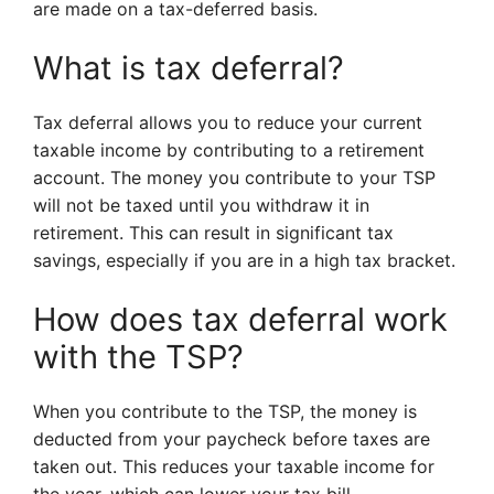
are made on a tax-deferred basis.
What is tax deferral?
Tax deferral allows you to reduce your current
taxable income by contributing to a retirement
account. The money you contribute to your TSP
will not be taxed until you withdraw it in
retirement. This can result in significant tax
savings, especially if you are in a high tax bracket.
How does tax deferral work
with the TSP?
When you contribute to the TSP, the money is
deducted from your paycheck before taxes are
taken out. This reduces your taxable income for