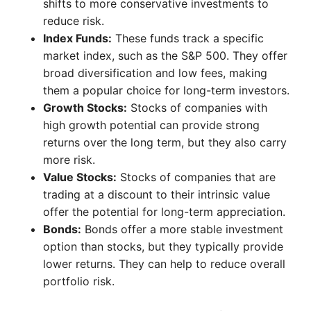
shifts to more conservative investments to
reduce risk.
Index Funds:
These funds track a specific
market index, such as the S&P 500. They offer
broad diversification and low fees, making
them a popular choice for long-term investors.
Growth Stocks:
Stocks of companies with
high growth potential can provide strong
returns over the long term, but they also carry
more risk.
Value Stocks:
Stocks of companies that are
trading at a discount to their intrinsic value
offer the potential for long-term appreciation.
Bonds:
Bonds offer a more stable investment
option than stocks, but they typically provide
lower returns. They can help to reduce overall
portfolio risk.