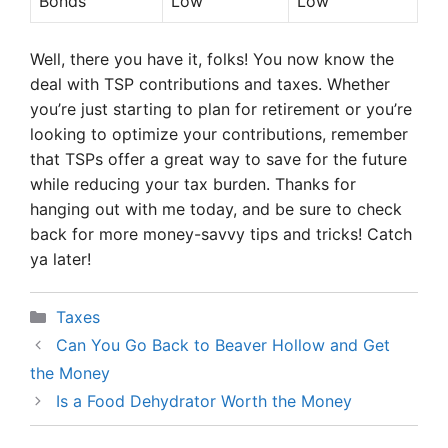
Bonds
Low
Low
Well, there you have it, folks! You now know the
deal with TSP contributions and taxes. Whether
you’re just starting to plan for retirement or you’re
looking to optimize your contributions, remember
that TSPs offer a great way to save for the future
while reducing your tax burden. Thanks for
hanging out with me today, and be sure to check
back for more money-savvy tips and tricks! Catch
ya later!
Categories
Taxes
Can You Go Back to Beaver Hollow and Get
the Money
Is a Food Dehydrator Worth the Money