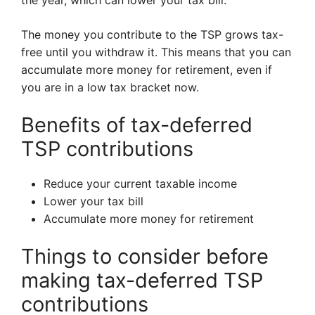
the year, which can lower your tax bill.
The money you contribute to the TSP grows tax-
free until you withdraw it. This means that you can
accumulate more money for retirement, even if
you are in a low tax bracket now.
Benefits of tax-deferred
TSP contributions
Reduce your current taxable income
Lower your tax bill
Accumulate more money for retirement
Things to consider before
making tax-deferred TSP
contributions