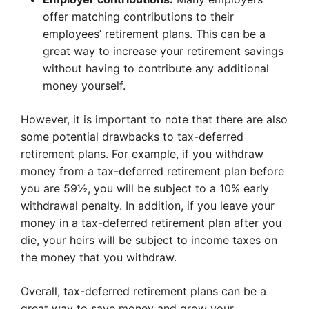
offer matching contributions to their
employees’ retirement plans. This can be a
great way to increase your retirement savings
without having to contribute any additional
money yourself.
However, it is important to note that there are also
some potential drawbacks to tax-deferred
retirement plans. For example, if you withdraw
money from a tax-deferred retirement plan before
you are 59½, you will be subject to a 10% early
withdrawal penalty. In addition, if you leave your
money in a tax-deferred retirement plan after you
die, your heirs will be subject to income taxes on
the money that you withdraw.
Overall, tax-deferred retirement plans can be a
great way to save money and grow your