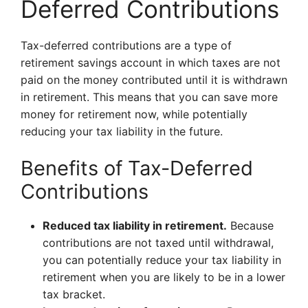
Deferred Contributions
Tax-deferred contributions are a type of
retirement savings account in which taxes are not
paid on the money contributed until it is withdrawn
in retirement. This means that you can save more
money for retirement now, while potentially
reducing your tax liability in the future.
Benefits of Tax-Deferred
Contributions
Reduced tax liability in retirement.
Because
contributions are not taxed until withdrawal,
you can potentially reduce your tax liability in
retirement when you are likely to be in a lower
tax bracket.