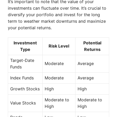
It’s important to note that the value of your
investments can fluctuate over time. It’s crucial to
diversify your portfolio and invest for the long
term to weather market downturns and maximize
your potential returns.
Investment
Potential
Risk Level
Type
Returns
Target-Date
Moderate
Average
Funds
Index Funds
Moderate
Average
Growth Stocks
High
High
Moderate to
Moderate to
Value Stocks
High
High