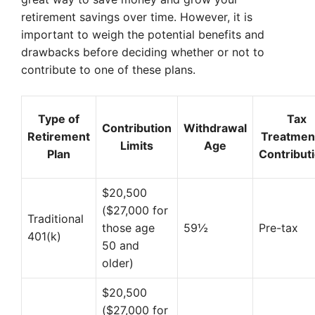
retirement savings over time. However, it is
important to weigh the potential benefits and
drawbacks before deciding whether or not to
contribute to one of these plans.
Type of
Tax
Contribution
Withdrawal
Retirement
Treatment
Limits
Age
Plan
Contribut
$20,500
($27,000 for
Traditional
those age
59½
Pre-tax
401(k)
50 and
older)
$20,500
($27,000 for