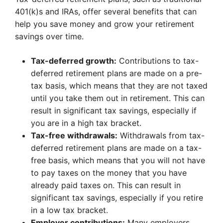
401(k)s and IRAs, offer several benefits that can
help you save money and grow your retirement
savings over time.
Tax-deferred growth:
Contributions to tax-
deferred retirement plans are made on a pre-
tax basis, which means that they are not taxed
until you take them out in retirement. This can
result in significant tax savings, especially if
you are in a high tax bracket.
Tax-free withdrawals:
Withdrawals from tax-
deferred retirement plans are made on a tax-
free basis, which means that you will not have
to pay taxes on the money that you have
already paid taxes on. This can result in
significant tax savings, especially if you retire
in a low tax bracket.
Employer contributions:
Many employers