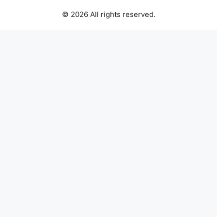
© 2026 All rights reserved.