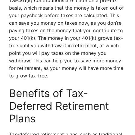
TSP401(k) contributions are made on a pre-tax
basis, which means that the money is taken out of
your paycheck before taxes are calculated. This
can save you money on taxes now, as you don’re
paying taxes on the money that you contribute to
your 401(k). The money in your 401(k) grows tax-
free until you withdraw it in retirement, at which
point you will pay taxes on the money you
withdraw. This can help you to save more money
for retirement, as your money will have more time
to grow tax-free.
Benefits of Tax-
Deferred Retirement
Plans
Tax-deferred retirement plans, such as traditional