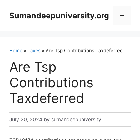
Skip
to
Sumandeepuniversity.org
Menu
content
Home
»
Taxes
» Are Tsp Contributions Taxdeferred
Are Tsp
Contributions
Taxdeferred
July 30, 2024
by
sumandeepuniversity