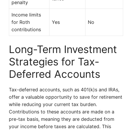
penalty
Income limits
for Roth
Yes
No
contributions
Long-Term Investment
Strategies for Tax-
Deferred Accounts
Tax-deferred accounts, such as 401(k)s and IRAs,
offer a valuable opportunity to save for retirement
while reducing your current tax burden.
Contributions to these accounts are made on a
pre-tax basis, meaning they are deducted from
your income before taxes are calculated. This