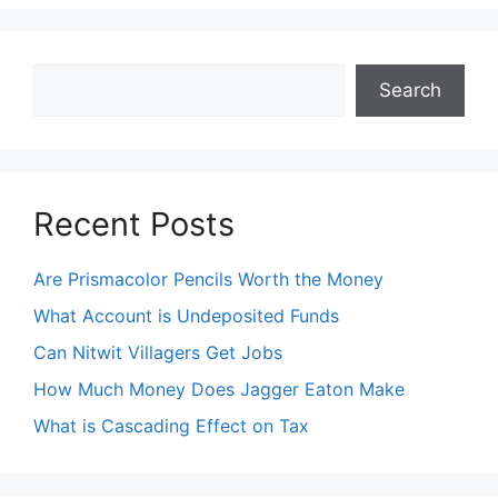
Search
Search
Recent Posts
Are Prismacolor Pencils Worth the Money
What Account is Undeposited Funds
Can Nitwit Villagers Get Jobs
How Much Money Does Jagger Eaton Make
What is Cascading Effect on Tax