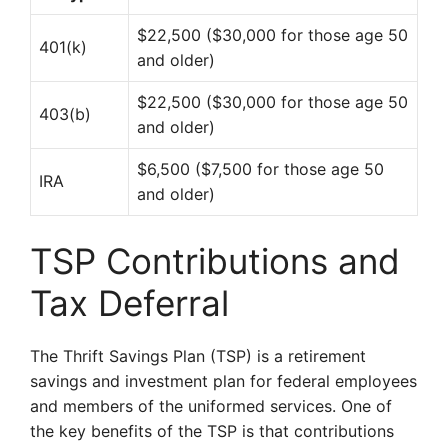
$22,500 ($30,000 for those age 50
401(k)
and older)
$22,500 ($30,000 for those age 50
403(b)
and older)
$6,500 ($7,500 for those age 50
IRA
and older)
TSP Contributions and
Tax Deferral
The Thrift Savings Plan (TSP) is a retirement
savings and investment plan for federal employees
and members of the uniformed services. One of
the key benefits of the TSP is that contributions