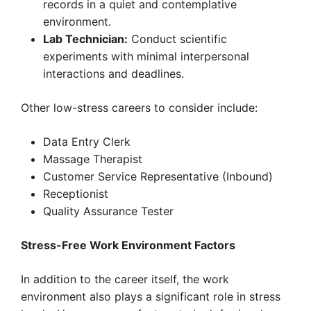
records in a quiet and contemplative
environment.
Lab Technician:
Conduct scientific
experiments with minimal interpersonal
interactions and deadlines.
Other low-stress careers to consider include:
Data Entry Clerk
Massage Therapist
Customer Service Representative (Inbound)
Receptionist
Quality Assurance Tester
Stress-Free Work Environment Factors
In addition to the career itself, the work
environment also plays a significant role in stress