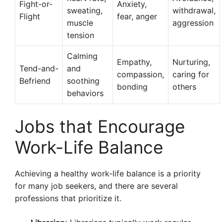
Fight-or-
Anxiety,
sweating,
withdrawal,
Flight
fear, anger
muscle
aggression
tension
Calming
Empathy,
Nurturing,
Tend-and-
and
compassion,
caring for
Befriend
soothing
bonding
others
behaviors
Jobs that Encourage
Work-Life Balance
Achieving a healthy work-life balance is a priority
for many job seekers, and there are several
professions that prioritize it.