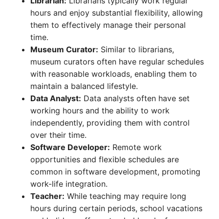
Librarian:
Librarians typically work regular
hours and enjoy substantial flexibility, allowing
them to effectively manage their personal
time.
Museum Curator:
Similar to librarians,
museum curators often have regular schedules
with reasonable workloads, enabling them to
maintain a balanced lifestyle.
Data Analyst:
Data analysts often have set
working hours and the ability to work
independently, providing them with control
over their time.
Software Developer:
Remote work
opportunities and flexible schedules are
common in software development, promoting
work-life integration.
Teacher:
While teaching may require long
hours during certain periods, school vacations