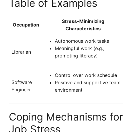
Table of Examples
Stress-Minimizing
Occupation
Characteristics
Autonomous work tasks
Meaningful work (e.g.,
Librarian
promoting literacy)
Control over work schedule
Software
Positive and supportive team
Engineer
environment
Coping Mechanisms for
Job Stress