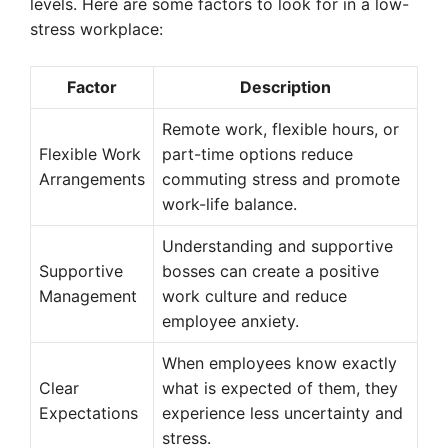
levels. Here are some factors to look for in a low-
stress workplace:
Factor
Description
Remote work, flexible hours, or
Flexible Work
part-time options reduce
Arrangements
commuting stress and promote
work-life balance.
Understanding and supportive
Supportive
bosses can create a positive
Management
work culture and reduce
employee anxiety.
When employees know exactly
Clear
what is expected of them, they
Expectations
experience less uncertainty and
stress.