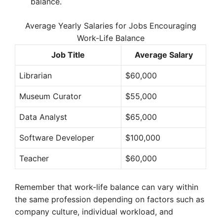
balance.
Average Yearly Salaries for Jobs Encouraging
Work-Life Balance
Job Title
Average Salary
Librarian
$60,000
Museum Curator
$55,000
Data Analyst
$65,000
Software Developer
$100,000
Teacher
$60,000
Remember that work-life balance can vary within
the same profession depending on factors such as
company culture, individual workload, and