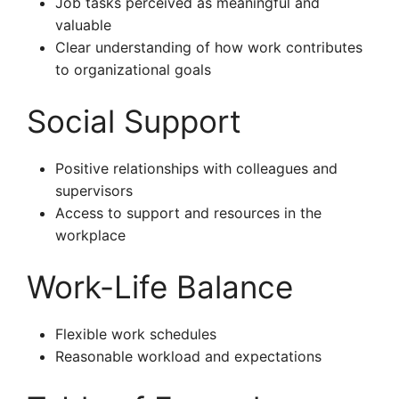
Job tasks perceived as meaningful and
valuable
Clear understanding of how work contributes
to organizational goals
Social Support
Positive relationships with colleagues and
supervisors
Access to support and resources in the
workplace
Work-Life Balance
Flexible work schedules
Reasonable workload and expectations