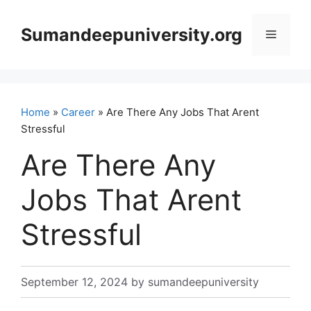
Skip
to
Sumandeepuniversity.org
Menu
content
Home
»
Career
» Are There Any Jobs That Arent
Stressful
Are There Any
Jobs That Arent
Stressful
September 12, 2024
by
sumandeepuniversity