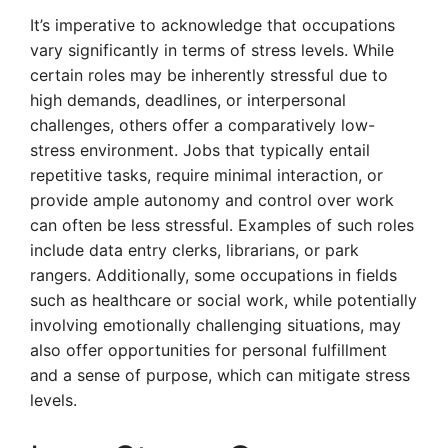
It’s imperative to acknowledge that occupations
vary significantly in terms of stress levels. While
certain roles may be inherently stressful due to
high demands, deadlines, or interpersonal
challenges, others offer a comparatively low-
stress environment. Jobs that typically entail
repetitive tasks, require minimal interaction, or
provide ample autonomy and control over work
can often be less stressful. Examples of such roles
include data entry clerks, librarians, or park
rangers. Additionally, some occupations in fields
such as healthcare or social work, while potentially
involving emotionally challenging situations, may
also offer opportunities for personal fulfillment
and a sense of purpose, which can mitigate stress
levels.