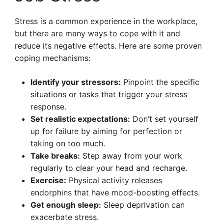
Stress is a common experience in the workplace,
but there are many ways to cope with it and
reduce its negative effects. Here are some proven
coping mechanisms:
Identify your stressors:
Pinpoint the specific
situations or tasks that trigger your stress
response.
Set realistic expectations:
Don’t set yourself
up for failure by aiming for perfection or
taking on too much.
Take breaks:
Step away from your work
regularly to clear your head and recharge.
Exercise:
Physical activity releases
endorphins that have mood-boosting effects.
Get enough sleep:
Sleep deprivation can
exacerbate stress.