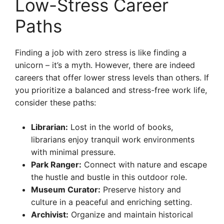
Low-Stress Career
Paths
Finding a job with zero stress is like finding a
unicorn – it’s a myth. However, there are indeed
careers that offer lower stress levels than others. If
you prioritize a balanced and stress-free work life,
consider these paths:
Librarian:
Lost in the world of books,
librarians enjoy tranquil work environments
with minimal pressure.
Park Ranger:
Connect with nature and escape
the hustle and bustle in this outdoor role.
Museum Curator:
Preserve history and
culture in a peaceful and enriching setting.
Archivist:
Organize and maintain historical