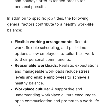
and holidays offer extended breaks for
personal pursuits.
In addition to specific job titles, the following
general factors contribute to a healthy work-life
balance:
Flexible working arrangements:
Remote
work, flexible scheduling, and part-time
options allow employees to tailor their work
to their personal commitments.
Reasonable workloads:
Realistic expectations
and manageable workloads reduce stress
levels and enable employees to achieve a
healthy balance.
Workplace culture:
A supportive and
understanding workplace culture encourages
open communication and promotes a work-life