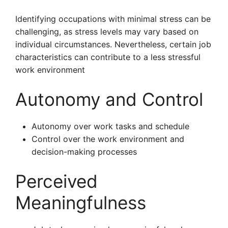
Identifying occupations with minimal stress can be
challenging, as stress levels may vary based on
individual circumstances. Nevertheless, certain job
characteristics can contribute to a less stressful
work environment
Autonomy and Control
Autonomy over work tasks and schedule
Control over the work environment and
decision-making processes
Perceived
Meaningfulness