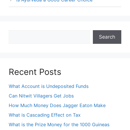
Search
Search
Recent Posts
What Account is Undeposited Funds
Can Nitwit Villagers Get Jobs
How Much Money Does Jagger Eaton Make
What is Cascading Effect on Tax
What is the Prize Money for the 1000 Guineas