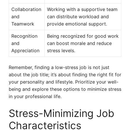
Collaboration
Working with a supportive team
and
can distribute workload and
Teamwork
provide emotional support.
Recognition
Being recognized for good work
and
can boost morale and reduce
Appreciation
stress levels.
Remember, finding a low-stress job is not just
about the job title; it’s about finding the right fit for
your personality and lifestyle. Prioritize your well-
being and explore these options to minimize stress
in your professional life.
Stress-Minimizing Job
Characteristics