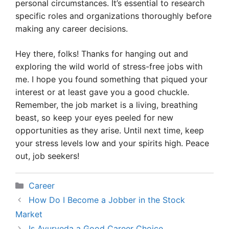
personal circumstances. It’s essential to research
specific roles and organizations thoroughly before
making any career decisions.
Hey there, folks! Thanks for hanging out and
exploring the wild world of stress-free jobs with
me. I hope you found something that piqued your
interest or at least gave you a good chuckle.
Remember, the job market is a living, breathing
beast, so keep your eyes peeled for new
opportunities as they arise. Until next time, keep
your stress levels low and your spirits high. Peace
out, job seekers!
Categories
Career
How Do I Become a Jobber in the Stock
Market
Is Ayurveda a Good Career Choice