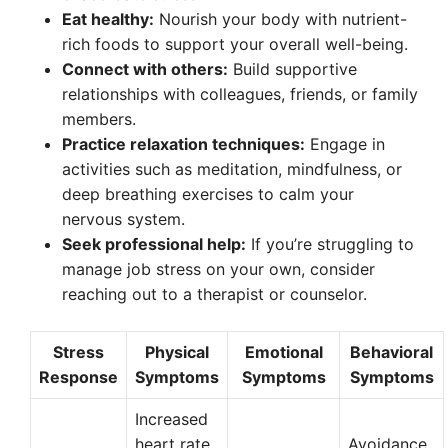
Eat healthy:
Nourish your body with nutrient-
rich foods to support your overall well-being.
Connect with others:
Build supportive
relationships with colleagues, friends, or family
members.
Practice relaxation techniques:
Engage in
activities such as meditation, mindfulness, or
deep breathing exercises to calm your
nervous system.
Seek professional help:
If you’re struggling to
manage job stress on your own, consider
reaching out to a therapist or counselor.
Stress
Physical
Emotional
Behavioral
Response
Symptoms
Symptoms
Symptoms
Increased
heart rate,
Avoidance,